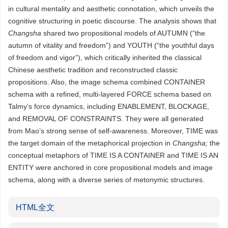
in cultural mentality and aesthetic connotation, which unveils the
cognitive structuring in poetic discourse. The analysis shows that
Changsha
shared two propositional models of AUTUMN (“the
autumn of vitality and freedom”) and YOUTH (“the youthful days
of freedom and vigor”), which critically inherited the classical
Chinese aesthetic tradition and reconstructed classic
propositions. Also, the image schema combined CONTAINER
schema with a refined, multi-layered FORCE schema based on
Talmy’s force dynamics, including ENABLEMENT, BLOCKAGE,
and REMOVAL OF CONSTRAINTS. They were all generated
from Mao’s strong sense of self-awareness. Moreover, TIME was
the target domain of the metaphorical projection in
Changsha;
the
conceptual metaphors of TIME IS A CONTAINER and TIME IS AN
ENTITY were anchored in core propositional models and image
schema, along with a diverse series of metonymic structures.
HTML全文