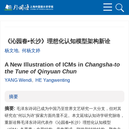
《沁园春•长沙》理想化认知模型架构新诠
杨文地
,
何杨文婷
A New Illustration of ICMs in
Changsha-to
the Tune of Qinyuan Chun
YANG Wendi
,
HE Yangwenting
摘要
摘要:
毛泽东诗词已成为中国乃至世界文艺研究一大分支，但对其
研究在“何以为诗”探索方面尚显不足。本文延续认知诗学研究脉络，
重新诠释毛泽东诗词代表作《沁园春•长沙》理想化认知模型