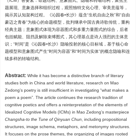
（ICM）各要素：命题结构、意象图式、隐喻和转喻结构，聚焦主
题展现、意象选择和组织过程，观照独特文化心理、审美意蕴等，
揭示其认知架构过程。《沁园春•长沙》蕴含“生机自由之秋”和“自由
豪迈之青春”为核心的命题模型，批判继承中国古典诗歌传统，重构
经典主题；意象图式体现为容器图式和多重力量图式的综合，后者
包括赋能、阻挡及解除束缚图式，其心理基点是诗人强烈的主体意
识；“时间”是《沁园春•长沙》隐喻投射的核心目标域，基于核心命
题模型和意象图式产生“时间为容器”和“时间为实体”的概念隐喻和连
续多样的转喻结构。
Abstract:
While it has become a distinctive branch of literary
studies both in China and world literature, research on Mao
Zedong’s poetry is still insufficient in investigating “what makes a
poem a poem”. The article continues the research tradition of
cognitive poetics and offers a reinterpretation of the elements of
Idealized Cognitive Models (ICMs) in Mao Zedong’s masterpiece
Changsha-to the Tune of Qinyuan Chun
, including propositional
structures, image schema, metaphors, and metonymy structures.
It focuses on the prose themes, the organizing of images rooted