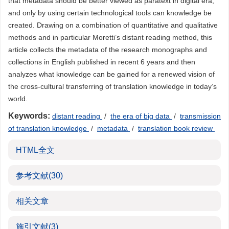
that metadata should be better viewed as paratext in digital era,
and only by using certain technological tools can knowledge be
created. Drawing on a combination of quantitative and qualitative
methods and in particular Moretti’s distant reading method, this
article collects the metadata of the research monographs and
collections in English published in recent 6 years and then
analyzes what knowledge can be gained for a renewed vision of
the cross-cultural transferring of translation knowledge in today’s
world.
Keywords:
distant reading
/
the era of big data
/
transmission
of translation knowledge
/
metadata
/
translation book review
HTML全文
参考文献
(30)
相关文章
施引文献
(3)