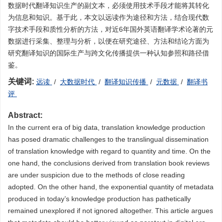
数据时代翻译知识生产的副文本，必须使用技术手段才能将其转化
为信息和知识。基于此，本文以远读作为途径和方法，结合现代数
字技术手段和质性分析的方法，对近6年国外英语翻译学术论著的元
数据进行采集、整理与分析，以便在研究途径、方法和结论方面为
研究翻译知识的国际生产与跨文化传播提供一种认知参照和路径借
鉴。
关键词:
远读
/
大数据时代
/
翻译知识传播
/
元数据
/
翻译书
评
Abstract:
In the current era of big data, translation knowledge production
has posed dramatic challenges to the translingual dissemination
of translation knowledge with regard to quantity and time. On the
one hand, the conclusions derived from translation book reviews
are under suspicion due to the methods of close reading
adopted. On the other hand, the exponential quantity of metadata
produced in today’s knowledge production has pathetically
remained unexplored if not ignored altogether. This article argues