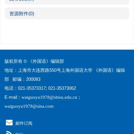
资源附件
(0)
版权所有 © 《外国语》编辑部
地址：上海市大连西路550号上海外国语大学 《外国语》编辑
部 邮编：200083
电话：021-35373317; 021-35373062
E-mail：
；
waiguoyu1978@shisu.edu.cn
waiguoyu1978@sina.com
邮件订阅