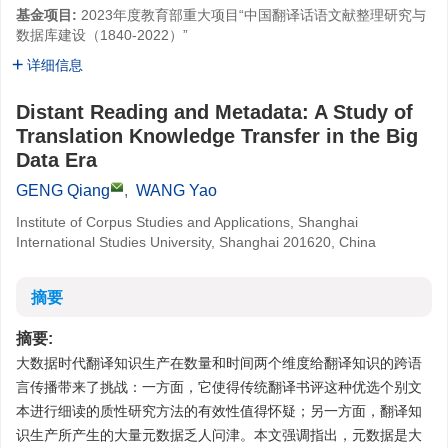
基金项目:
2023年度教育部重大项目“中国翻译话语文献整理研究与
数据库建设（1840-2022）”
详细信息
Distant Reading and Metadata: A Study of
Translation Knowledge Transfer in the Big
Data Era
GENG Qiang
,
WANG Yao
Institute of Corpus Studies and Applications, Shanghai
International Studies University, Shanghai 201620, China
摘要
摘要:
大数据时代翻译知识生产在数量和时间两个维度给翻译知识的跨语
言传播带来了挑战：一方面，它使得传统翻译书评这种优选个别文
本进行细读的质性研究方法的有效性值得怀疑；另一方面，翻译知
识生产所产生的大量元数据乏人问津。本文强调指出，元数据是大