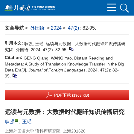
文章导航
>
外国语
>
2024
>
47(2)
: 82-95.
引用本文:
耿强, 王瑶. 远读与元数据：大数据时代翻译知识传播研
究[J]. 外国语, 2024, 47(2): 82-95.
Citation:
GENG Qiang, WANG Yao. Distant Reading and
Metadata: A Study of Translation Knowledge Transfer in the Big
Data Era[J].
Journal of Foreign Languages
, 2024, 47(2): 82-
95.
PDF下载
(1968 KB)
远读与元数据：大数据时代翻译知识传播研究
耿强
,
王瑶
上海外国语大学 语料库研究院, 上海201620