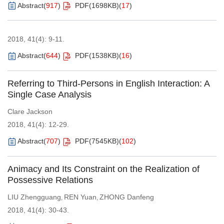
Abstract
(
917
)
PDF(
1698KB
)
(
17
)
2018, 41(4): 9-11.
Abstract
(
644
)
PDF(
1538KB
)
(
16
)
Referring to Third-Persons in English Interaction: A
Single Case Analysis
Clare Jackson
2018, 41(4): 12-29.
Abstract
(
707
)
PDF(
7545KB
)
(
102
)
Animacy and Its Constraint on the Realization of
Possessive Relations
LIU Zhengguang
REN Yuan
ZHONG Danfeng
,
,
2018, 41(4): 30-43.