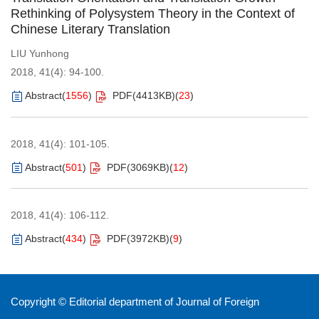
Rethinking of Polysystem Theory in the Context of
Chinese Literary Translation
LIU Yunhong
2018, 41(4): 94-100.
Abstract
(
1556
)
PDF(
4413KB
)
(
23
)
2018, 41(4): 101-105.
Abstract
(
501
)
PDF(
3069KB
)
(
12
)
2018, 41(4): 106-112.
Abstract
(
434
)
PDF(
3972KB
)
(
9
)
Copyright © Editorial department of Journal of Foreign