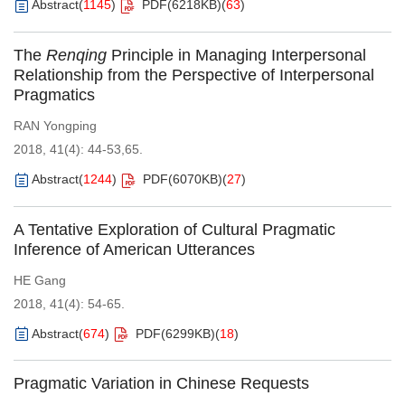
Abstract
(
1145
)
PDF(
6218KB
)
(
63
)
The
Renqing
Principle in Managing Interpersonal
Relationship from the Perspective of Interpersonal
Pragmatics
RAN Yongping
2018, 41(4): 44-53,65.
Abstract
(
1244
)
PDF(
6070KB
)
(
27
)
A Tentative Exploration of Cultural Pragmatic
Inference of American Utterances
HE Gang
2018, 41(4): 54-65.
Abstract
(
674
)
PDF(
6299KB
)
(
18
)
Pragmatic Variation in Chinese Requests