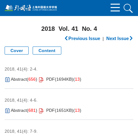
2018 Vol. 41 No. 4
Previous Issue
Next Issue
|
Cover
Content
2018, 41(4): 2-4.
Abstract
(
656
)
PDF(
1694KB
)
(
13
)
2018, 41(4): 4-6.
Abstract
(
681
)
PDF(
1651KB
)
(
13
)
2018, 41(4): 7-9.