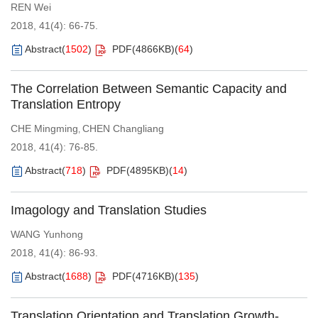
REN Wei
2018, 41(4): 66-75.
Abstract
(
1502
)
PDF(
4866KB
)
(
64
)
The Correlation Between Semantic Capacity and
Translation Entropy
CHE Mingming
CHEN Changliang
,
2018, 41(4): 76-85.
Abstract
(
718
)
PDF(
4895KB
)
(
14
)
Imagology and Translation Studies
WANG Yunhong
2018, 41(4): 86-93.
Abstract
(
1688
)
PDF(
4716KB
)
(
135
)
Translation Orientation and Translation Growth-