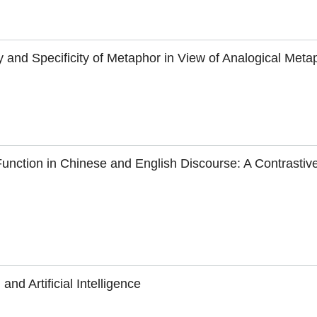
y and Specificity of Metaphor in View of Analogical Meta
unction in Chinese and English Discourse: A Contrastiv
nd Artificial Intelligence