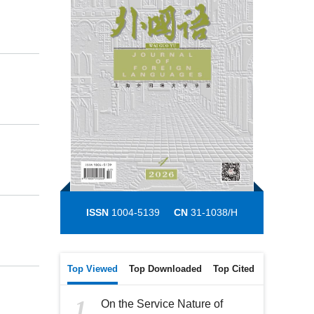
ISSN
1004-5139
CN
31-1038/H
Top Viewed
Top Downloaded
Top Cited
1
On the Service Nature of