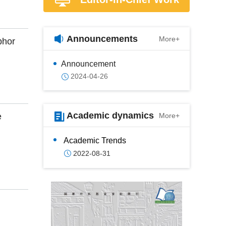
Announcements
More+
phor
Announcement
2024-04-26
Academic dynamics
e
More+
Academic Trends
2022-08-31