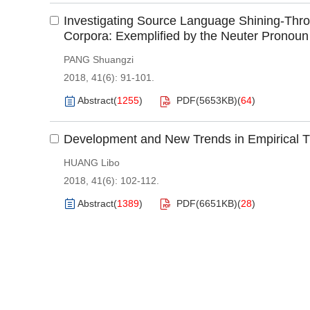
Investigating Source Language Shining-Thro
Corpora: Exemplified by the Neuter Pronoun 
PANG Shuangzi
2018, 41(6): 91-101.
Abstract
(
1255
)
PDF(
5653KB
)
(
64
)
Development and New Trends in Empirical Tr
HUANG Libo
2018, 41(6): 102-112.
Abstract
(
1389
)
PDF(
6651KB
)
(
28
)