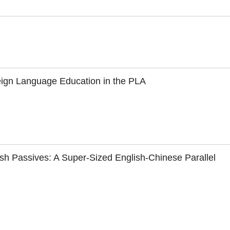
oreign Language Education in the PLA
ish Passives: A Super-Sized English-Chinese Parallel