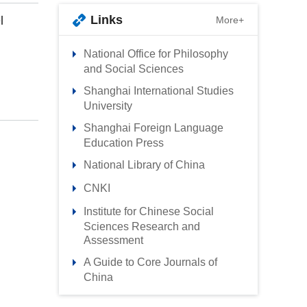
Links
l
More+
National Office for Philosophy
and Social Sciences
Shanghai International Studies
University
Shanghai Foreign Language
Education Press
National Library of China
CNKI
Institute for Chinese Social
Sciences Research and
Assessment
A Guide to Core Journals of
China