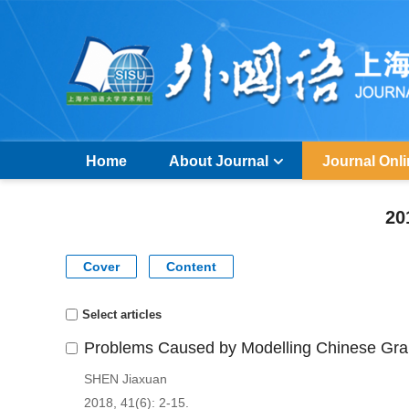
Home
About Journal
Journal Onl
20
Cover
Content
Select articles
Problems Caused by Modelling Chinese Gra
SHEN Jiaxuan
2018, 41(6): 2-15.