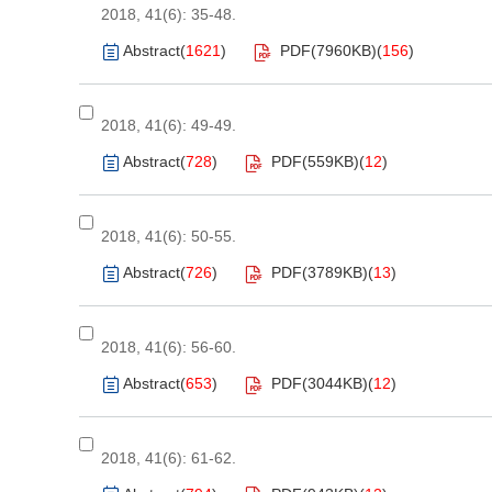
2018, 41(6): 35-48.
Abstract
(
1621
)
PDF(
7960KB
)
(
156
)
2018, 41(6): 49-49.
Abstract
(
728
)
PDF(
559KB
)
(
12
)
2018, 41(6): 50-55.
Abstract
(
726
)
PDF(
3789KB
)
(
13
)
2018, 41(6): 56-60.
Abstract
(
653
)
PDF(
3044KB
)
(
12
)
2018, 41(6): 61-62.