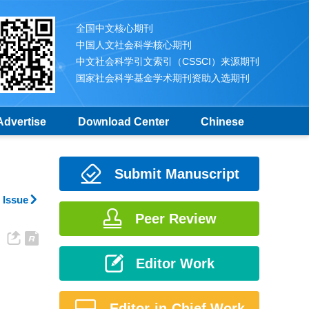
全国中文核心期刊
中国人文社会科学核心期刊
中文社会科学引文索引（CSSCI）来源期刊
国家社会科学基金学术期刊资助入选期刊
Advertise
Download Center
Chinese
Submit Manuscript
 Issue
Peer Review
Editor Work
Editor-in-Chief Work