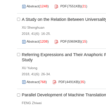
Abstract
(
1248
)
PDF(
7551KB
)
(
21
)
A Study on the Relation Between Universalit
XU Shenghuan
2018, 41(6): 16-25.
Abstract
(
1208
)
PDF(
5969KB
)
(
15
)
Referring Expressions and Their Anaphoric F
Study
XU Yulong
2018, 41(6): 26-34.
Abstract
(
768
)
PDF(
4491KB
)
(
35
)
Parallel Development of Machine Translation a
FENG Zhiwei