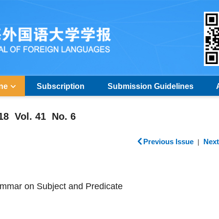
ine
Subscription
Submission Guidelines
18 Vol. 41 No. 6
Previous Issue
Next
|
mmar on Subject and Predicate