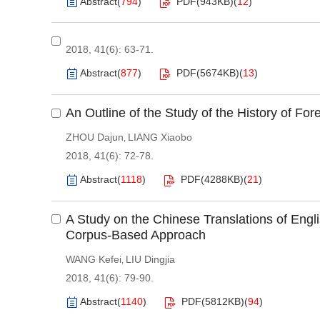
Abstract
(
794
)
PDF(
943KB
)
(
12
)
2018, 41(6): 63-71.
Abstract
(
877
)
PDF(
5674KB
)
(
13
)
An Outline of the Study of the History of F
ZHOU Dajun
LIANG Xiaobo
,
2018, 41(6): 72-78.
Abstract
(
1118
)
PDF(
4288KB
)
(
21
)
A Study on the Chinese Translations of Engl
Corpus-Based Approach
WANG Kefei
LIU Dingjia
,
2018, 41(6): 79-90.
Abstract
(
1140
)
PDF(
5812KB
)
(
94
)