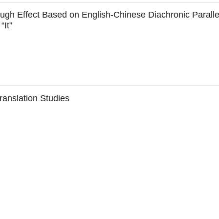
ugh Effect Based on English-Chinese Diachronic Paralle
“It”
anslation Studies