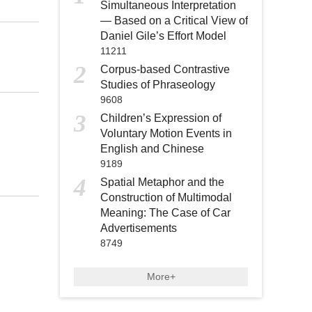
Simultaneous Interpretation
— Based on a Critical View of
Daniel Gile’s Effort Model
11211
2
Corpus-based Contrastive
Studies of Phraseology
9608
3
Children’s Expression of
Voluntary Motion Events in
English and Chinese
9189
4
Spatial Metaphor and the
Construction of Multimodal
Meaning: The Case of Car
Advertisements
8749
More+