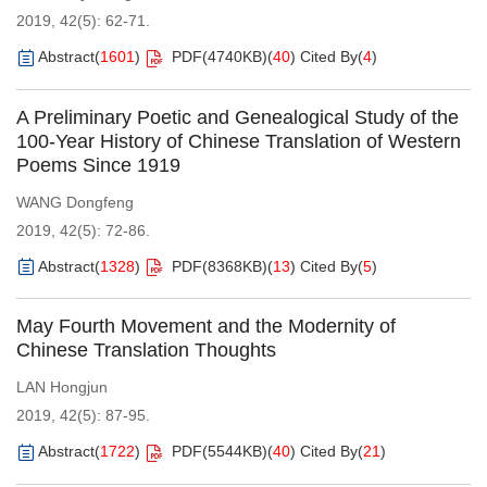
2019, 42(5): 62-71.
Abstract
(
1601
)
PDF(
4740KB
)
(
40
)
Cited By
(
4
)
A Preliminary Poetic and Genealogical Study of the
100-Year History of Chinese Translation of Western
Poems Since 1919
WANG Dongfeng
2019, 42(5): 72-86.
Abstract
(
1328
)
PDF(
8368KB
)
(
13
)
Cited By
(
5
)
May Fourth Movement and the Modernity of
Chinese Translation Thoughts
LAN Hongjun
2019, 42(5): 87-95.
Abstract
(
1722
)
PDF(
5544KB
)
(
40
)
Cited By
(
21
)