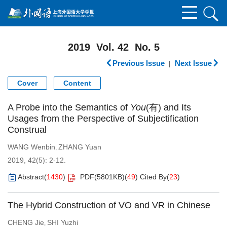
2019 Vol. 42 No. 5
Previous Issue
Next Issue
|
Cover
Content
A Probe into the Semantics of
You
(有) and Its
Usages from the Perspective of Subjectification
Construal
WANG Wenbin
ZHANG Yuan
,
2019, 42(5): 2-12.
Abstract
(
1430
)
PDF(
5801KB
)
(
49
)
Cited By
(
23
)
The Hybrid Construction of VO and VR in Chinese
CHENG Jie
SHI Yuzhi
,