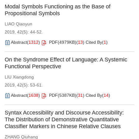
Modal Symbols Functioning as the Base of
Propositional Symbols
LIAO Qiaoyun
2019, 42(5): 44-52.
Abstract
(
1312
)
PDF(
4979KB
)
(
13
)
Cited By
(
1
)
On the Syndrome Effect of Language: A Systemic
Functional Perspective
LIU Xiangdong
2019, 42(5): 53-61.
Abstract
(
1638
)
PDF(
5387KB
)
(
31
)
Cited By
(
14
)
Syntax Accessibility and Discourse Accessibility:
The Distribution of Demonstrative Quantitative
Classifier Markers in Chinese Relative Clauses
ZHANG Qiuhang