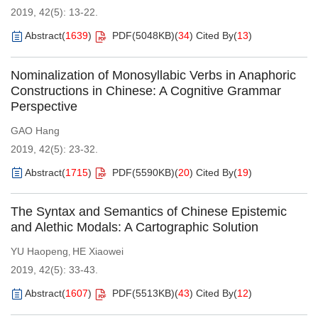
2019, 42(5): 13-22.
Abstract
(
1639
)
PDF(
5048KB
)
(
34
)
Cited By
(
13
)
Nominalization of Monosyllabic Verbs in Anaphoric
Constructions in Chinese: A Cognitive Grammar
Perspective
GAO Hang
2019, 42(5): 23-32.
Abstract
(
1715
)
PDF(
5590KB
)
(
20
)
Cited By
(
19
)
The Syntax and Semantics of Chinese Epistemic
and Alethic Modals: A Cartographic Solution
YU Haopeng
HE Xiaowei
,
2019, 42(5): 33-43.
Abstract
(
1607
)
PDF(
5513KB
)
(
43
)
Cited By
(
12
)