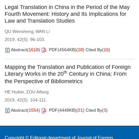
Legal Translation in China in the Period of the May
Fourth Movement: History and Its Implications for
Law and Translation Studies
QU Wensheng
WAN Li
,
2019, 42(5): 96-103.
Abstract
(
1618
)
PDF(
4564KB
)
(
28
)
Cited By
(
16
)
Mapping the Translation and Publication of Foreign
th
Literary Works in the 20
Century in China: From
the Perspective of Bibliometrics
HE Huibin
ZOU Aifang
,
2019, 42(5): 104-111.
Abstract
(
1554
)
PDF(
4448KB
)
(
21
)
Cited By
(
3
)
Copyright © Editorial department of Journal of Foreign