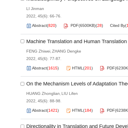
LI Jinman
2022, 45(6): 66-76.
Abstract
(
820
)
PDF(
6500KB
)
(
28
)
Cited By
(
Machine Translation and Human Translation
FENG Zhiwei
ZHANG Dengke
,
2022, 45(6): 77-87.
Abstract
(
1615
)
HTML
(
201
)
PDF(
6230
On the Mechanism Levels of Adaptation Theo
HUANG Zhonglian
LIU Lifen
,
2022, 45(6): 88-98.
Abstract
(
1421
)
HTML
(
184
)
PDF(
6238
Directionality in Translation and Future De