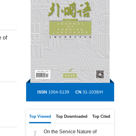
 of
ISSN
1004-5139
CN
31-1038/H
Top Viewed
Top Downloaded
Top Cited
1
On the Service Nature of