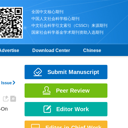
全国中文核心期刊
中国人文社会科学核心期刊
中文社会科学引文索引（CSSCI）来源期刊
国家社会科学基金学术期刊资助入选期刊
Advertise
Download Center
Chinese
Submit Manuscript
 Issue
Peer Review
n—On
Editor Work
Editor-in-Chief Work