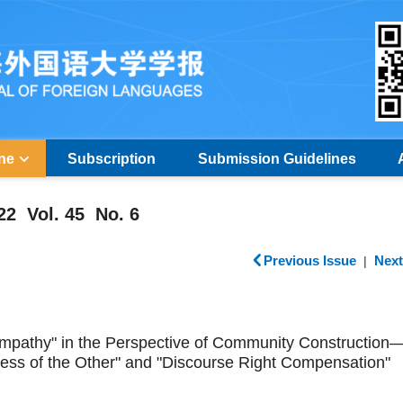
ine
Subscription
Submission Guidelines
22 Vol. 45 No. 6
Previous Issue
Next
|
 Empathy" in the Perspective of Community Constructio
ness of the Other" and "Discourse Right Compensation"