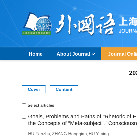
Home
About Journal
Journal Onl
20
Cover
Content
Select articles
Goals, Problems and Paths of "Rhetoric of
the Concepts of "Meta-subject", "Conscious
HU Fanzhu
ZHANG Hongqian
HU Yiming
,
,