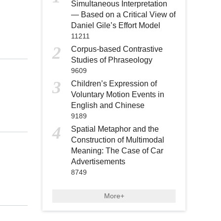
Simultaneous Interpretation
— Based on a Critical View of
Daniel Gile’s Effort Model
11211
2
Corpus-based Contrastive
Studies of Phraseology
9609
3
Children’s Expression of
Voluntary Motion Events in
English and Chinese
9189
4
Spatial Metaphor and the
Construction of Multimodal
Meaning: The Case of Car
Advertisements
8749
More+