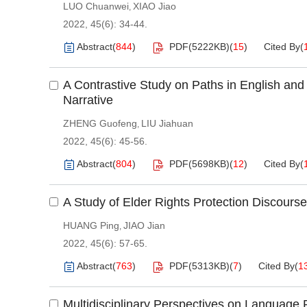
LUO Chuanwei
XIAO Jiao
,
2022, 45(6): 34-44.
Abstract
(
844
)
PDF(
5222KB
)
(
15
)
Cited By
(
A Contrastive Study on Paths in English an
Narrative
ZHENG Guofeng
LIU Jiahuan
,
2022, 45(6): 45-56.
Abstract
(
804
)
PDF(
5698KB
)
(
12
)
Cited By
(
A Study of Elder Rights Protection Discourse
HUANG Ping
JIAO Jian
,
2022, 45(6): 57-65.
Abstract
(
763
)
PDF(
5313KB
)
(
7
)
Cited By
(
1
Multidisciplinary Perspectives on Language