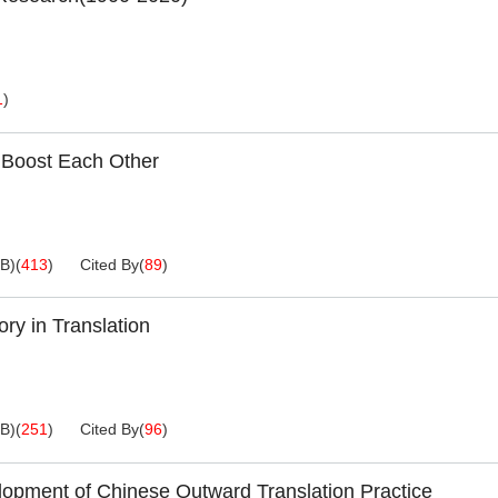
1
)
 Boost Each Other
KB
)
(
413
)
Cited By
(
89
)
ry in Translation
KB
)
(
251
)
Cited By
(
96
)
velopment of Chinese Outward Translation Practice