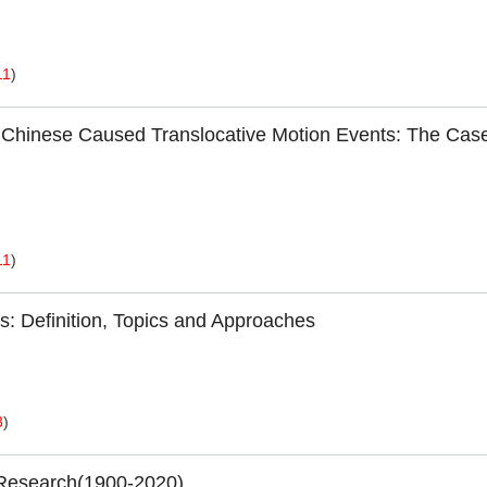
11
)
d Chinese Caused Translocative Motion Events: The Case
11
)
s: Definition, Topics and Approaches
3
)
 Research(1900-2020)