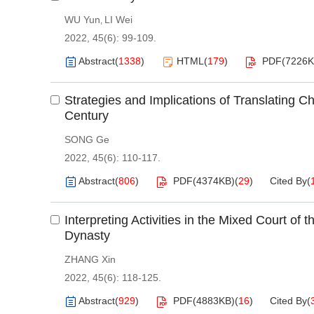
WU Yun
LI Wei
,
2022, 45(6): 99-109.
Abstract
(
1338
)
HTML
(
179
)
PDF(
7226
Strategies and Implications of Translating C
Century
SONG Ge
2022, 45(6): 110-117.
Abstract
(
806
)
PDF(
4374KB
)
(
29
)
Cited By
(
Interpreting Activities in the Mixed Court of
Dynasty
ZHANG Xin
2022, 45(6): 118-125.
Abstract
(
929
)
PDF(
4883KB
)
(
16
)
Cited By
(