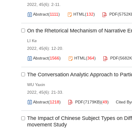
2022, 45(6): 2-11.
Abstract
(
1111
)
HTML
(
132
)
PDF(
5752K
On the Rhetorical Mechanism of Narrative 
LI Ke
2022, 45(6): 12-20.
Abstract
(
1566
)
HTML
(
364
)
PDF(
5682
The Conversation Analytic Approach to Parti
WU Yaxin
2022, 45(6): 21-33.
Abstract
(
1218
)
PDF(
7179KB
)
(
49
)
Cited By
The Impact of Chinese Subject Types on Diffi
movement Study