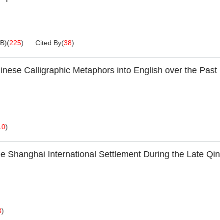
KB
)
(
225
)
Cited By
(
38
)
hinese Calligraphic Metaphors into English over the Past
10
)
 the Shanghai International Settlement During the Late Qi
3
)