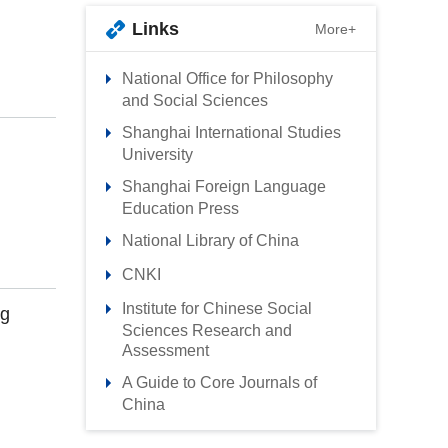
Links
More+
National Office for Philosophy
and Social Sciences
Shanghai International Studies
University
Shanghai Foreign Language
Education Press
National Library of China
CNKI
Institute for Chinese Social
ng
Sciences Research and
Assessment
A Guide to Core Journals of
China