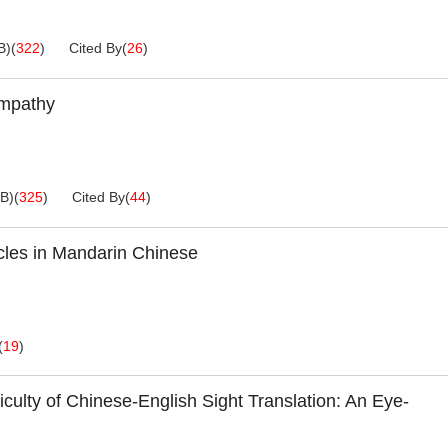
B
)
(
322
)
Cited By
(
26
)
Empathy
KB
)
(
325
)
Cited By
(
44
)
cles in Mandarin Chinese
(
19
)
culty of Chinese-English Sight Translation: An Eye-