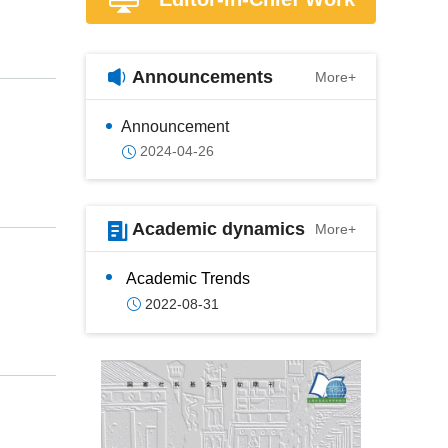
Announcements
More+
Announcement
2024-04-26
Academic dynamics
More+
Academic Trends
2022-08-31