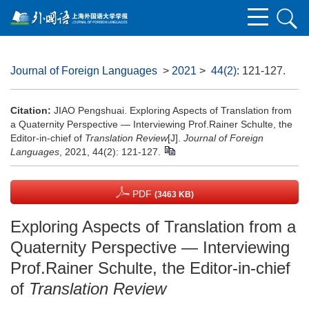
Journal of Foreign Languages
>
2021
>
44(2)
: 121-127.
Citation:
JIAO Pengshuai. Exploring Aspects of Translation from
a Quaternity Perspective — Interviewing Prof.Rainer Schulte, the
Editor-in-chief of
Translation Review
[J].
Journal of Foreign
Languages
, 2021, 44(2): 121-127.
PDF
(3463 KB)
Exploring Aspects of Translation from a
Quaternity Perspective — Interviewing
Prof.Rainer Schulte, the Editor-in-chief
of
Translation Review