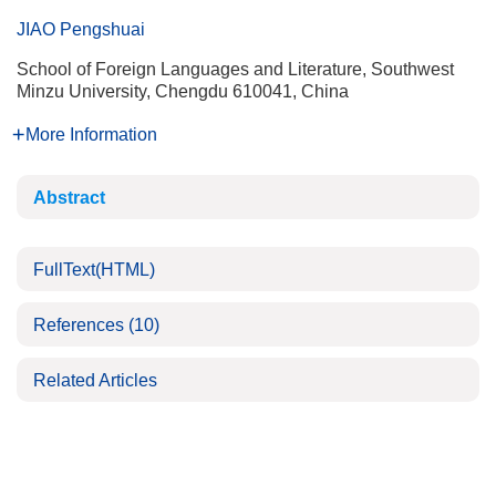
JIAO Pengshuai
School of Foreign Languages and Literature, Southwest
Minzu University, Chengdu 610041, China
More Information
Abstract
FullText(HTML)
References
(10)
Related Articles