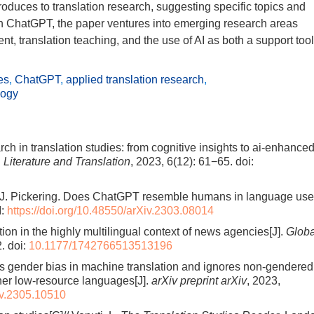
roduces to translation research, suggesting specific topics and
 on ChatGPT, the paper ventures into emerging research areas
nt, translation teaching, and the use of AI as both a support tool
es
,
ChatGPT
,
applied translation research
,
logy
arch in translation studies: from cognitive insights to ai-enhance
, Literature and Translation
, 2023, 6(12): 61−65.
doi:
 M. J. Pickering. Does ChatGPT resemble humans in language us
I:
https://doi.org/10.48550/arXiv.2303.08014
ation in the highly multilingual context of news agencies[J].
Globa
2.
doi:
10.1177/1742766513513196
s gender bias in machine translation and ignores non-gendered
her low-resource languages[J].
arXiv preprint arXiv
, 2023,
Xiv.2305.10510