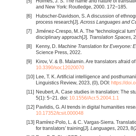
[5]
Holmes, J. S. The name and nature of translatio
and New York: Routledge, 2000. 172−185.
[6]
Hubscher-Davidson, S. A discussion of ethnogr
process research[J].
Across Languages and Cu
[7]
Jiménez-Crespo, M. A. The “technological turn” 
disciplinary approach[J].
Translation Spaces
, 
[8]
Kenny, D.
Machine Translation for Everyone: Em
Science Press, 2022.
[9]
Kirov, V. & B. Malamin. Are translators afraid of 
10.3390/soc12020070
[10]
Lee, T. K. Artificial intelligence and posthuman
Linguistics Review, 2023, (0), DOI:
https://doi
[11]
Neubert, A. Case studies in translation: The stu
5(1): 5−21.
doi:
10.1556/Acr.5.2004.1.1
[12]
Pavlidis, G. AI trends in digital humanities rese
10.17352/tcsit.000048
[13]
Ramírez-Polo, L. & C. Vargas-Sierra. Translat
for translators’ training[J].
Languages
, 2023, 8(