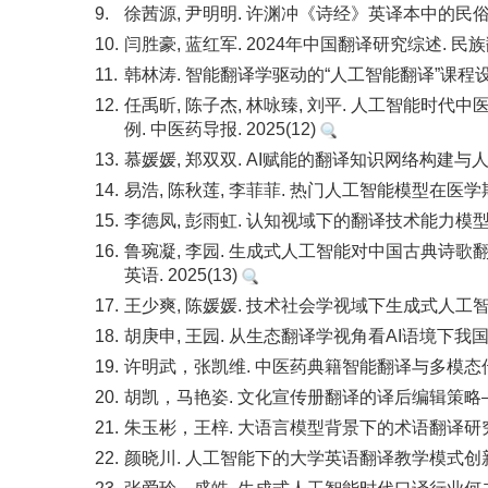
9.
徐茜源, 尹明明. 许渊冲《诗经》英译本中的民俗文
10.
闫胜豪, 蓝红军. 2024年中国翻译研究综述. 民族翻译
11.
韩林涛. 智能翻译学驱动的“人工智能翻译”课程设计与
12.
任禹昕, 陈子杰, 林咏臻, 刘平. 人工智能时代中
例. 中医药导报. 2025(12)
13.
慕媛媛, 郑双双. AI赋能的翻译知识网络构建与人机
14.
易浩, 陈秋莲, 李菲菲. 热门人工智能模型在医学期
15.
李德凤, 彭雨虹. 认知视域下的翻译技术能力模型构建
16.
鲁琬凝, 李园. 生成式人工智能对中国古典诗歌翻
英语. 2025(13)
17.
王少爽, 陈媛媛. 技术社会学视域下生成式人工智能
18.
胡庚申, 王园. 从生态翻译学视角看AI语境下我国翻
19.
许明武，张凯维. 中医药典籍智能翻译与多模态传播研究. 
20.
胡凯，马艳姿. 文化宣传册翻译的译后编辑策略——以川
21.
朱玉彬，王梓. 大语言模型背景下的术语翻译研究：现状、
22.
颜晓川. 人工智能下的大学英语翻译教学模式创新研究. 现