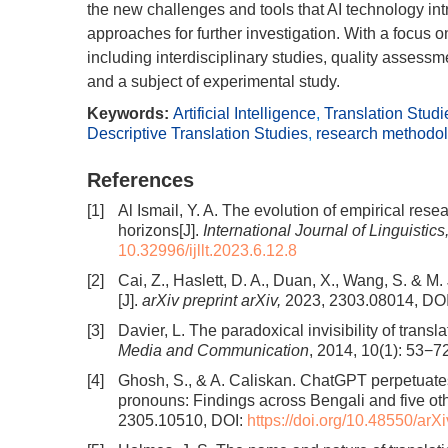
the new challenges and tools that AI technology int
approaches for further investigation. With a focus
including interdisciplinary studies, quality assessme
and a subject of experimental study.
Keywords:
Artificial Intelligence
,
Translation Studi
Descriptive Translation Studies
,
research methodo
References
[1]
Al Ismail, Y. A. The evolution of empirical rese
horizons[J].
International Journal of Linguistics
10.32996/ijllt.2023.6.12.8
[2]
Cai, Z., Haslett, D. A., Duan, X., Wang, S. &
[J].
arXiv preprint arXiv,
2023, 2303.08014, DO
[3]
Davier, L. The paradoxical invisibility of transl
Media and Communication
, 2014, 10(1): 53−7
[4]
Ghosh, S., & A. Caliskan. ChatGPT perpetuate
pronouns: Findings across Bengali and five ot
2305.10510, DOI:
https://doi.org/10.48550/ar