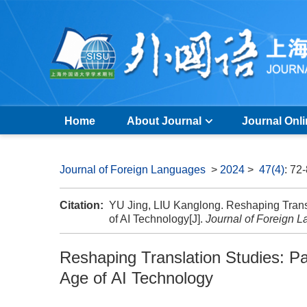
Home
About Journal
Journal Onl
Journal of Foreign Languages
>
2024
>
47(4)
: 72
Citation:
YU Jing, LIU Kanglong. Reshaping Transl
of AI Technology[J].
Journal of Foreign 
Reshaping Translation Studies: Pa
Age of AI Technology