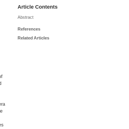
Article Contents
Abstract
References
Related Articles
of
d
era
te
es