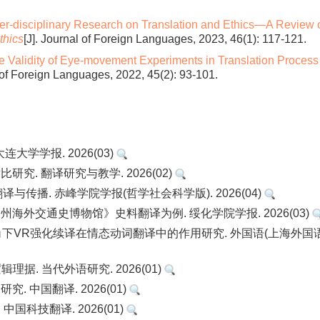
ter-disciplinary Research on Translation and Ethics—A Review 
thics
[J]. Journal of Foreign Languages, 2023, 46(1): 117-121.
e Validity of Eye-movement Experiments in Translation Process
l of Foreign Languages, 2022, 45(2): 93-101.
连大学学报. 2026(03)
究. 翻译研究与教学. 2026(02)
传播. 赤峰学院学报(哲学社会科学版). 2026(04)
州海外交通史博物馆》史料翻译为例. 绥化学院学报. 2026(03)
观性对等视角下VR强化续译在情态动词翻译中的作用研究. 外国语(上海外国
据. 当代外语研究. 2026(01)
. 中国翻译. 2026(01)
国科技翻译. 2026(01)