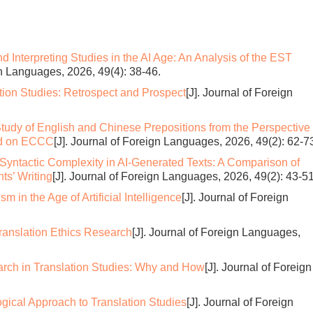
d Interpreting Studies in the AI Age: An Analysis of the EST
gn Languages, 2026, 49(4): 38-46.
tion Studies: Retrospect and Prospect
[J]. Journal of Foreign
tudy of English and Chinese Prepositions from the Perspective 
ed on ECCC
[J]. Journal of Foreign Languages, 2026, 49(2): 62-7
Syntactic Complexity in AI-Generated Texts: A Comparison of
ts’ Writing
[J]. Journal of Foreign Languages, 2026, 49(2): 43-51
sm in the Age of Artificial Intelligence
[J]. Journal of Foreign
ranslation Ethics Research
[J]. Journal of Foreign Languages,
rch in Translation Studies: Why and How
[J]. Journal of Foreign
gical Approach to Translation Studies
[J]. Journal of Foreign