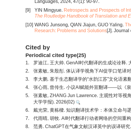
Languages, 2024, 47(1): 90-97.
[9]
YIN Mingyue.
Retrospects and Prospects of In
The Routledge Handbook of Translation and E
[10]
WANG Junsong, QIAN Jiajun, GUO Yaling.
Th
Research: Problems and Solutions
[J]. Journa
Cited by
Periodical cited type(25)
1.
罗迪江, 王大帅. GenAI时代翻译的生成论诠释. 大
2.
张素敏, 朱殷彤. 体认译学视角下AI促学口笔译对比研
3.
李大鹏. 基于生态翻译学的“水韵江苏”文化语素翻译与
4.
张心雨, 曾传生. 小议AI赋能外宣翻译——以《泉
5.
张素敏, ZHANG Jun Lawrence. 主
大学学报). 2026(02)
6.
戴光荣, 黄栋樑. 知识翻译技术学：本体立命与逻辑理
7.
代雨晴, 胡牧. AI时代翻译行动者网络的空间重构研究
8.
范勇. ChatGPT在气象文献汉译英中的误译研究. 中