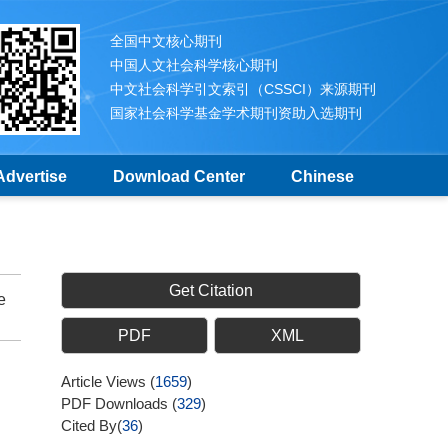
全国中文核心期刊
中国人文社会科学核心期刊
中文社会科学引文索引（CSSCI）来源期刊
国家社会科学基金学术期刊资助入选期刊
Advertise
Download Center
Chinese
Get Citation
e
PDF
XML
Article Views
(
1659
)
PDF Downloads
(
329
)
Cited By(
36
)