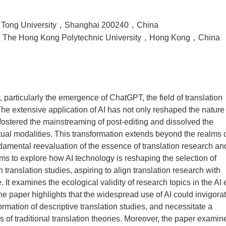
o Tong University，Shanghai 200240，China
es，The Hong Kong Polytechnic University，Hong Kong，China
gy, particularly the emergence of ChatGPT, the field of translation
 The extensive application of AI has not only reshaped the nature
 fostered the mainstreaming of post-editing and dissolved the
tual modalities. This transformation extends beyond the realms 
damental reevaluation of the essence of translation research an
s to explore how AI technology is reshaping the selection of
translation studies, aspiring to align translation research with
t examines the ecological validity of research topics in the AI 
e paper highlights that the widespread use of AI could invigora
formation of descriptive translation studies, and necessitate a
 of traditional translation theories. Moreover, the paper examin