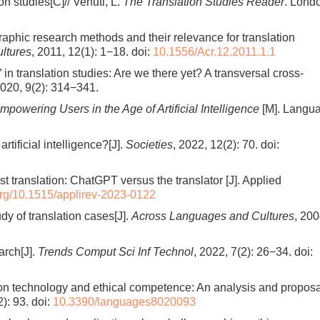
n studies[C]// Venuti, L.
The Translation Studies Reader
. Lond
aphic research methods and their relevance for translation
ltures
, 2011, 12(1): 1−18.
doi:
10.1556/Acr.12.2011.1.1
in translation studies: Are we there yet? A transversal cross-
2020, 9(2): 314−341.
powering Users in the Age of Artificial Intelligence
[M]. Langu
artificial intelligence?[J].
Societies
, 2022, 12(2): 70.
doi:
ist translation: ChatGPT versus the translator [J]. Applied
.org/10.1515/applirev-2023-0122
dy of translation cases[J].
Across Languages and Cultures
, 200
arch[J].
Trends Comput Sci Inf Technol
, 2022, 7(2): 26−34.
doi:
ion technology and ethical competence: An analysis and proposa
2): 93.
doi:
10.3390/languages8020093