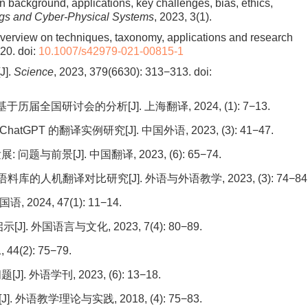
 background, applications, key challenges, bias, ethics,
ings and Cyber-Physical Systems
, 2023, 3(1).
overview on techniques, taxonomy, applications and research
420.
doi:
10.1007/s42979-021-00815-1
J].
Science
, 2023, 379(6630): 313−313.
doi:
全国研讨会的分析[J]. 上海翻译, 2024, (1): 7−13.
T 的翻译实例研究[J]. 中国外语, 2023, (3): 41−47.
前景[J]. 中国翻译, 2023, (6): 65−74.
人机翻译对比研究[J]. 外语与外语教学, 2023, (3): 74−84
024, 47(1): 11−14.
 外国语言与文化, 2023, 7(4): 80−89.
(2): 75−79.
语学刊, 2023, (6): 13−18.
教学理论与实践, 2018, (4): 75−83.