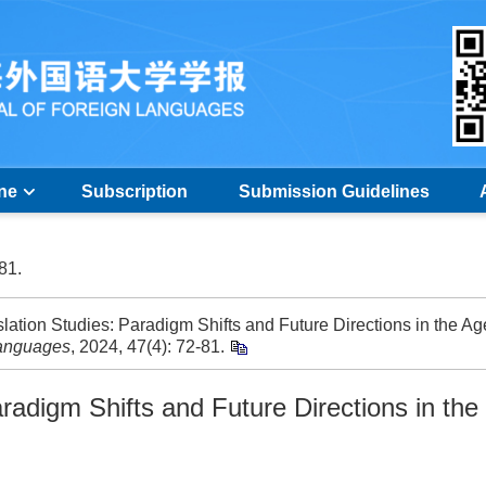
ine
Subscription
Submission Guidelines
-81.
ation Studies: Paradigm Shifts and Future Directions in the Ag
Languages
, 2024, 47(4): 72-81.
radigm Shifts and Future Directions in the