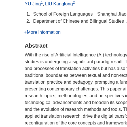
1
2
YU Jing
,
LIU Kanglong
1.
School of Foreign Languages，Shanghai Jia
2.
Department of Chinese and Bilingual Studi
More Information
Abstract
With the rise of Artificial Intelligence (AI) technolo
studies is undergoing a significant paradigm shift.
and processes of translation activities but has also
traditional boundaries between textual and non-tex
translation practice and pedagogy, prompting a fun
presenting contemporary challenges. This paper aim
research topics, methodologies, and perspectives in 
technological advancements and broaden its scope. I
and the evolution of research methods and tools. Th
applied translation research, drive the digital trans
reconfiguration of the core concepts and frameworks