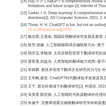
[14]
Ray, P. P. ChatGPT: A comprehensive review on
limitations and future scope [J].
Internet of Th
[15]
Sarker, I. H. Deep learning: A comprehensive 
directions[J].
SN Computer Science
, 2021, 2: 
[16]
Thorp, H. H. ChatGPT is fun, but not an author[
10.1126/science.adg7879
[17]
戴光荣,王晨谕. 我国应用翻译研究发展及展望: 基于历届
[18]
耿芳,胡健. 人工智能辅助译后编辑新方向−基于 ChatGP
[19]
胡开宝,李晓倩. 大语言模型背景下翻译研究的发展: 问题与
[20]
梁君英,刘益光. 人类智能的翻译能力优势−基于语料库的
[21]
宋炳辉. 新技术语境下翻译文化研究何为?[J]. 外国语, 2
[22]
王华树,谢亚. ChatGPT时代翻译技术发展及其启示[J].
[23]
王宁. 新文科视域下的翻译研究[J]. 外国语, 2021, 44
[24]
吴美萱,陈宏俊. 人工智能时代机器翻译的伦理问题[J]. 外
[25]
朱健平. 完整再现霍尔姆斯翻译研究学科构架图[J]. 外语