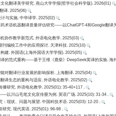
化翻译美学研究. 燕山大学学报(哲学社会科学版). 2026(01)
. 2025(06)
实施. 中华译学. 2025(02)
医药术语机器翻译质量评估研究——以ChatGPT-4和Google翻译
协作教学新范式. 外语电化教学. 2025(03)
刊编校工作中的应用探讨. 天津科技. 2025(10)
. 外国语(上海外国语大学学报). 2025(05)
译的范式重构——基于王维《鹿柴》DeepSeek英译的实验. 海
对翻译行业发展的影响探析. 上海翻译. 2025(04)
译生态的重构与适应. 外语电化教学. 2025(02)
外语电化教学. 2025(01): 35-40+117 .
山毛笔文化宣传册为例. 英语广场. 2025(10): 31-34 .
问题与展望. 中国科技术语. 2025(03): 12-20 .
代英语. 2025(01): 96-98 .