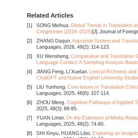
Related Articles
[1]
SONG Meihua.
Global Trends in Translation an
Congresses (2016–2025)
[J]. Journal of Forei
[2]
ZHANG Daqun.
Appraisal System and Transla
Languages, 2026, 49(2): 114-123.
[3]
XU Wensheng.
Comparative and Translation S
Language Contact: A Sampling Analysis Bas
[4]
JIANG Feng, LI Xuelan.
Lexical Richness and 
ChatGPT and Native English University Studen
[5]
LIU Yunhong.
Core Issues in Translation Critici
Languages, 2025, 48(6): 107-114.
[6]
ZHOU Meng.
Cognitive Pathways of Applied T
2025, 48(3): 88-95.
[7]
YUAN Limei.
On the Extension of Media Resea
Languages, 2025, 48(2): 74-80.
[8]
SHI Xinyu, HUANG Libo.
Exploring an Imagolo