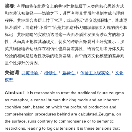
摘要:
有理由将传统意义上的共轭辞格统摄于人类的核心思维方式
和本质认知路径——隐喻之下，进而考察其背后的深刻生成与理解
程序。共轭组合表层上悖于常理，或曰违反"语义选择限制"，造成逻
辑矛盾性，而这种"矛盾性"恰是共轭这种认知隐喻辖项闪现的信号和
标记，共轭隐喻的实质须透过这一表面矛盾性发掘所涉双方的相似
性，从而真正把握其涌现义。切实的跨语言微观对比研究显示，汉
英共轭隐喻表达既存在相仿性也具备差异性。语言使用者身体及其
经验的相同是趋近性跃动的物质基础，而中西方文化模型的差异则
是个性浮升的诱因。
关键词:
共轭隐喻
/
相似性
/
差异性
/
体验主义现实论
/
文化
模型
Abstract:
It is reasonable to treat the traditional figure zeugma
as metaphor, a central human thinking mode and an inherent
cognitive path, based on which the profound production and
comprehension procedures behind are calculated.Zeugma, on
the surface, runs contrary to commonsense or to semantic
restrictions, leading to logical tensions.It is these tensions that