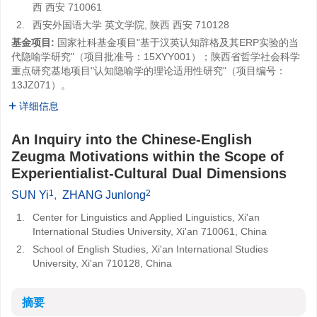
西 西安 710061
2.
西安外国语大学 英文学院, 陕西 西安 710128
基金项目:
国家社科基金项目"基于汉英认知辞格及其ERP实验的当
代隐喻学研究"（项目批准号：15XYY001）；陕西省哲学社会科学
重点研究基地项目"认知隐喻学的理论适用性研究"（项目编号：
13JZ071）。
详细信息
An Inquiry into the Chinese-English
Zeugma Motivations within the Scope of
Experientialist-Cultural Dual Dimensions
1
2
SUN Yi
,
ZHANG Junlong
1.
Center for Linguistics and Applied Linguistics, Xi'an
International Studies University, Xi'an 710061, China
2.
School of English Studies, Xi'an International Studies
University, Xi'an 710128, China
摘要