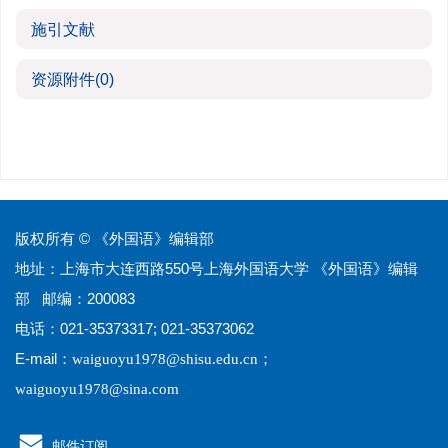
施引文献
资源附件
(0)
版权所有 © 《外国语》编辑部
地址：上海市大连西路550号上海外国语大学 《外国语》编辑
部 邮编：200083
电话：021-35373317; 021-35373062
E-mail：
；
waiguoyu1978@shisu.edu.cn
waiguoyu1978@sina.com
邮件订阅