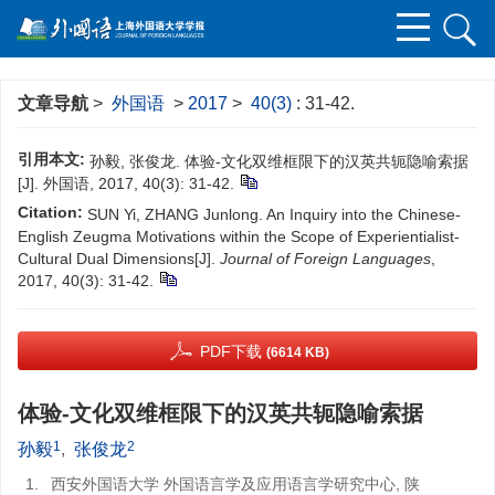
文章导航
>
外国语
>
2017
>
40(3)
: 31-42.
引用本文:
孙毅, 张俊龙. 体验-文化双维框限下的汉英共轭隐喻索据
[J]. 外国语, 2017, 40(3): 31-42.
Citation:
SUN Yi, ZHANG Junlong. An Inquiry into the Chinese-
English Zeugma Motivations within the Scope of Experientialist-
Cultural Dual Dimensions[J].
Journal of Foreign Languages
,
2017, 40(3): 31-42.
PDF下载
(6614 KB)
体验-文化双维框限下的汉英共轭隐喻索据
1
2
孙毅
,
张俊龙
1.
西安外国语大学 外国语言学及应用语言学研究中心, 陕