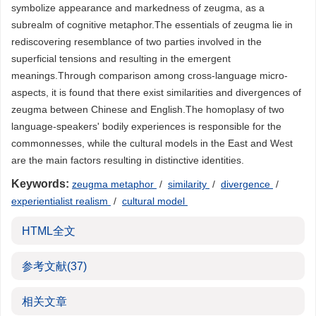
symbolize appearance and markedness of zeugma, as a
subrealm of cognitive metaphor.The essentials of zeugma lie in
rediscovering resemblance of two parties involved in the
superficial tensions and resulting in the emergent
meanings.Through comparison among cross-language micro-
aspects, it is found that there exist similarities and divergences of
zeugma between Chinese and English.The homoplasy of two
language-speakers' bodily experiences is responsible for the
commonnesses, while the cultural models in the East and West
are the main factors resulting in distinctive identities.
Keywords:
zeugma metaphor
/
similarity
/
divergence
/
experientialist realism
/
cultural model
HTML全文
参考文献
(37)
相关文章