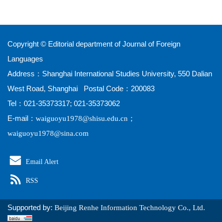
Copyright © Editorial department of Journal of Foreign
Languages
Address：Shanghai International Studies University, 550 Dalian
West Road, Shanghai Postal Code：200083
Tel：021-35373317; 021-35373062
E-mail：
；
waiguoyu1978@shisu.edu.cn
waiguoyu1978@sina.com
Email Alert
RSS
Supported by:
Beijing Renhe Information Technology Co., Ltd.