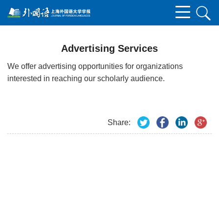
Advertising Services
We offer advertising opportunities for organizations
interested in reaching our scholarly audience.
Share: