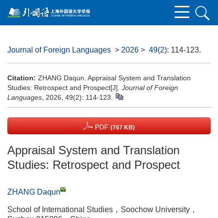
Journal of Foreign Languages
>
2026
>
49(2)
: 114-123.
Citation:
ZHANG Daqun. Appraisal System and Translation
Studies: Retrospect and Prospect[J].
Journal of Foreign
Languages
, 2026, 49(2): 114-123.
PDF
(767 KB)
Appraisal System and Translation
Studies: Retrospect and Prospect
ZHANG Daqun
School of International Studies，Soochow University，