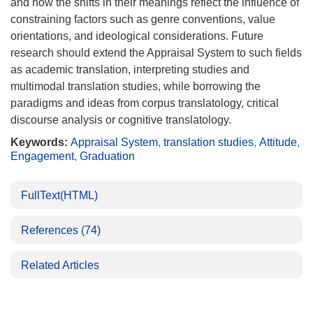
and how the shifts in their meanings reflect the influence of
constraining factors such as genre conventions, value
orientations, and ideological considerations. Future
research should extend the Appraisal System to such fields
as academic translation, interpreting studies and
multimodal translation studies, while borrowing the
paradigms and ideas from corpus translatology, critical
discourse analysis or cognitive translatology.
Keywords:
Appraisal System
,
translation studies
,
Attitude
,
Engagement
,
Graduation
FullText(HTML)
References
(74)
Related Articles