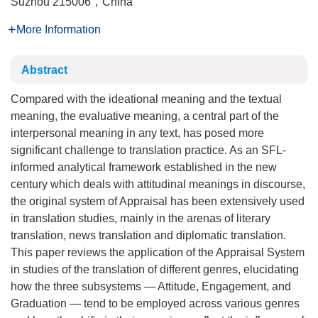
Suzhou 215006，China
More Information
Abstract
Compared with the ideational meaning and the textual
meaning, the evaluative meaning, a central part of the
interpersonal meaning in any text, has posed more
significant challenge to translation practice. As an SFL-
informed analytical framework established in the new
century which deals with attitudinal meanings in discourse,
the original system of Appraisal has been extensively used
in translation studies, mainly in the arenas of literary
translation, news translation and diplomatic translation.
This paper reviews the application of the Appraisal System
in studies of the translation of different genres, elucidating
how the three subsystems — Attitude, Engagement, and
Graduation — tend to be employed across various genres