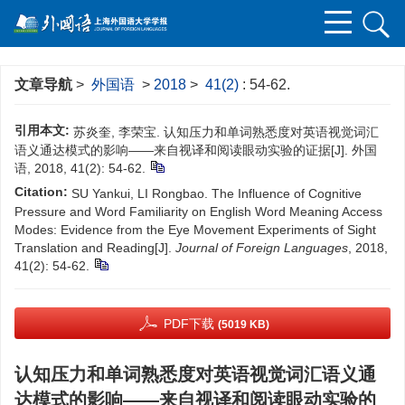
文章导航
>
外国语
>
2018
>
41(2)
: 54-62.
引用本文:
苏炎奎, 李荣宝. 认知压力和单词熟悉度对英语视觉词汇
语义通达模式的影响——来自视译和阅读眼动实验的证据[J]. 外国
语, 2018, 41(2): 54-62.
Citation:
SU Yankui, LI Rongbao. The Influence of Cognitive
Pressure and Word Familiarity on English Word Meaning Access
Modes: Evidence from the Eye Movement Experiments of Sight
Translation and Reading[J].
Journal of Foreign Languages
, 2018,
41(2): 54-62.
PDF下载
(5019 KB)
认知压力和单词熟悉度对英语视觉词汇语义通
达模式的影响——来自视译和阅读眼动实验的