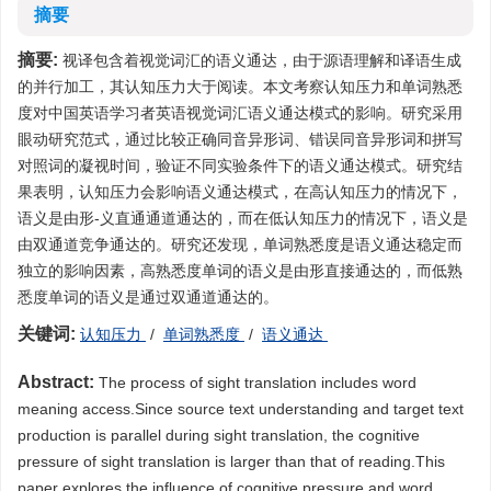
摘要
摘要:
视译包含着视觉词汇的语义通达，由于源语理解和译语生成
的并行加工，其认知压力大于阅读。本文考察认知压力和单词熟悉
度对中国英语学习者英语视觉词汇语义通达模式的影响。研究采用
眼动研究范式，通过比较正确同音异形词、错误同音异形词和拼写
对照词的凝视时间，验证不同实验条件下的语义通达模式。研究结
果表明，认知压力会影响语义通达模式，在高认知压力的情况下，
语义是由形-义直通通道通达的，而在低认知压力的情况下，语义是
由双通道竞争通达的。研究还发现，单词熟悉度是语义通达稳定而
独立的影响因素，高熟悉度单词的语义是由形直接通达的，而低熟
悉度单词的语义是通过双通道通达的。
关键词:
认知压力
/
单词熟悉度
/
语义通达
Abstract:
The process of sight translation includes word
meaning access.Since source text understanding and target text
production is parallel during sight translation, the cognitive
pressure of sight translation is larger than that of reading.This
paper explores the influence of cognitive pressure and word