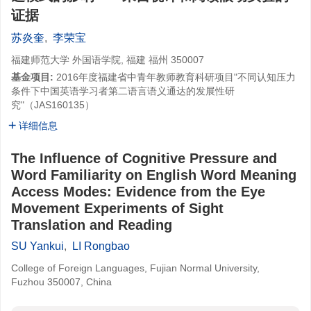
证据
苏炎奎
,
李荣宝
福建师范大学 外国语学院, 福建 福州 350007
基金项目:
2016年度福建省中青年教师教育科研项目"不同认知压力
条件下中国英语学习者第二语言语义通达的发展性研
究"（JAS160135）
详细信息
The Influence of Cognitive Pressure and
Word Familiarity on English Word Meaning
Access Modes: Evidence from the Eye
Movement Experiments of Sight
Translation and Reading
SU Yankui
,
LI Rongbao
College of Foreign Languages, Fujian Normal University,
Fuzhou 350007, China