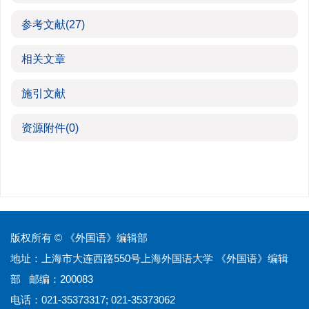
参考文献
(27)
相关文章
施引文献
资源附件
(0)
版权所有 © 《外国语》编辑部
地址：上海市大连西路550号上海外国语大学 《外国语》编辑
部 邮编：200083
电话：021-35373317; 021-35373062