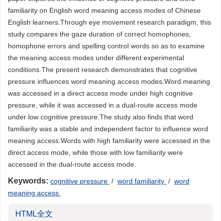
familiarity on English word meaning access modes of Chinese
English learners.Through eye movement research paradigm, this
study compares the gaze duration of correct homophones,
homophone errors and spelling control words so as to examine
the meaning access modes under different experimental
conditions.The present research demonstrates that cognitive
pressure influences word meaning access modes.Word meaning
was accessed in a direct access mode under high cognitive
pressure, while it was accessed in a dual-route access mode
under low cognitive pressure.The study also finds that word
familiarity was a stable and independent factor to influence word
meaning access.Words with high familiarity were accessed in the
direct access mode, while those with low familiarity were
accessed in the dual-route access mode.
Keywords:
cognitive pressure
/
word familiarity
/
word
meaning access
HTML全文