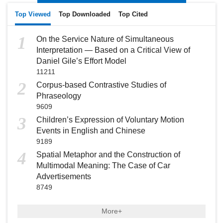
Top Viewed
Top Downloaded
Top Cited
1
On the Service Nature of Simultaneous
Interpretation — Based on a Critical View of
Daniel Gile’s Effort Model
11211
2
Corpus-based Contrastive Studies of
Phraseology
9609
3
Children’s Expression of Voluntary Motion
Events in English and Chinese
9189
4
Spatial Metaphor and the Construction of
Multimodal Meaning: The Case of Car
Advertisements
8749
More+