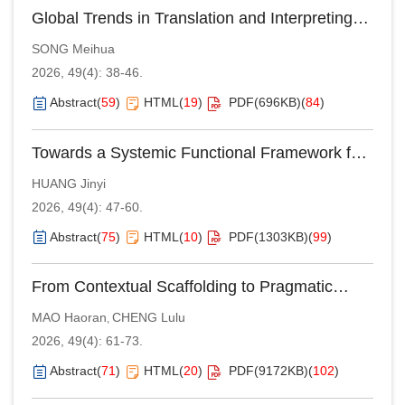
Global Trends in Translation and Interpreting
Studies in the AI Age: An Analysis of the EST
SONG Meihua
Congresses (2016–2025)
2026, 49(4): 38-46.
Abstract
(
59
)
HTML
(
19
)
PDF(
696KB
)
(
84
)
Towards a Systemic Functional Framework for
Indirect Address Terms in Mandarin Chinese
HUANG Jinyi
2026, 49(4): 47-60.
Abstract
(
75
)
HTML
(
10
)
PDF(
1303KB
)
(
99
)
From Contextual Scaffolding to Pragmatic
Integration: Neurocognitive Mechanisms and
MAO Haoran
CHENG Lulu
,
Developmental Pathways of Metonymy
2026, 49(4): 61-73.
Comprehension in Mandarin-Speaking
Children
Abstract
(
71
)
HTML
(
20
)
PDF(
9172KB
)
(
102
)