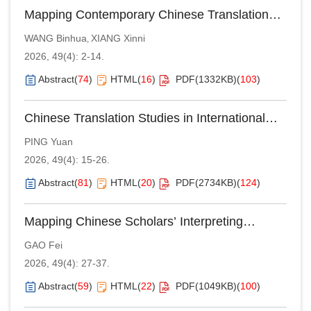
Mapping Contemporary Chinese Translation
Studies Discourse in the International Context:
WANG Binhua
XIANG Xinni
,
An Analysis of International Publication of
2026, 49(4): 2-14.
Books by Chinese Translation Scholars in the
st
First Quarter of the 21
Century
Abstract
(
74
)
HTML
(
16
)
PDF(
1332KB
)
(
103
)
Chinese Translation Studies in International
Core Journals: A Bibliometric Analysis Based
PING Yuan
on the Web of Science Database (2005–2024)
2026, 49(4): 15-26.
Abstract
(
81
)
HTML
(
20
)
PDF(
2734KB
)
(
124
)
Mapping Chinese Scholars’ Interpreting
Studies Published in International Journals
GAO Fei
(2005–2024): A CiteSpace-based Bibliometric
2026, 49(4): 27-37.
Study
Abstract
(
59
)
HTML
(
22
)
PDF(
1049KB
)
(
100
)