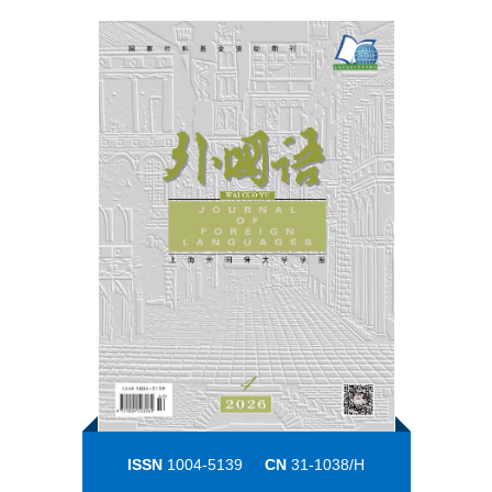
ISSN
1004-5139
CN
31-1038/H