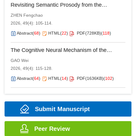
Revisiting Semantic Prosody from the
Perspective of English-Chinese Translation
ZHEN Fengchao
2026, 49(4): 105-114.
Abstract
(
68
)
HTML
(
22
)
PDF(
728KB
)
(
118
)
The Cognitive Neural Mechanism of the
Interpreter’s Information Processing: An
GAO Wei
Embodied Cognition Approach
2026, 49(4): 115-128.
Abstract
(
64
)
HTML
(
14
)
PDF(
1636KB
)
(
102
)
Submit Manuscript
Peer Review