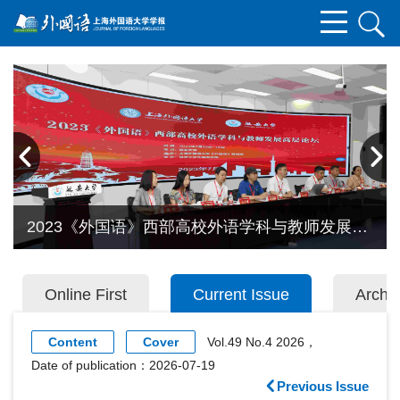
2023《外国语》西部高校外语学科与教师发展高
层论坛在延安大学召开
Online First
Current Issue
Archi
Content
Cover
Vol.49 No.4 2026，
Date of publication：2026-07-19
Previous Issue