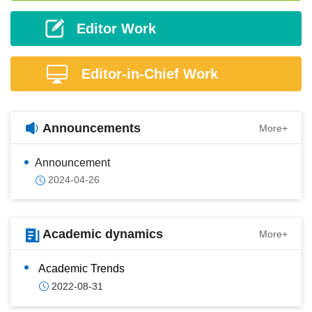
Editor Work
Editor-in-Chief Work
Announcements
More+
Announcement
2024-04-26
Academic dynamics
More+
Academic Trends
2022-08-31