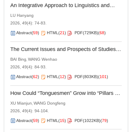
An Integrative Approach to Linguistics and
Philosophy of Language: A Case Study of
LU Hanyang
Halliday and Wittgenstein’s Theoretical
2026, 49(4): 74-83.
Interplay
Abstract
(
59
)
HTML
(
21
)
PDF(
729KB
)
(
68
)
The Current Issues and Prospects of Studies
on Category Recursion：A Lifespan View
BAI Bing
WANG Wenhao
,
2026, 49(4): 84-93.
Abstract
(
62
)
HTML
(
12
)
PDF(
803KB
)
(
101
)
How Could “Tonguesmen” Grow into “Pillars of
the State”?—Reappraising the Educational
XU Mianjun
WANG Dongfeng
,
Philosophy and Exceptional Outcomes of
2026, 49(4): 94-104.
Tungwen College
Abstract
(
59
)
HTML
(
15
)
PDF(
1022KB
)
(
79
)