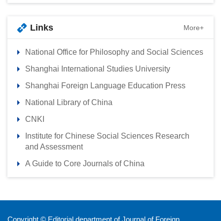
Links
More+
National Office for Philosophy and Social Sciences
Shanghai International Studies University
Shanghai Foreign Language Education Press
National Library of China
CNKI
Institute for Chinese Social Sciences Research
and Assessment
A Guide to Core Journals of China
Copyright © Editorial department of Journal of Foreign