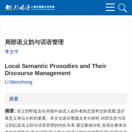
局部语义韵与话语管理
李文中
Local Semantic Prosodies and Their
Discourse Management
LI Wenzhong
摘要
摘要:
语义韵即蕴含在词项中说话人或作者的态度和交际意图,是扩
展意义单位分析的要素。本文论述在整篇文本分析时,词语含意与语
义韵以及语义韵与话语管理的内在关系,通过案例分析,发现在整体文