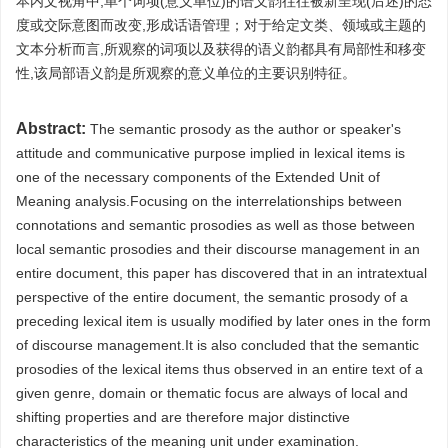
本内文视角中,单个词项(意义单位)的语义韵往往被新呈现(后述)的态
度或交际意图而改变,形成话语管理；对于给定文类、领域或主题的
文本分析而言,所观察的词项以及获得的语义韵都具有局部性和移变
性,该局部语义韵是所观察的意义单位的主要识别特征。
Abstract:
The semantic prosody as the author or speaker's
attitude and communicative purpose implied in lexical items is
one of the necessary components of the Extended Unit of
Meaning analysis.Focusing on the interrelationships between
connotations and semantic prosodies as well as those between
local semantic prosodies and their discourse management in an
entire document, this paper has discovered that in an intratextual
perspective of the entire document, the semantic prosody of a
preceding lexical item is usually modified by later ones in the form
of discourse management.It is also concluded that the semantic
prosodies of the lexical items thus observed in an entire text of a
given genre, domain or thematic focus are always of local and
shifting properties and are therefore major distinctive
characteristics of the meaning unit under examination.