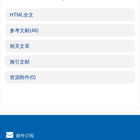
HTML全文
参考文献
(46)
相关文章
施引文献
资源附件
(0)
邮件订阅