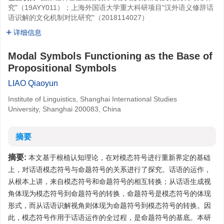
究"（19AYY011）；上海外国语大学重大科研项目"汉外语义修辞话
语识解的文化机制对比研究"（2018114027）
详细信息
Modal Symbols Functioning as the Base of
Propositional Symbols
LIAO Qiaoyun
Institute of Linguistics, Shanghai International Studies
University, Shanghai 200083, China
摘要
摘要:
本文基于根植认知理论，在对模态符号进行重新界定的基础
上，对话语模态符号与命题符号的关系进行了探究。话语的运作，
从根本上讲，来自模态符号和命题符号的相互转换；从话语生成视
角体现为模态符号到命题符号的转换，命题符号是模态符号的体现
形式，而从话语识解视角则体现为命题符号到模态符号的转换。因
此，模态符号作用于话语运作的全过程，是命题符号的基底。本研