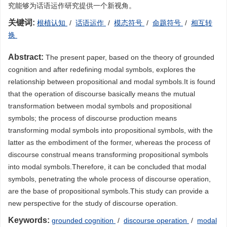
究能够为话语运作研究提供一个新视角。
关键词:
根植认知
/
话语运作
/
模态符号
/
命题符号
/
相互转
换
Abstract:
The present paper, based on the theory of grounded
cognition and after redefining modal symbols, explores the
relationship between propositional and modal symbols.It is found
that the operation of discourse basically means the mutual
transformation between modal symbols and propositional
symbols; the process of discourse production means
transforming modal symbols into propositional symbols, with the
latter as the embodiment of the former, whereas the process of
discourse construal means transforming propositional symbols
into modal symbols.Therefore, it can be concluded that modal
symbols, penetrating the whole process of discourse operation,
are the base of propositional symbols.This study can provide a
new perspective for the study of discourse operation.
Keywords:
grounded cognition
/
discourse operation
/
modal