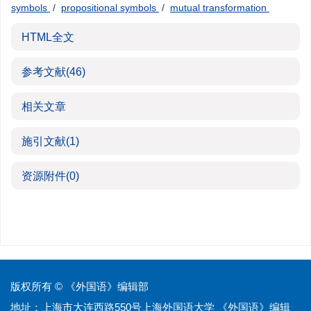
symbols
/
propositional symbols
/
mutual transformation
HTML全文
参考文献
(46)
相关文章
施引文献
(1)
资源附件
(0)
版权所有 © 《外国语》编辑部
地址：上海市大连西路550号上海外国语大学 《外国语》编辑