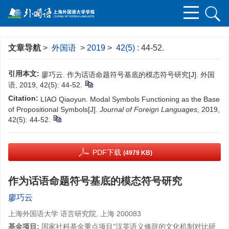
文章导航
>
外国语
>
2019
>
42(5)
: 44-52.
引用本文:
廖巧云. 作为话语命题符号基底的模态符号研究[J]. 外国
语, 2019, 42(5): 44-52.
Citation:
LIAO Qiaoyun. Modal Symbols Functioning as the Base
of Propositional Symbols[J].
Journal of Foreign Languages
, 2019,
42(5): 44-52.
PDF下载
(4979 KB)
作为话语命题符号基底的模态符号研究
廖巧云
上海外国语大学 语言研究院, 上海 200083
基金项目:
国家社科基金重点项目"汉英语义修辞的文化机制对比研