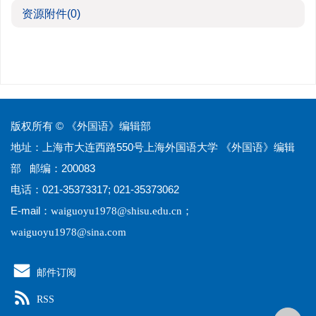
资源附件
(0)
版权所有 © 《外国语》编辑部
地址：上海市大连西路550号上海外国语大学 《外国语》编辑
部 邮编：200083
电话：021-35373317; 021-35373062
E-mail：
；
waiguoyu1978@shisu.edu.cn
waiguoyu1978@sina.com
邮件订阅
RSS