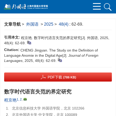
文章导航
>
外国语
>
2025
>
48(4)
: 62-69.
引用本文:
程京艳. 数字时代语言失范的界定研究[J]. 外国语, 2025,
48(4): 62-69.
Citation:
CHENG Jingyan. The Study on the Definition of
Language Anomie in the Digital Age[J].
Journal of Foreign
Languages
, 2025, 48(4): 62-69.
PDF下载
(786 KB)
数字时代语言失范的界定研究
1, 2
,
程京艳
1.
北京信息科技大学 外国语学院，北京 102266
2.
北京外国语大学 中文学院，北京 100089