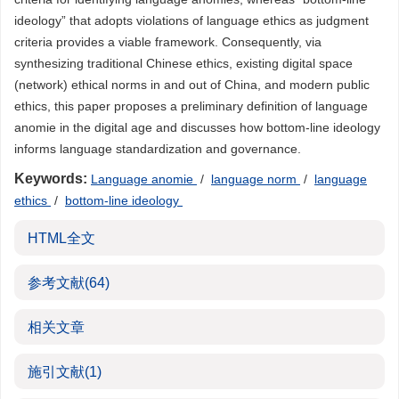
ideology” that adopts violations of language ethics as judgment
criteria provides a viable framework. Consequently, via
synthesizing traditional Chinese ethics, existing digital space
(network) ethical norms in and out of China, and modern public
ethics, this paper proposes a preliminary definition of language
anomie in the digital age and discusses how bottom-line ideology
informs language standardization and governance.
Keywords:
Language anomie
/
language norm
/
language
ethics
/
bottom-line ideology
HTML全文
参考文献
(64)
相关文章
施引文献
(1)