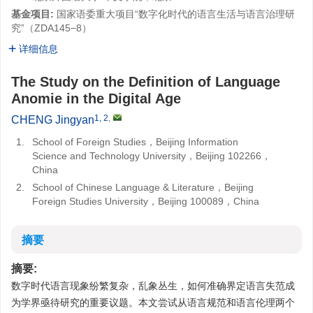
基金项目:
国家语委重大项目“数字化时代的语言生活与语言治理研
究”（ZDA145−8）
详细信息
The Study on the Definition of Language
Anomie in the Digital Age
1, 2
,
CHENG Jingyan
1.
School of Foreign Studies，Beijing Information
Science and Technology University，Beijing 102266，
China
2.
School of Chinese Language & Literature，Beijing
Foreign Studies University，Beijing 100089，China
摘要
摘要:
数字时代语言现象纷繁复杂，乱象丛生，如何准确界定语言失范成
为学界亟待研究的重要议题。本文尝试从语言规范和语言伦理两个