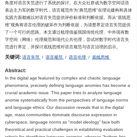
角度对语言失范进行了系统的探讨。在大众社群成为数字空间话语
表达主力军的数字时代，语言规范作为“典范思维”在理论建构和具体
实践方面都难以对语言失范提供评价标准和判断依据。而从“底线思
维”视角将语言伦理的破坏作为判断依据，为清楚界定语言失范提供
了一个可行的思路。本文通过梳理借鉴我国传统伦理、中外现有数
字空间（网络）伦理规范和现代公共伦理，尝试对数字时代语言失
范进行界定，并探讨底线思维对语言规范与语言治理的启示。
关键词:
语言失范
/
语言规范
/
语言伦理
/
底线思维
Abstract:
In the digital age featured by complex and chaotic language
phenomena, precisely defining language anomies has become a
crucial academic issue. This paper tries to analyze language
anomie systematically from the perspectives of language norms
and language ethics. Our discussion reveals that in the digital
age, mass communities dominate discourse expression in
cyberspace, language norms as “model ideology” face both
theoretical and practical challenges in establishing evaluation
criteria for identifying language anomies, whereas “bottom-line