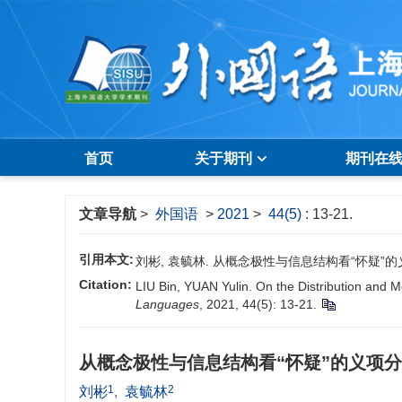
首页
关于期刊
期刊在
文章导航
>
外国语
>
2021
>
44(5)
: 13-21.
引用本文:
刘彬, 袁毓林. 从概念极性与信息结构看“怀疑”的义项分布及
Citation:
LIU Bin, YUAN Yulin. On the Distribution and 
Languages
, 2021, 44(5): 13-21.
从概念极性与信息结构看“怀疑”的义项
1
2
刘彬
,
袁毓林