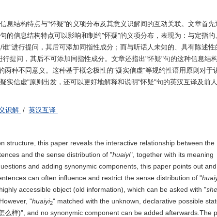
的信息结构特点与"怀疑"的义项分布及其意义识解间的互动关联。文章首先
"句的信息结构特点可以影响和制约"怀疑"的义项分布，表现为：与定指的
么/谁"进行提问，其后可添加同指性成分；而与听话人未知的、具有陈述性
进行提问，其后不可添加同指性成分。文章还指出"怀疑"句的这种信息结
"的两种不同意义。这种基于概念极性的"疑实信虚"等规约性语用原则对于识
疑实信虚"原则出发，还可以更好地解释和说明"怀疑"句的英汉互译及前
义识解
/
英汉互译
n structure, this paper reveals the interactive relationship between the
nces and the sense distribution of "
huaiyi
", together with its meaning
k questions and adding synonymic components, this paper points out and 
entences can often influence and restrict the sense distribution of "
huaiy
highly accessible object (old information), which can be asked with "
sh
However, "
huaiyi
" matched with the unknown, declarative possible sta
2
怎么样)", and no synonymic component can be added afterwards.The p