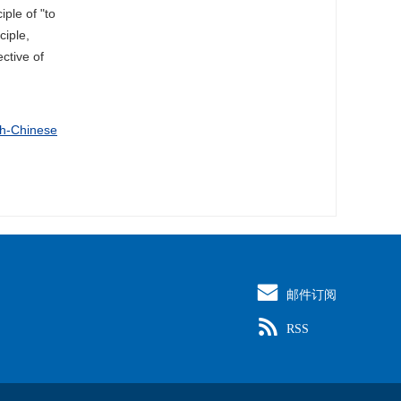
iple of "to
ciple,
ective of
sh-Chinese
邮件订阅
RSS