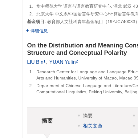
1.
华中师范大学 语言与语言教育研究中心, 湖北 武汉 4300
2.
北京大学 中文系/中国语言学研究中心/计算语言学教育部重
基金项目:
教育部人文社科青年基金项目（
19YJC740033
详细信息
On the Distribution and Meaning Con
Structure and Conceptual Polarity
1
2
LIU Bin
,
YUAN Yulin
1.
Research Center for Language and Language Educat
Arts and Humanities, University of Macao, Macao 9
2.
Department of Chinese Language and Literature/Cent
Computational Linguistics, Peking University, Beijin
摘要
摘要
相关文章