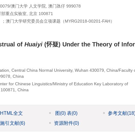
79/澳门大学 人文学院, 澳门氹仔 999078
点实验室, 北京 100871
）；澳门大学研究委员会立项课题（
MYRG2018-00201-FAH
）
strual of
Huaiyi
(怀疑) Under the Theory of Info
ion, Central China Normal University, Wuhan 430079, China/Faculty 
99078, China
er for Chinese Linguistics/Ministry of Education Key Laboratory of
g 100871, China
HTML全文
图
(0)
表
(0)
参考文献
(18
施引文献
(6)
资源附件
(0)