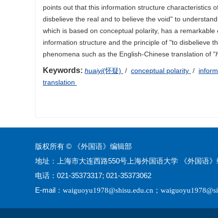
points out that this information structure characteristics of
disbelieve the real and to believe the void" to understand
which is based on conceptual polarity, has a remarkable 
information structure and the principle of "to disbelieve th
phenomena such as the English-Chinese translation of "
Keywords:
huaiyi
(怀疑)
/
conceptual polarity
/
inform
translation
版权所有 © 《外国语》编辑部
地址：上海市大连西路550号上海外国语大学 《外国语》编
电话：021-35373317; 021-35373062
E-mail：
；
waiguoyu1978@shisu.edu.cn
waiguoyu1978@si