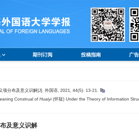
线
期刊订阅
投稿指南
广告
意义识解[J]. 外国语, 2021, 44(5): 13-21.
Meaning Construal of
Huaiyi
(怀疑) Under the Theory of Information Struc
分布及意义识解