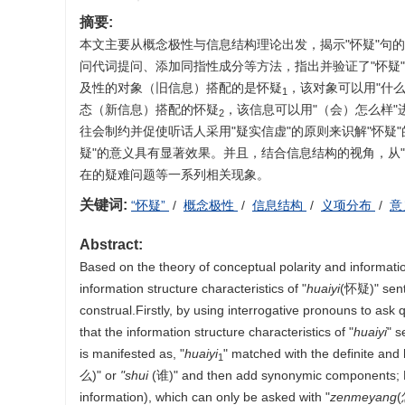
摘要:
本文主要从概念极性与信息结构理论出发，揭示"怀疑"句
问代词提问、添加同指性成分等方法，指出并验证了"怀疑
及性的对象（旧信息）搭配的是怀疑
，该对象可以用"什
1
态（新信息）搭配的怀疑
，该信息可以用"（会）怎么样"
2
往会制约并促使听话人采用"疑实信虚"的原则来识解"怀疑
疑"的意义具有显著效果。并且，结合信息结构的视角，从"
在的疑难问题等一系列相关现象。
关键词:
“怀疑”
/
概念极性
/
信息结构
/
义项分布
/
意
Abstract:
Based on the theory of conceptual polarity and informatio
information structure characteristics of "
huaiyi
(怀疑)" sente
construal.Firstly, by using interrogative pronouns to as
that the information structure characteristics of "
huaiyi
" s
is manifested as, "
huaiyi
" matched with the definite and 
1
么)" or
"shui
(谁)" and then add synonymic components; 
information), which can only be asked with "
zenmeyang
(