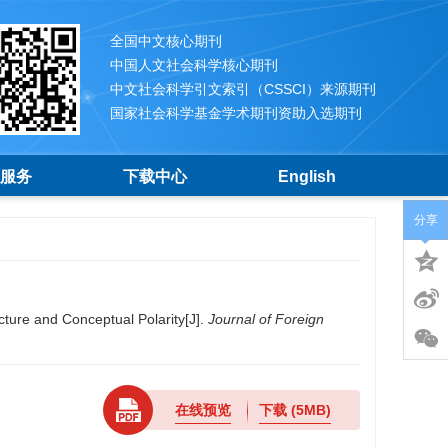
全国中文核心期刊
中国人文社会科学核心期刊
中文社会科学引文索引（CSSCI）来源期刊
国家社会科学基金学术期刊资助入选期刊
服务
下载中心
English
分享
ture and Conceptual Polarity[J].
Journal of Foreign
在线预览
下载
(5MB)