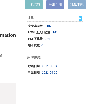
手机阅读
导出引用
XML下载
计量
文章访问数:
1102
HTML全文浏览量:
141
rmation
PDF下载量:
334
被引次数:
6
of
出版历程
收稿日期:
2019-06-04
刊出日期:
2021-09-19
)