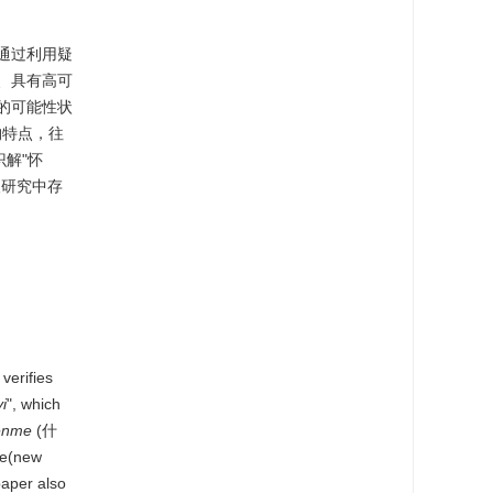
通过利用疑
、具有高可
的可能性状
构特点，往
解"怀
人研究中存
verifies
i
", which
enme
(什
te(new
aper also