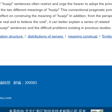
 "
huaiyi
" sentences often restrict and urge the hearer to adopt the princ
 the two different meanings of "
huaiyi
".This conventional pragmatic prin
effect on construing the meaning of "
huaiyi
".In addition, from the persp
e real and to believe the void", it can better explain a series of related
huaiyi
" sentences and the difficult problems existing in previous studies.
ation structure
/
distributions of senses
/
meaning construal
/
Engli
辑部 邮编：200083
na.com
本系统由
开发
北京仁和汇智信息技术有限公司