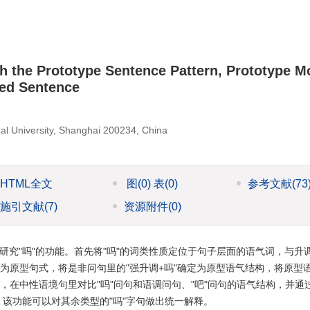
 the Prototype Sentence Pattern, Prototype 
zed Sentence
al University, Shanghai 200234, China
HTML全文
图
(0)
表
(0)
参考文献
(73
施引文献
(7)
资源附件
(0)
研究"吗"的功能。首先将"吗"的词类性质定位于句子层面的语气词，与升
定为原型句式，将是非问句里的"强升调+吗"确定为原型语气结构，将原型
，在中性语境句里对比"吗"问句和语调问句、"吧"问句的语气结构，并通
。该功能可以对其余类型的"吗"字句做出统一解释。