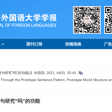
线
期刊订阅
投稿指南
广告
的功能[J]. 外国语, 2021, 44(5): 33-41.
Through the Prototype Sentence Pattern, Prototype Mood Structure and
句研究“吗”的功能