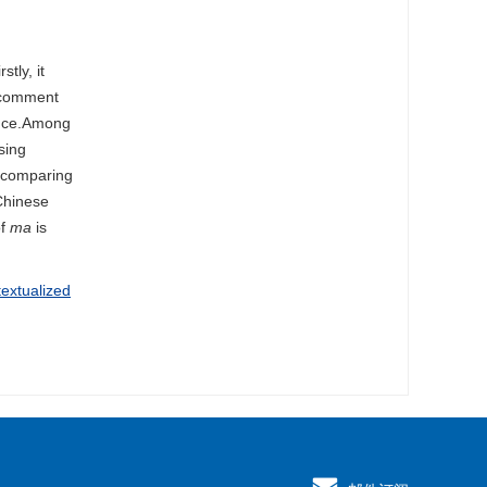
stly, it
e comment
ence.Among
sing
h comparing
 Chinese
of
ma
is
textualized