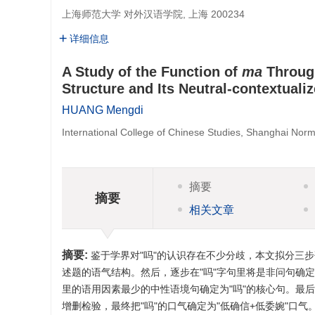
上海师范大学 对外汉语学院, 上海 200234
详细信息
A Study of the Function of
ma
Through
Structure and Its Neutral-contextuali
HUANG Mengdi
International College of Chinese Studies, Shanghai Norm
摘要
摘要
相关文章
摘要:
鉴于学界对"吗"的认识存在不少分歧，本文拟分三步
述题的语气结构。然后，逐步在"吗"字句里将是非问句确
里的语用因素最少的中性语境句确定为"吗"的核心句。最后
增删检验，最终把"吗"的口气确定为"低确信+低委婉"口气