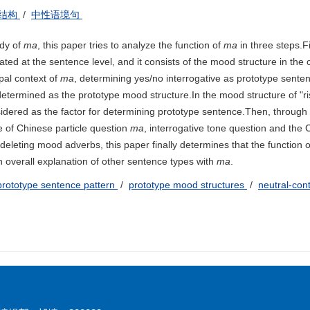
结构
/
中性语境句
udy of
ma
, this paper tries to analyze the function of
ma
in three steps.Fir
ocated at the sentence level, and it consists of the mood structure in th
ypal context of
ma
, determining yes/no interrogative as prototype sent
 determined as the prototype mood structure.In the mood structure of "ri
onsidered as the factor for determining prototype sentence.Then, throug
e of Chinese particle question
ma
, interrogative tone question and the
 deleting mood adverbs, this paper finally determines that the function 
 overall explanation of other sentence types with
ma
.
prototype sentence pattern
/
prototype mood structures
/
neutral-con