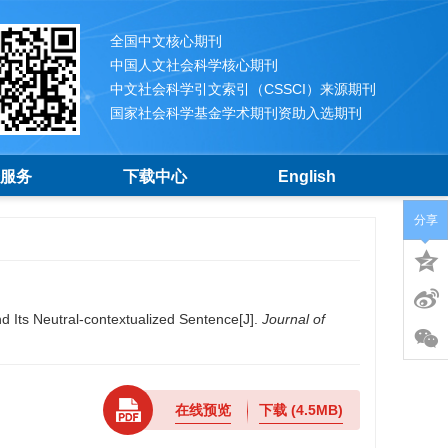
全国中文核心期刊
中国人文社会科学核心期刊
中文社会科学引文索引（CSSCI）来源期刊
国家社会科学基金学术期刊资助入选期刊
服务
下载中心
English
分享
 Its Neutral-contextualized Sentence[J].
Journal of
在线预览
下载
(4.5MB)