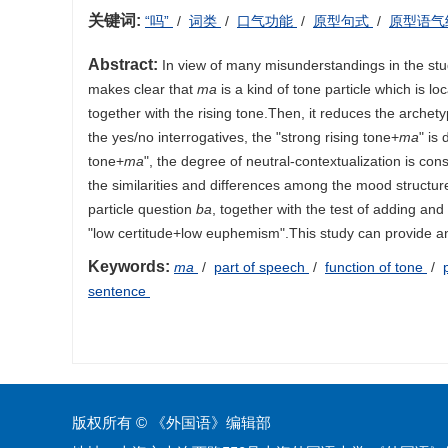
关键词:
“吗”
/
词类
/
口气功能
/
原型句式
/
原型语气
Abstract:
In view of many misunderstandings in the st
makes clear that
ma
is a kind of tone particle which is l
together with the rising tone.Then, it reduces the archet
the yes/no interrogatives, the "strong rising tone+
ma
" is
tone+
ma
", the degree of neutral-contextualization is c
the similarities and differences among the mood structur
particle question
ba
, together with the test of adding and
"low certitude+low euphemism".This study can provide an
Keywords:
ma
/
part of speech
/
function of tone
/
sentence
版权所有 © 《外国语》编辑部