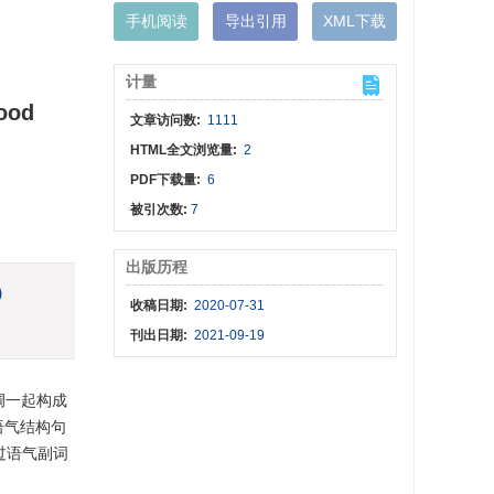
手机阅读
导出引用
XML下载
计量
Mood
文章访问数:
1111
HTML全文浏览量:
2
PDF下载量:
6
被引次数:
7
出版历程
)
收稿日期:
2020-07-31
刊出日期:
2021-09-19
调一起构成
语气结构句
过语气副词