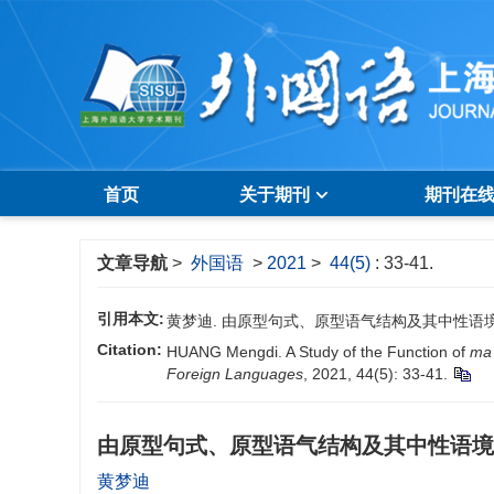
首页
关于期刊
期刊在
文章导航
>
外国语
>
2021
>
44(5)
: 33-41.
引用本文:
黄梦迪. 由原型句式、原型语气结构及其中性语境句研究“吗”
Citation:
HUANG Mengdi. A Study of the Function of
ma
Foreign Languages
, 2021, 44(5): 33-41.
由原型句式、原型语气结构及其中性语境
黄梦迪