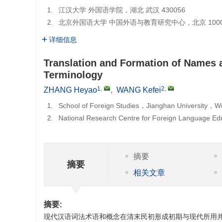
1.
江汉大学 外国语学院，湖北 武汉 430056
2.
北京外国语大学 中国外语与教育研究中心，北京 1000
详细信息
Translation and Formation of Names
Terminology
1
,
2
,
ZHANG Heyao
,
WANG Kefei
1.
School of Foreign Studies，Jianghan University
2.
National Research Centre for Foreign Language Ed
摘要
摘要
相关文章
摘要:
现代汉语词法术语和概念在清末民初形成初期与现代所用并不