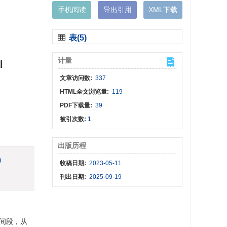
手机阅读
导出引用
XML下载
表(5)
计量
l
文章访问数:
337
HTML全文浏览量:
119
PDF下载量:
39
被引次数:
1
出版历程
)
收稿日期:
2023-05-11
刊出日期:
2025-09-19
时间段，从