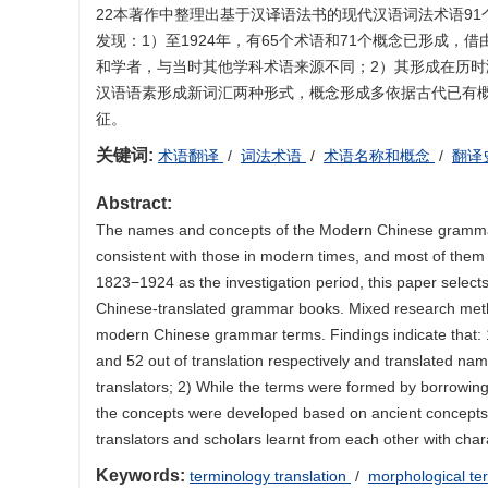
22本著作中整理出基于汉译语法书的现代汉语词法术语9
发现：1）至1924年，有65个术语和71个概念已形成，
和学者，与当时其他学科术语来源不同；2）其形成在历
汉语语素形成新词汇两种形式，概念形成多依据古代已有
征。
关键词:
术语翻译
/
词法术语
/
术语名称和概念
/
翻译
Abstract:
The names and concepts of the Modern Chinese grammar t
consistent with those in modern times, and most of them
1823−1924 as the investigation period, this paper select
Chinese-translated grammar books. Mixed research meth
modern Chinese grammar terms. Findings indicate that:
and 52 out of translation respectively and translated n
translators; 2) While the terms were formed by borrowin
the concepts were developed based on ancient concepts 
translators and scholars learnt from each other with chara
Keywords:
terminology translation
/
morphological te