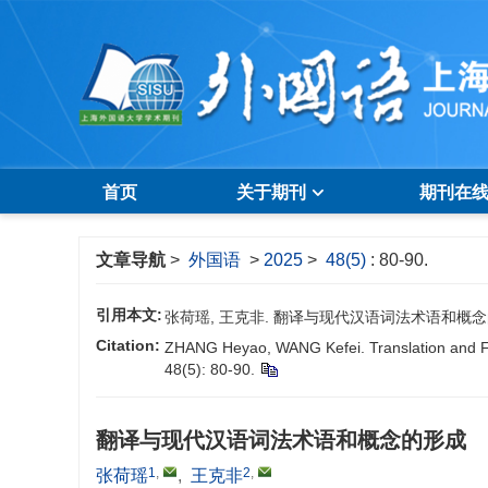
首页
关于期刊
期刊在
文章导航
>
外国语
>
2025
>
48(5)
: 80-90.
引用本文:
张荷瑶, 王克非. 翻译与现代汉语词法术语和概念的形成[J].
Citation:
ZHANG Heyao, WANG Kefei. Translation and F
48(5): 80-90.
翻译与现代汉语词法术语和概念的形成
1
,
2
,
张荷瑶
,
王克非