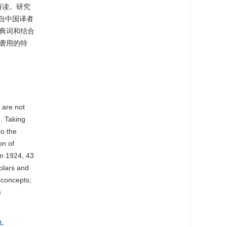
解读。研究
来自中国译者
典词和结合
袭用的特
 are not
. Taking
to the
on of
in 1924, 43
olars and
 concepts;
)
on