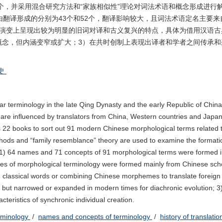
1个，并采用混合研究方法和“家族相似性”理论对词法术语和概念形成进行
借由翻译形成的分别为43个和52个，翻译影响较大，且词法术语定名主要
时演变上呈现出较为明显的旧词对译和古义复兴的特点，具体为借用汉语古
概念，但内涵变窄或扩大；3）在共时创制上表现出译者和学者之间传承和
史
erminology in the late Qing Dynasty and the early Republic of China
 are influenced by translators from China, Western countries and Japan
s 22 books to sort out 91 modern Chinese morphological terms related 
ods and “family resemblance” theory are used to examine the formati
 1) 64 names and 71 concepts of 91 morphological terms were formed 
ames of morphological terminology were formed mainly from Chinese sch
g classical words or combining Chinese morphemes to translate foreign
but narrowed or expanded in modern times for diachronic evolution; 3
cteristics of synchronic individual creation.
rminology
/
names and concepts of terminology
/
history of translati