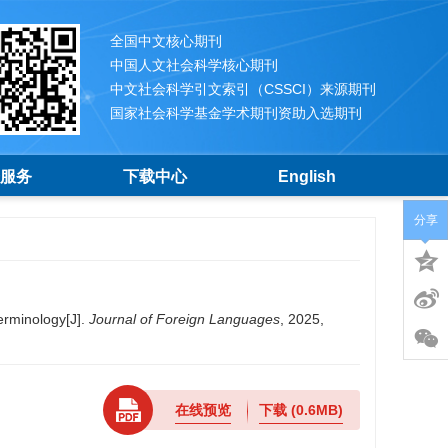
全国中文核心期刊
中国人文社会科学核心期刊
中文社会科学引文索引（CSSCI）来源期刊
国家社会科学基金学术期刊资助入选期刊
服务
下载中心
English
分享
rminology[J].
Journal of Foreign Languages
, 2025,
在线预览
下载
(0.6MB)