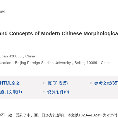
89
 and Concepts of Modern Chinese Morphologica
，Wuhan 430056，China
ucation，Beijing Foreign Studies University，Beijing 10089，China
HTML全文
图
(0)
表
(5)
参考文献
(35
施引文献
(1)
资源附件
(0)
一致，受到了中、西、日多方的影响。本文以1823—1924年为考察