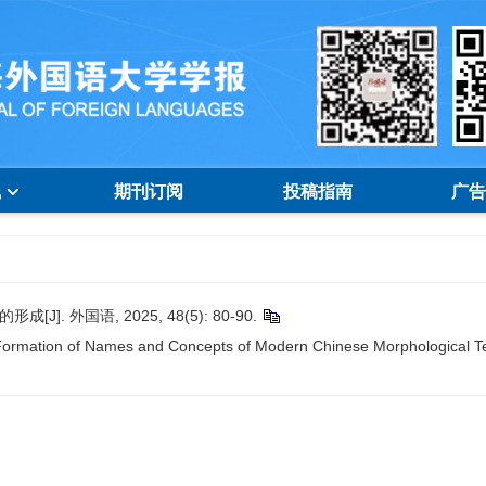
线
期刊订阅
投稿指南
广告
 外国语, 2025, 48(5): 80-90.
ormation of Names and Concepts of Modern Chinese Morphological Te