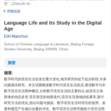
究”（ZDA145−8）
详细信息
Language Life and Its Study in the Digital
Age
DAI Manchun
School of Chinese Language & Literature, Beijing Foreign
Studies University, Beijing 100089, China
摘要
摘要:
数字时代的语言生活在发生重大变化,相关研究尚处于起步阶段,许多
问题亟待研究。本文试图阐述数字时代语言生活状况,厘清数字与非
数字语言生活两种概念,分析数字语言生活的主要特点,如语言主体、
群体的动态多变,语言形态的创新迭代,语言生活场域的拓展等,探讨
研究方法的优化,指出问题与挑战。数字语言生活对语言的使用、发
展和规范产生难以估量的冲击。数字语言生活研究能助力语言治理,