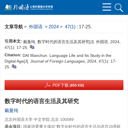
文章导航
>
外国语
>
2024
>
47(1)
: 17-25.
引用本文:
戴曼纯. 数字时代的语言生活及其研究[J]. 外国语, 2024,
47(1): 17-25.
Citation:
DAI Manchun. Language Life and Its Study in the
Digital Age[J].
Journal of Foreign Languages
, 2024, 47(1): 17-
25.
PDF下载
(855 KB)
数字时代的语言生活及其研究
戴曼纯
北京外国语大学 中文学院,北京 100089
基金项目:
国家语委重大项目“数字化时代的语言生活与语言治理研