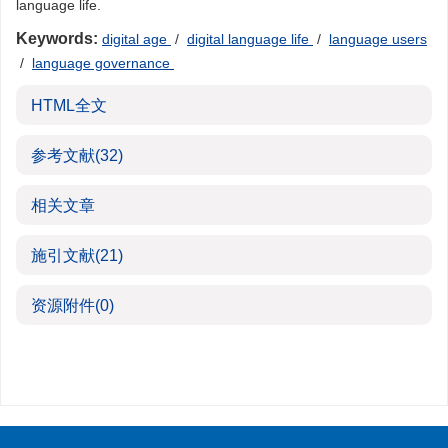
language life.
Keywords:
digital age
/
digital language life
/
language users
/
language governance
HTML全文
参考文献
(32)
相关文章
施引文献
(21)
资源附件
(0)