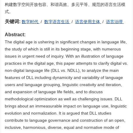
构建数字空间开放包容、和谐高效、多元平等、规范的语言生活模
式。
关键词:
数字时代
/
数字语言生活
/
语言使用主体
/
语言治理
Abstract:
The digital age is ushering in significant changes in language life,
the study of which is still in its beginning stage, with numerous
issues in urgent need of inquiry. With an illustration of language
practices in the digital age, this paper attempts to clarify digital vs.
non-digital language life (DLL vs. NDLL), to analyze the main
features of DLL including dynamicity and variability of language
users and language grouping, linguistic creativity and iteration,
and expansion of language life fields, and to discuss
methodological optimization as well as challenging issues. DLL
brings about an immeasurable impact on language use, linguistic
evolution and normalization. It is argued that DLL studies
contribute to language governance and construction of an open,
inclusive, harmonious, diverse, equal and normative mode of