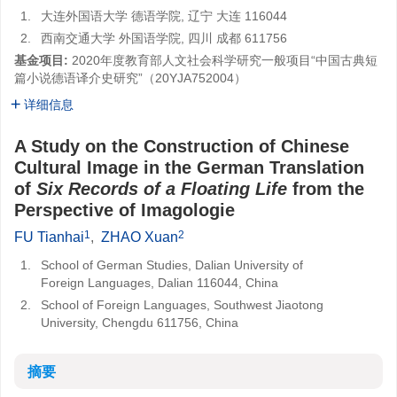
1.
大连外国语大学 德语学院, 辽宁 大连 116044
2.
西南交通大学 外国语学院, 四川 成都 611756
基金项目:
2020年度教育部人文社会科学研究一般项目“中国古典短
篇小说德语译介史研究”（20YJA752004）
详细信息
A Study on the Construction of Chinese
Cultural Image in the German Translation
of
Six Records of a Floating Life
from the
Perspective of Imagologie
1
2
FU Tianhai
,
ZHAO Xuan
1.
School of German Studies, Dalian University of
Foreign Languages, Dalian 116044, China
2.
School of Foreign Languages, Southwest Jiaotong
University, Chengdu 611756, China
摘要