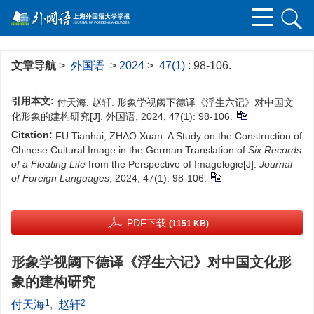
文章导航
>
外国语
>
2024
>
47(1)
: 98-106.
引用本文:
付天海, 赵轩. 形象学视阈下德译《浮生六记》对中国文
化形象的建构研究[J]. 外国语, 2024, 47(1): 98-106.
Citation:
FU Tianhai, ZHAO Xuan. A Study on the Construction of
Chinese Cultural Image in the German Translation of
Six Records
of a Floating Life
from the Perspective of Imagologie[J].
Journal
of Foreign Languages
, 2024, 47(1): 98-106.
PDF下载
(1151 KB)
形象学视阈下德译《浮生六记》对中国文化形
象的建构研究
1
2
付天海
,
赵轩