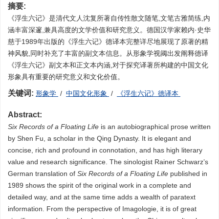
摘要:
《浮生六记》是清代文人沈复所著自传性散文随笔,文笔古雅简练,内
涵丰富深邃,兼具高度的文学价值和研究意义。德国汉学家赖内·史华
慈于1989年出版的《浮生六记》德译本完整详尽地展现了原著的精
神风貌,同时补充了丰富的副文本信息。从形象学视阈出发阐释德译
《浮生六记》副文本和正文本内涵,对于探究译著所构建的中国文化
形象具有重要的研究意义和文化价值。
关键词:
形象学
/
中国文化形象
/
《浮生六记》德译本
Abstract:
Six Records of a Floating Life
is an autobiographical prose written
by Shen Fu, a scholar in the Qing Dynasty. It is elegant and
concise, rich and profound in connotation, and has high literary
value and research significance. The sinologist Rainer Schwarz’s
German translation of
Six Records of a Floating Life
published in
1989 shows the spirit of the original work in a complete and
detailed way, and at the same time adds a wealth of paratext
information. From the perspective of Imagologie, it is of great