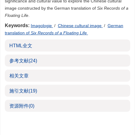
significance and cultural value to explore the Chinese cultural
image constructed by the German translation of
Six Records of a
Floating Life
.
Keywords:
Imagologie
/
Chinese cultural image
/
German
translation of
Six Records of a Floating Life
HTML全文
参考文献
(24)
相关文章
施引文献
(19)
资源附件
(0)