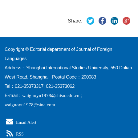
Share:
Copyright © Editorial department of Journal of Foreign
Languages
Address：Shanghai International Studies University, 550 Dalian
West Road, Shanghai Postal Code：200083
Tel：021-35373317; 021-35373062
E-mail：
；
waiguoyu1978@shisu.edu.cn
waiguoyu1978@sina.com
Email Alert
RSS