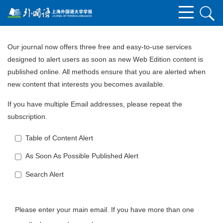
Our journal now offers three free and easy-to-use services
designed to alert users as soon as new Web Edition content is
published online. All methods ensure that you are alerted when
new content that interests you becomes available.
If you have multiple Email addresses, please repeat the
subscription.
Table of Content Alert
As Soon As Possible Published Alert
Search Alert
Please enter your main email. If you have more than one