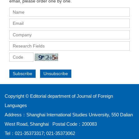
email, please order one by one.
Subscribe
Unsubscribe
Copyright © Editorial department of Journal of Foreign
Languages
Address：Shanghai International Studies University, 550 Dalian
West Road, Shanghai Postal Code：200083
Tel：021-35373317; 021-35373062