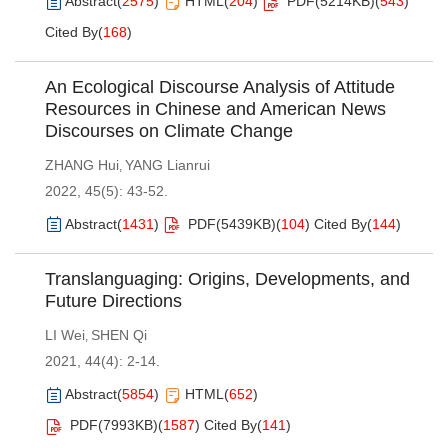
Abstract
(
2575
)
HTML
(
204
)
PDF(
5214KB
)
(
543
)
Cited By
(
168
)
An Ecological Discourse Analysis of Attitude
Resources in Chinese and American News
Discourses on Climate Change
ZHANG Hui
YANG Lianrui
,
2022, 45(5): 43-52.
Abstract
(
1431
)
PDF(
5439KB
)
(
104
)
Cited By
(
144
)
Translanguaging: Origins, Developments, and
Future Directions
LI Wei
SHEN Qi
,
2021, 44(4): 2-14.
Abstract
(
5854
)
HTML
(
652
)
PDF(
7993KB
)
(
1587
)
Cited By
(
141
)