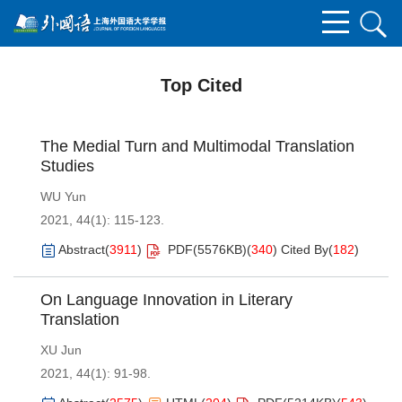
Top Cited
The Medial Turn and Multimodal Translation
Studies
WU Yun
2021, 44(1): 115-123.
Abstract
(
3911
)
PDF(
5576KB
)
(
340
)
Cited By
(
182
)
On Language Innovation in Literary
Translation
XU Jun
2021, 44(1): 91-98.