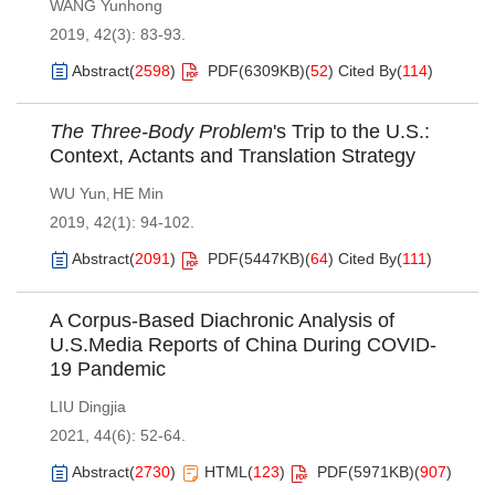
WANG Yunhong
2019, 42(3): 83-93.
Abstract
(
2598
)
PDF(
6309KB
)
(
52
)
Cited By
(
114
)
The Three-Body Problem
's Trip to the U.S.:
Context, Actants and Translation Strategy
WU Yun
HE Min
,
2019, 42(1): 94-102.
Abstract
(
2091
)
PDF(
5447KB
)
(
64
)
Cited By
(
111
)
A Corpus-Based Diachronic Analysis of
U.S.Media Reports of China During COVID-
19 Pandemic
LIU Dingjia
2021, 44(6): 52-64.
Abstract
(
2730
)
HTML
(
123
)
PDF(
5971KB
)
(
907
)