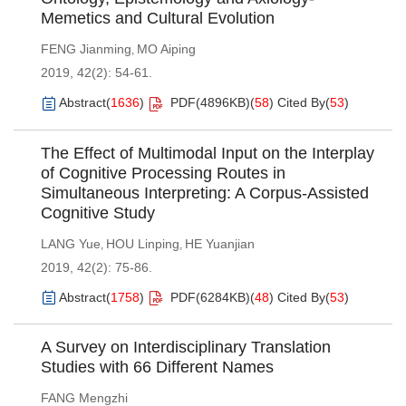
Memetics and Cultural Evolution
FENG Jianming
MO Aiping
,
2019, 42(2): 54-61.
Abstract
(
1636
)
PDF(
4896KB
)
(
58
)
Cited By
(
53
)
The Effect of Multimodal Input on the Interplay
of Cognitive Processing Routes in
Simultaneous Interpreting: A Corpus-Assisted
Cognitive Study
LANG Yue
HOU Linping
HE Yuanjian
,
,
2019, 42(2): 75-86.
Abstract
(
1758
)
PDF(
6284KB
)
(
48
)
Cited By
(
53
)
A Survey on Interdisciplinary Translation
Studies with 66 Different Names
FANG Mengzhi