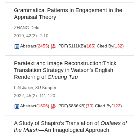
Grammatical Patterns in Engagement in the
Appraisal Theory
ZHANG Delu
2019, 42(2): 2-10.
Abstract
(
2455
)
PDF(
5111KB
)
(
185
)
Cited By
(
132
)
Paratext and Image Reconstruction:Thick
Translation Strategy in Watson's English
Rendering of
Chuang Tzu
LIN Jiaxin
XU Kunpei
,
2022, 45(2): 111-120.
Abstract
(
1606
)
PDF(
5836KB
)
(
70
)
Cited By
(
122
)
A Study of Shapiro's Translation of
Outlaws of
the Marsh
—An Imagological Approach