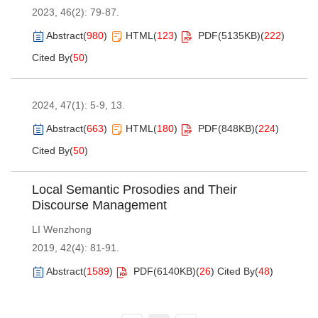
2023, 46(2): 79-87.
Abstract
(
980
)
HTML
(
123
)
PDF(
5135KB
)
(
222
)
Cited By
(
50
)
2024, 47(1): 5-9, 13.
Abstract
(
663
)
HTML
(
180
)
PDF(
848KB
)
(
224
)
Cited By
(
50
)
Local Semantic Prosodies and Their
Discourse Management
LI Wenzhong
2019, 42(4): 81-91.
Abstract
(
1589
)
PDF(
6140KB
)
(
26
)
Cited By
(
48
)