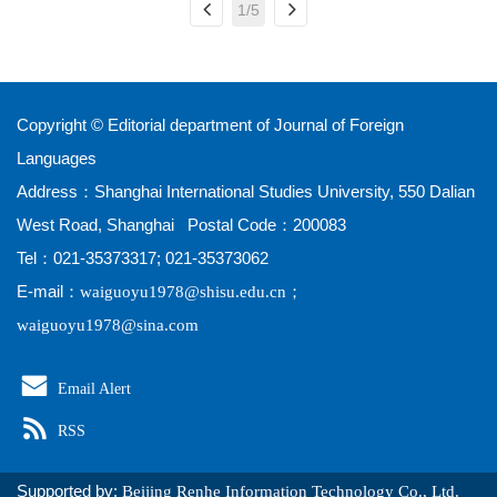
1/5
Copyright © Editorial department of Journal of Foreign
Languages
Address：Shanghai International Studies University, 550 Dalian
West Road, Shanghai Postal Code：200083
Tel：021-35373317; 021-35373062
E-mail：
；
waiguoyu1978@shisu.edu.cn
waiguoyu1978@sina.com
Email Alert
RSS
Supported by:
Beijing Renhe Information Technology Co., Ltd.