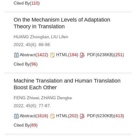
Cited By
(
110
)
On the Mechanism Levels of Adaptation
Theory in Translation
HUANG Zhonglian
LIU Lifen
,
2022, 45(6): 88-98.
Abstract
(
1422
)
HTML
(
184
)
PDF(
6238KB
)
(
251
)
Cited By
(
96
)
Machine Translation and Human Translation
Boost Each Other
FENG Zhiwei
ZHANG Dengke
,
2022, 45(6): 77-87.
Abstract
(
1616
)
HTML
(
202
)
PDF(
6230KB
)
(
413
)
Cited By
(
89
)