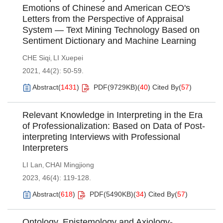
Emotions of Chinese and American CEO's
Letters from the Perspective of Appraisal
System — Text Mining Technology Based on
Sentiment Dictionary and Machine Learning
CHE Siqi
LI Xuepei
,
2021, 44(2): 50-59.
Abstract
(
1431
)
PDF(
9729KB
)
(
40
)
Cited By
(
57
)
Relevant Knowledge in Interpreting in the Era
of Professionalization: Based on Data of Post-
interpreting Interviews with Professional
Interpreters
LI Lan
CHAI Mingjiong
,
2023, 46(4): 119-128.
Abstract
(
618
)
PDF(
5490KB
)
(
34
)
Cited By
(
57
)
Ontology, Epistemology and Axiology-