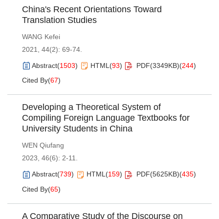
China's Recent Orientations Toward
Translation Studies
WANG Kefei
2021, 44(2): 69-74.
Abstract
(
1503
)
HTML
(
93
)
PDF(
3349KB
)
(
244
)
Cited By
(
67
)
Developing a Theoretical System of
Compiling Foreign Language Textbooks for
University Students in China
WEN Qiufang
2023, 46(6): 2-11.
Abstract
(
739
)
HTML
(
159
)
PDF(
5625KB
)
(
435
)
Cited By
(
65
)
A Comparative Study of the Discourse on