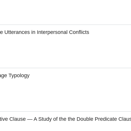
e Utterances in Interpersonal Conflicts
age Typology
tive Clause — A Study of the the Double Predicate Clau