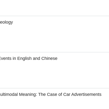
seology
Events in English and Chinese
Multimodal Meaning: The Case of Car Advertisements