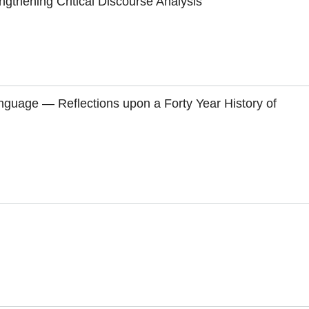
engthening Critical Discourse Analysis
nguage — Reflections upon a Forty Year History of