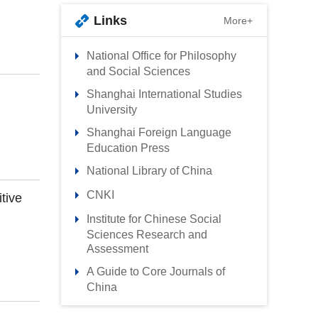
Links
More+
National Office for Philosophy
and Social Sciences
Shanghai International Studies
University
Shanghai Foreign Language
Education Press
National Library of China
CNKI
tive
Institute for Chinese Social
Sciences Research and
Assessment
A Guide to Core Journals of
China