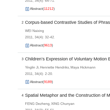
2011, 34(4): 64-71.
Abstract
(
11212
)
Corpus-based Contrastive Studies of Phra
2
WEI Naixing
2011, 34(4): 32-42.
Abstract
(
9613
)
Children’s Expression of Voluntary Motion 
3
Yinglin Ji
Henriette Hendriks
Maya Hickmann
,
,
2011, 34(4): 2-20.
Abstract
(
9189
)
Spatial Metaphor and the Construction of 
4
FENG Dezheng
XING Chunyan
,