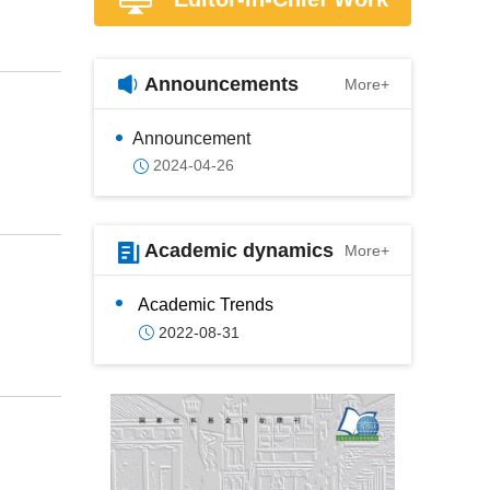
Announcements
More+
Announcement
2024-04-26
Academic dynamics
More+
Academic Trends
2022-08-31