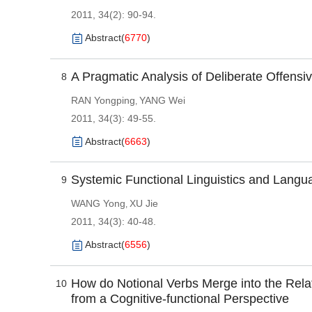
2011, 34(2): 90-94.
Abstract
(
6770
)
A Pragmatic Analysis of Deliberate Offensiv
8
RAN Yongping
YANG Wei
,
2011, 34(3): 49-55.
Abstract
(
6663
)
Systemic Functional Linguistics and Langu
9
WANG Yong
XU Jie
,
2011, 34(3): 40-48.
Abstract
(
6556
)
How do Notional Verbs Merge into the Rela
10
from a Cognitive-functional Perspective