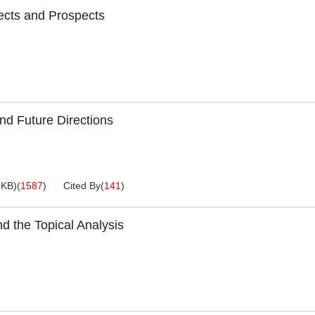
pects and Prospects
nd Future Directions
3KB
)
(
1587
)
Cited By
(
141
)
 the Topical Analysis