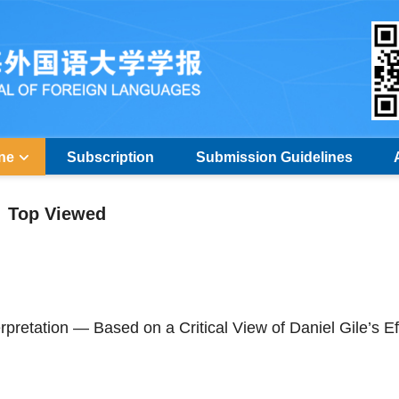
ine
Subscription
Submission Guidelines
Top Viewed
pretation — Based on a Critical View of Daniel Gile’s Ef