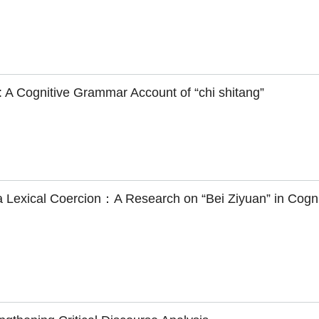
: A Cognitive Grammar Account of “chi shitang”
via Lexical Coercion：A Research on “Bei Ziyuan” in Cogni