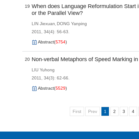
When does Language Reformulation Start in
19
or the Parallel View?
LIN Jiexuan
DONG Yanping
,
2011, 34(4): 56-63.
Abstract
(
5754
)
Non-verbal Metaphors of Speed Marking in
20
LIU Yuhong
2011, 34(3): 62-66.
Abstract
(
5529
)
First
Prev
1
2
3
4