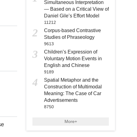
Simultaneous Interpretation
— Based on a Critical View of
Daniel Gile’s Effort Model
11212
2
Corpus-based Contrastive
Studies of Phraseology
9613
3
Children’s Expression of
Voluntary Motion Events in
English and Chinese
9189
4
Spatial Metaphor and the
Construction of Multimodal
Meaning: The Case of Car
Advertisements
8750
More+
se