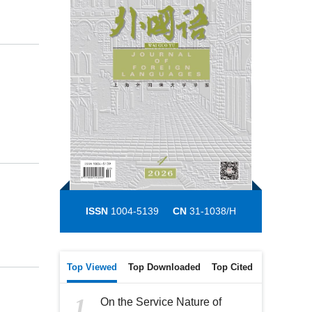
ISSN
1004-5139
CN
31-1038/H
Top Viewed
Top Downloaded
Top Cited
1
On the Service Nature of