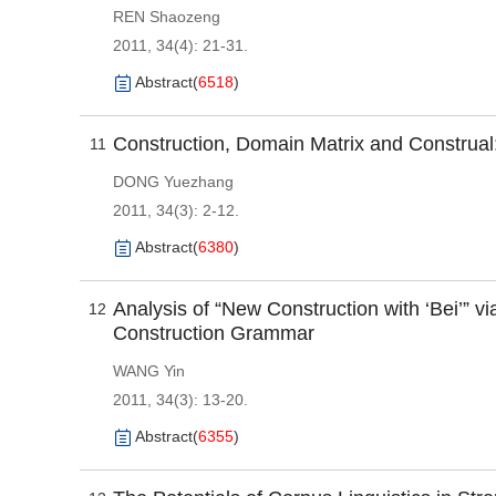
REN Shaozeng
2011, 34(4): 21-31.
Abstract
(
6518
)
Construction, Domain Matrix and Construal
11
DONG Yuezhang
2011, 34(3): 2-12.
Abstract
(
6380
)
Analysis of “New Construction with ‘Bei’” 
12
Construction Grammar
WANG Yin
2011, 34(3): 13-20.
Abstract
(
6355
)