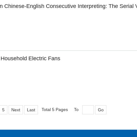
 Chinese-English Consecutive Interpreting: The Serial 
 Household Electric Fans
Total 5 Pages
To
5
Next
Last
Go