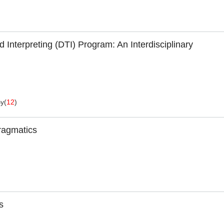
 Interpreting (DTI) Program: An Interdisciplinary
By
(
12
)
ragmatics
s