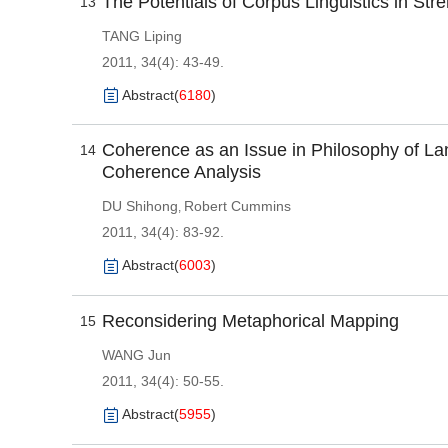
The Potentials of Corpus Linguistics in Str
13
TANG Liping
2011, 34(4): 43-49.
Abstract
(
6180
)
Coherence as an Issue in Philosophy of La
14
Coherence Analysis
DU Shihong
Robert Cummins
,
2011, 34(4): 83-92.
Abstract
(
6003
)
Reconsidering Metaphorical Mapping
15
WANG Jun
2011, 34(4): 50-55.
Abstract
(
5955
)