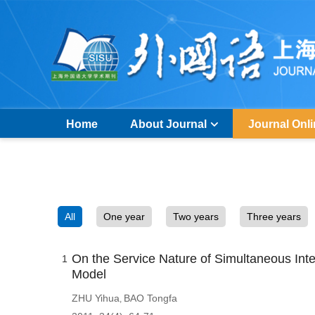
Home
About Journal
Journal Onl
All
One year
Two years
Three years
On the Service Nature of Simultaneous Inter
1
Model
ZHU Yihua
BAO Tongfa
,