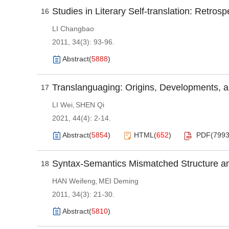
Studies in Literary Self-translation: Retros
16
LI Changbao
2011, 34(3): 93-96.
Abstract
(
5888
)
Translanguaging: Origins, Developments, a
17
LI Wei
SHEN Qi
,
2021, 44(4): 2-14.
Abstract
(
5854
)
HTML
(
652
)
PDF(
799
Syntax-Semantics Mismatched Structure and
18
HAN Weifeng
MEI Deming
,
2011, 34(3): 21-30.
Abstract
(
5810
)