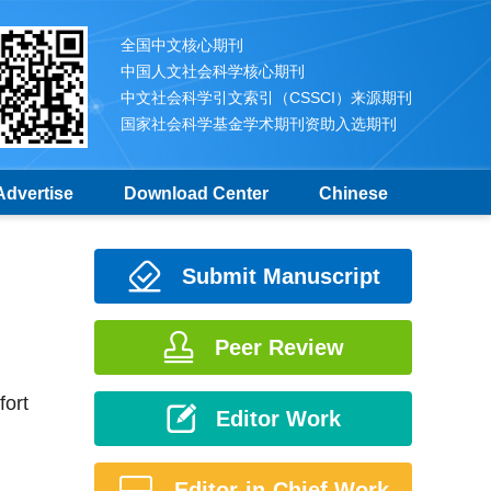
全国中文核心期刊
中国人文社会科学核心期刊
中文社会科学引文索引（CSSCI）来源期刊
国家社会科学基金学术期刊资助入选期刊
Advertise
Download Center
Chinese
Submit Manuscript
Peer Review
fort
Editor Work
Editor-in-Chief Work