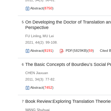
2011, 34(3): 56-61.
Abstract
(
8750
)
On Developing the Doctor of Translation and
5
Perspective
FU Linling
MU Lei
,
2021, 44(2): 99-108.
Abstract
(
8191
)
PDF(
5829KB
)
(
59
)
Cited 
The Basic Concepts of Bourdieu’s Social P
6
CHEN Jiaxuan
2011, 34(3): 77-82.
Abstract
(
7452
)
Book Review:Exploring Translation Theorie
7
WANG Shuhuai