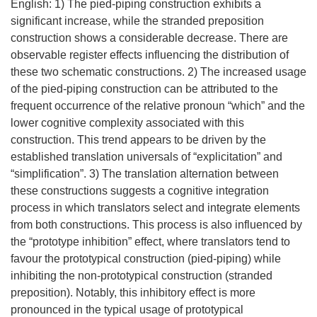
English: 1) The pied-piping construction exhibits a
significant increase, while the stranded preposition
construction shows a considerable decrease. There are
observable register effects influencing the distribution of
these two schematic constructions. 2) The increased usage
of the pied-piping construction can be attributed to the
frequent occurrence of the relative pronoun “which” and the
lower cognitive complexity associated with this
construction. This trend appears to be driven by the
established translation universals of “explicitation” and
“simplification”. 3) The translation alternation between
these constructions suggests a cognitive integration
process in which translators select and integrate elements
from both constructions. This process is also influenced by
the “prototype inhibition” effect, where translators tend to
favour the prototypical construction (pied-piping) while
inhibiting the non-prototypical construction (stranded
preposition). Notably, this inhibitory effect is more
pronounced in the typical usage of prototypical