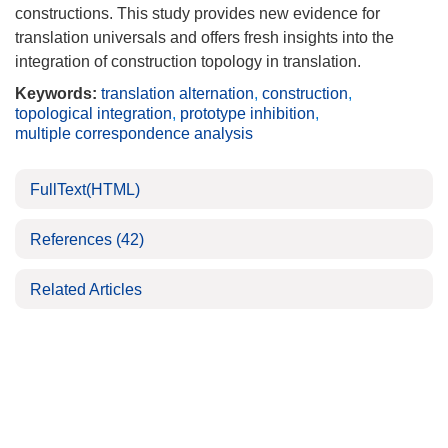
constructions. This study provides new evidence for
translation universals and offers fresh insights into the
integration of construction topology in translation.
Keywords:
translation alternation
,
construction
,
topological integration
,
prototype inhibition
,
multiple correspondence analysis
FullText(HTML)
References
(42)
Related Articles