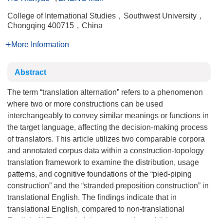
College of International Studies，Southwest University，
Chongqing 400715，China
More Information
Abstract
The term “translation alternation” refers to a phenomenon
where two or more constructions can be used
interchangeably to convey similar meanings or functions in
the target language, affecting the decision-making process
of translators. This article utilizes two comparable corpora
and annotated corpus data within a construction-topology
translation framework to examine the distribution, usage
patterns, and cognitive foundations of the “pied-piping
construction” and the “stranded preposition construction” in
translational English. The findings indicate that in
translational English, compared to non-translational