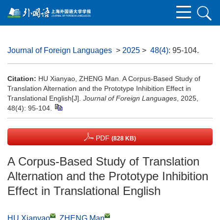
Journal of Foreign Languages
>
2025
>
48(4)
: 95-104.
Citation:
HU Xianyao, ZHENG Man. A Corpus-Based Study of
Translation Alternation and the Prototype Inhibition Effect in
Translational English[J].
Journal of Foreign Languages
, 2025,
48(4): 95-104.
PDF
(828 KB)
A Corpus-Based Study of Translation
Alternation and the Prototype Inhibition
Effect in Translational English
HU Xianyao
,
ZHENG Man