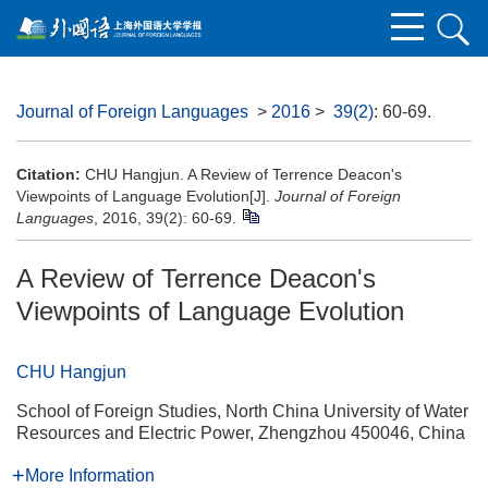
Journal of Foreign Languages
>
2016
>
39(2)
: 60-69.
Citation:
CHU Hangjun. A Review of Terrence Deacon's
Viewpoints of Language Evolution[J].
Journal of Foreign
Languages
, 2016, 39(2): 60-69.
A Review of Terrence Deacon's
Viewpoints of Language Evolution
CHU Hangjun
School of Foreign Studies, North China University of Water
Resources and Electric Power, Zhengzhou 450046, China
More Information