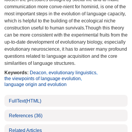
communication more conve-nient for hominid, is one of the
most important steps in the evolution of language capacity,
which is helpful to the building of the ecological niche
construction useful to human survivals.Though this theory
can be more consistent with the experimental fruits from the
up-to-date development of evolutionary biology, especially
evolutionary neuroscience, it has to answer many profound
questions related to language acquisition and the core
similarities of language structures.
Keywords:
Deacon
,
evolutionary linguistics
,
the viewpoints of language evolution
,
language origin and evolution
FullText(HTML)
References
(36)
Related Articles