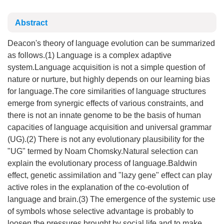
Abstract
Deacon's theory of language evolution can be summarized
as follows.(1) Language is a complex adaptive
system.Language acquisition is not a simple question of
nature or nurture, but highly depends on our learning bias
for language.The core similarities of language structures
emerge from synergic effects of various constraints, and
there is not an innate genome to be the basis of human
capacities of language acquisition and universal grammar
(UG).(2) There is not any evolutionary plausibility for the
"UG" termed by Noam Chomsky.Natural selection can
explain the evolutionary process of language.Baldwin
effect, genetic assimilation and "lazy gene" effect can play
active roles in the explanation of the co-evolution of
language and brain.(3) The emergence of the systemic use
of symbols whose selective advantage is probably to
loosen the pressures brought by social life and to make