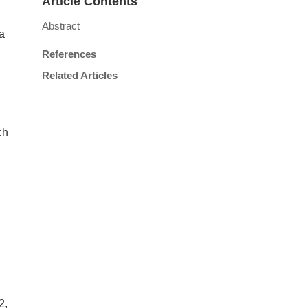
Article Contents
Abstract
a
References
Related Articles
ch
2,