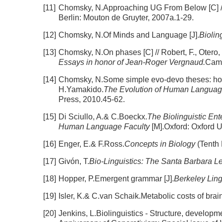
[11]
Chomsky, N.Approaching UG From Below [C] //
Berlin: Mouton de Gruyter, 2007a.1-29.
[12]
Chomsky, N.Of Minds and Language [J].
Biolin
[13]
Chomsky, N.On phases [C] // Robert, F., Otero,
Essays in honor of Jean-Roger Vergnaud.
Camb
[14]
Chomsky, N.Some simple evo-devo theses: how t
H.Yamakido.
The Evolution of Human Language:
Press, 2010.45-62.
[15]
Di Sciullo, A.& C.Boeckx.
The Biolinguistic Ent
Human Language Faculty
[M].Oxford: Oxford U
[16]
Enger, E.& F.Ross.
Concepts in Biology
(Tenth
[17]
Givón, T.
Bio-Linguistics: The Santa Barbara L
[18]
Hopper, P.Emergent grammar [J].
Berkeley Ling
[19]
Isler, K.& C.van Schaik.Metabolic costs of brain
[20]
Jenkins, L.Biolinguistics - Structure, developm