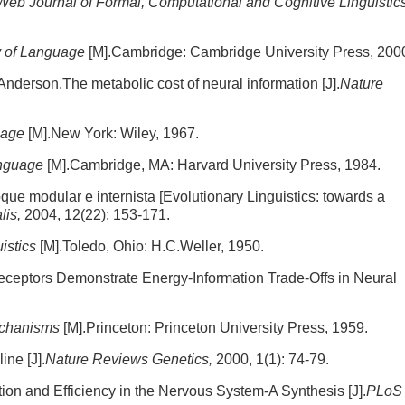
Web Journal of Formal, Computational and Cognitive Linguistics
gy of Language
[M].Cambridge: Cambridge University Press, 200
Anderson.The metabolic cost of neural information [J].
Nature
guage
[M].New York: Wiley, 1967.
anguage
[M].Cambridge, MA: Harvard University Press, 1984.
que modular e internista [Evolutionary Linguistics: towards a
lis,
2004, 12(22): 153-171.
istics
[M].Toledo, Ohio: H.C.Weller, 1950.
receptors Demonstrate Energy-Information Trade-Offs in Neural
chanisms
[M].Princeton: Princeton University Press, 1959.
ine [J].
Nature Reviews Genetics,
2000, 1(1): 74-79.
ion and Efficiency in the Nervous System-A Synthesis [J].
PLoS