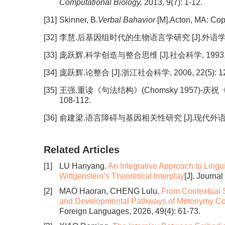
Computational Biology,
2013, 9(7): 1-12.
[31]
Skinner, B.
Verbal Bahavior
[M].Acton, MA: Cop
[32]
李慧.后基因组时代的生物语言学研究 [J].外语学刊, 201
[33]
庞跃辉.科学创造与整合思维 [J].社会科学, 1993, 15(
[34]
庞跃辉.论整合 [J].浙江社会科学, 2006, 22(5): 12
[35]
王强.重读《句法结构》(Chomsky 1957)-庆祝
108-112.
[36]
俞建梁.语言障碍与基因相关性研究 [J].现代外语, 2013,
Related Articles
[1]
LU Hanyang.
An Integrative Approach to Lingu
Wittgenstein’s Theoretical Interplay
[J]. Journa
[2]
MAO Haoran, CHENG Lulu.
From Contextual S
and Developmental Pathways of Metonymy Co
Foreign Languages, 2026, 49(4): 61-73.