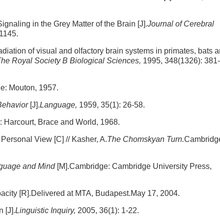
gnaling in the Grey Matter of the Brain [J].
Journal of Cerebral
-1145.
adiation of visual and olfactory brain systems in primates, bats 
The Royal Society B Biological Sciences,
1995, 348(1326): 381-
e: Mouton, 1957.
Behavior
[J].
Language,
1959, 35(1): 26-58.
: Harcourt, Brace and World, 1968.
Personal View [C] // Kasher, A.
The Chomskyan Turn.
Cambridg
nguage and Mind
[M].Cambridge: Cambridge University Press,
city [R].Delivered at MTA, Budapest.May 17, 2004.
 [J].
Linguistic Inquiry,
2005, 36(1): 1-22.