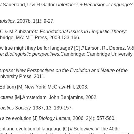
 Sauerland, U.& H.Gärtner.
Interfaces + Recursion=Language?
guistics,
2007b, 1(1): 9-27.
 C.& M.Zubizarreta.
Foundational Issues in Linguistic Theory:
ridge, MA: MIT Press, 2008.133-166.
rue might they be for language? [C] // Larson, R., Déprez, V.
 Biolinguistic perspectives.
Cambridge: Cambridge University
erprise: New Perspectives on the Evolution and Nature of the
niversity Press, 2011.
 Edition) [M].New York: McGraw-Hill, 2003.
ectures
[M].Amsterdam: John Benjamins, 2002.
uistics Society,
1987, 13: 139-157.
 size evolution [J].
Biology Letters,
2006, 2(4): 557-560.
ent and evolution of language [C] // Solovyev, V.The 40th