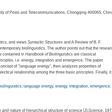
ity of Posts and Telecommunications, Chongqing 400065, Chin
stics, and views
Syntactic Structures
and A Review of B. F.
contemporary biolinguistics. The author points out that the resear
s contained in
Handbook of Biolinguistics
are classical
rinciples, i.e. energy, integration and emergence. The paper
oncept of "language energy", then analyzes properties of
ectical relationship among the three basic principles. Finally, it
olinguistics
,
language energy
,
energy
,
integration
,
emergence
,
and nature of hierarchical structure of science [J].
Science,
197