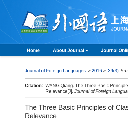
Home
About Journal
Journal Onl
Journal of Foreign Languages
>
2016
>
39(3)
: 55
Citation:
WANG Qiang. The Three Basic Principles
Relevance[J].
Journal of Foreign Langu
The Three Basic Principles of Cla
Relevance