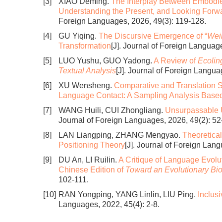
[3]
XIAO Deming.
The Interplay Between Embodie
Understanding the Present, and Looking Forw
Foreign Languages, 2026, 49(3): 119-128.
[4]
GU Yiqing.
The Discursive Emergence of “
Weil
Transformation
[J]. Journal of Foreign Languag
[5]
LUO Yushu, GUO Yadong.
A Review of
Ecolin
Textual Analysis
[J]. Journal of Foreign Langua
[6]
XU Wensheng.
Comparative and Translation S
Language Contact: A Sampling Analysis Bas
[7]
WANG Huili, CUI Zhongliang.
Unsurpassable
Journal of Foreign Languages, 2026, 49(2): 52
[8]
LAN Liangping, ZHANG Mengyao.
Theoretical
Positioning Theory
[J]. Journal of Foreign Lan
[9]
DU An, LI Ruilin.
A Critique of Language Evolut
Chinese Edition of
Toward an Evolutionary Bi
102-111.
[10]
RAN Yongping, YANG Linlin, LIU Ping.
Inclus
Languages, 2022, 45(4): 2-8.