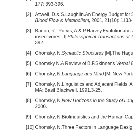
177: 393-396.
[2]
Attwell, D.& S.Laughlin.An Energy Budget for Si
Blood Flow & Metabolism,
2001, 21(10): 1133
[3]
Barton, R., Purvis, A.& P.Harvey.Evolutionary r
insectivores [J].
Philosophical Transactions of 
392.
[4]
Chomsky, N.
Syntactic Structures
[M].The Hagu
[5]
Chomsky N.A Review of B.F.Skinner's
Verbal 
[6]
Chomsky, N.
Language and Mind
[M].New York
[7]
Chomsky, N.Linguistics and Adjacent Fields: A 
MA: Basil Blackwell, 1991.3-25.
[8]
Chomsky, N.
New Horizons in the Study of La
2000.
[9]
Chomsky, N.Biolinguistics and the Human Capa
[10]
Chomsky, N.Three Factors in Language Design