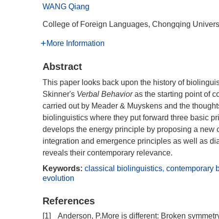
WANG Qiang
College of Foreign Languages, Chongqing Univers
More Information
Abstract
This paper looks back upon the history of biolingui
Skinner's
Verbal Behavior
as the starting point of 
carried out by Meader & Muyskens and the thought
biolinguistics where they put forward three basic p
develops the energy principle by proposing a new c
integration and emergence principles as well as dial
reveals their contemporary relevance.
Keywords:
classical biolinguistics
,
contemporary bi
evolution
References
[1]
Anderson, P.More is different: Broken symmetry 