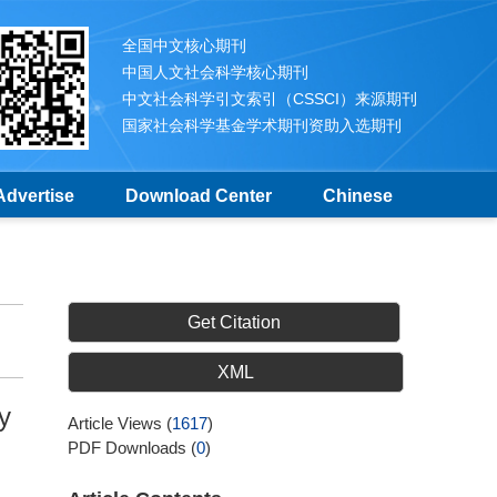
全国中文核心期刊
中国人文社会科学核心期刊
中文社会科学引文索引（CSSCI）来源期刊
国家社会科学基金学术期刊资助入选期刊
Advertise
Download Center
Chinese
Get Citation
XML
y
Article Views
(
1617
)
PDF Downloads
(
0
)