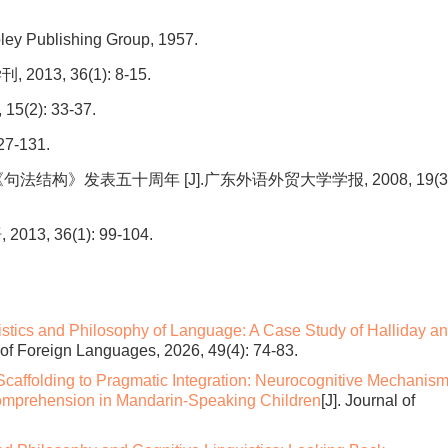
ley Publishing Group, 1957.
3, 36(1): 8-15.
2): 33-37.
7-131.
《句法结构》发表五十周年 [J].广东外语外贸大学学报, 2008, 19(3)
 36(1): 99-104.
istics and Philosophy of Language: A Case Study of Halliday a
l of Foreign Languages, 2026, 49(4): 74-83.
caffolding to Pragmatic Integration: Neurocognitive Mechanis
mprehension in Mandarin-Speaking Children
[J]. Journal of