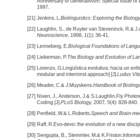
Anniversary of Generativism: Special issue of
1997.
[21]
Jenkins, L.
Biolinguistics: Exploring the Biolo
[22]
Laughlin, S., de Ruyter van Steveninck, R.& J.
Neuroscience,
1998, 1(1): 36-41.
[23]
Lenneberg, E.
Biological Foundations of Lan
[24]
Lieberman, P.
The Biology and Evolution of L
[25]
Lorenzo, G.Lingüística evolutiva: hacia un enfo
modular and interninst approach] [J].
Ludus Vita
[26]
Meader, C.& J.Muyskens.
Handbook of Biolingu
[27]
Niven, J., Anderson, J.& S.Laughlin.Fly Photo
Coding [J].
PLoS Biology,
2007, 5(4): 828-840.
[28]
Penfield, W.& L.Roberts.
Speech and Brain-me
[29]
Raff, R.Evo-devo: the evolution of a new discipl
[30]
Sengupta, B., Stemmler, M.& K.Friston.Informat