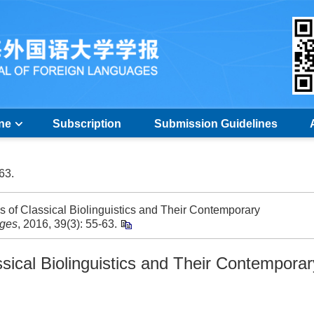
ine
Subscription
Submission Guidelines
-63.
 of Classical Biolinguistics and Their Contemporary
ages
, 2016, 39(3): 55-63.
ssical Biolinguistics and Their Contemporar