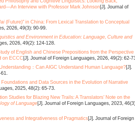
d Philosophy and Cognitive Linguistics: Looking Back,
ard—An Interview with Professor Mark Johnson
[J]. Journal of
ai
(Future)” in China: From Lexical Translation to Conceptual
es, 2026, 49(3): 90-99.
guistics and Environment in Education:
Language, Culture and
ges, 2026, 49(2): 124-128.
tudy of English and Chinese Prepositions from the Perspective 
ed on ECCC
[J]. Journal of Foreign Languages, 2026, 49(2): 62-7
 Understanding：Can AIGC Understand Human Language?
[J].
-61.
 Foundations and Data Sources in the Evolution of Narrative
guages, 2025, 48(2): 65-73.
ion Studies for Blazing New Trails: A Translators’ Note on the
ology of Language
[J]. Journal of Foreign Languages, 2023, 46(3)
iveness and Integrativeness of Pragmatics
[J]. Journal of Foreign