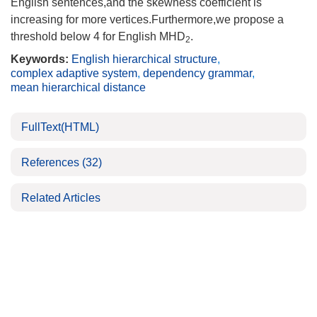
English sentences,and the skewness coefficient is
increasing for more vertices.Furthermore,we propose a
threshold below 4 for English MHD
.
2
Keywords:
English hierarchical structure
,
complex adaptive system
,
dependency grammar
,
mean hierarchical distance
FullText(HTML)
References
(32)
Related Articles