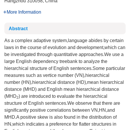
Hangzhou 310058, China
More Information
Abstract
As a complex adaptive system,language abides by certain
laws in the course of evolution and development,which can
be investigated through quantitative approaches.We use a
large English dependency treebank to analyze the
hierarchical structure of English sentences.Some particular
measures such as vertice number (VN),hierarchical
number (HN),hierarchical distance (HD),mean hierarchical
distance (MHD) and English mean hierarchical distance
(MHD
) are introduced to evaluate the hierarchical
2
structure of English sentences.We observe that there are
significantly positive correlations between VN,HN,and
MHD.A positive skew is also found in the distribution of
HN,which indicates a preference for flatter structures in