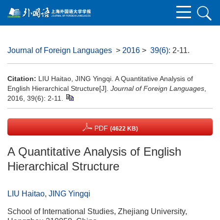
Journal of Foreign Languages
>
2016
>
39(6)
: 2-11.
Citation:
LIU Haitao, JING Yingqi. A Quantitative Analysis of
English Hierarchical Structure[J].
Journal of Foreign Languages
,
2016, 39(6): 2-11.
PDF
(4622 KB)
A Quantitative Analysis of English
Hierarchical Structure
LIU Haitao
,
JING Yingqi
School of International Studies, Zhejiang University,