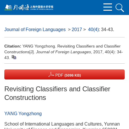
Journal of Foreign Languages
>
2017
>
40(4)
: 34-43.
Citation:
YANG Yongzhong. Revisiting Classifiers and Classifier
Constructions[J].
Journal of Foreign Languages
, 2017, 40(4): 34-
43.
PDF
(5096 KB)
Revisiting Classifiers and Classifier
Constructions
YANG Yongzhong
School of International Languages and Cultures, Yunnan