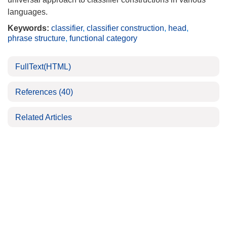
languages.
Keywords:
classifier
,
classifier construction
,
head
,
phrase structure
,
functional category
FullText(HTML)
References
(40)
Related Articles