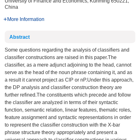
University of Finance and Economics, Kunming 650221,
China
More Information
Abstract
Some questions regarding the analysis of classifiers and
classifier constructions are raised in this paper.The
classifier, as a mere adjunct adjoining to the head, cannot
serve as the head of the noun phrase containing it, and as
a result it cannot project as ClP or nP.Under this approach,
the DP analysis and classifier construction theory are
further refined.The constituents which precede and follow
the classifier are analyzed in terms of their syntactic
function, semantic relation, linear features, thematic roles,
feature assignment and syntactic representations in order
to represent the classifier construction with the X-bar
phrase structure theory appropriately and present a
universal approach to classifier constructions in various