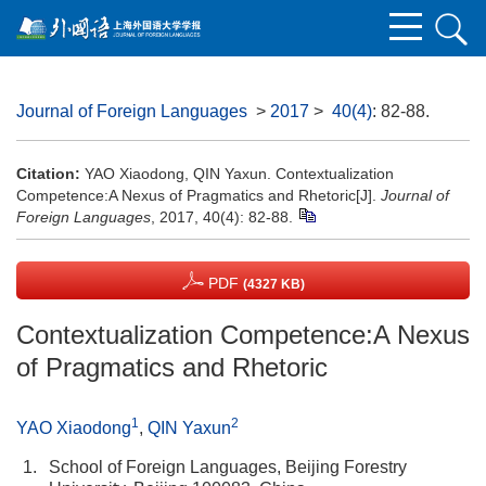
Journal of Foreign Languages
>
2017
>
40(4)
: 82-88.
Citation:
YAO Xiaodong, QIN Yaxun. Contextualization
Competence:A Nexus of Pragmatics and Rhetoric[J].
Journal of
Foreign Languages
, 2017, 40(4): 82-88.
PDF
(4327 KB)
Contextualization Competence:A Nexus
of Pragmatics and Rhetoric
1
2
YAO Xiaodong
,
QIN Yaxun
1.
School of Foreign Languages, Beijing Forestry