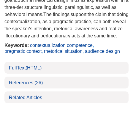
goals.Such a rhetorical design finds its expression well in a
three-tier structure:linguistic, paralinguistic, as well as
behavioral means.The findings support the claim that doing
contextualization, as a pragmatic practice, can both reveal
the speaker's intention, rhetorical awareness and realize
illocutionary and perlocutionary acts at the same time.
Keywords:
contextualization competence
,
pragmatic context
,
rhetorical situation
,
audience design
FullText(HTML)
References
(26)
Related Articles