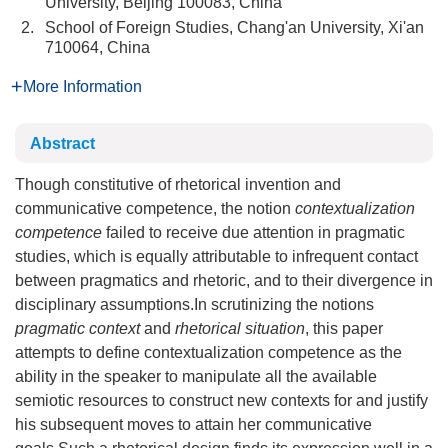
University, Beijing 100083, China
2.
School of Foreign Studies, Chang'an University, Xi'an
710064, China
More Information
Abstract
Though constitutive of rhetorical invention and
communicative competence, the notion
contextualization
competence
failed to receive due attention in pragmatic
studies, which is equally attributable to infrequent contact
between pragmatics and rhetoric, and to their divergence in
disciplinary assumptions.In scrutinizing the notions
pragmatic context
and
rhetorical situation
, this paper
attempts to define contextualization competence as the
ability in the speaker to manipulate all the available
semiotic resources to construct new contexts for and justify
his subsequent moves to attain her communicative