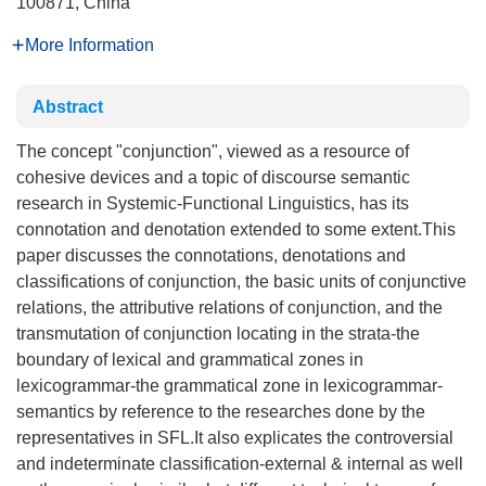
100871, China
More Information
Abstract
The concept "conjunction", viewed as a resource of
cohesive devices and a topic of discourse semantic
research in Systemic-Functional Linguistics, has its
connotation and denotation extended to some extent.This
paper discusses the connotations, denotations and
classifications of conjunction, the basic units of conjunctive
relations, the attributive relations of conjunction, and the
transmutation of conjunction locating in the strata-the
boundary of lexical and grammatical zones in
lexicogrammar-the grammatical zone in lexicogrammar-
semantics by reference to the researches done by the
representatives in SFL.It also explicates the controversial
and indeterminate classification-external & internal as well