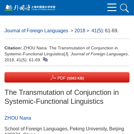
Journal of Foreign Languages
>
2018
>
41(5)
: 61-69.
Citation:
ZHOU Nana. The Transmutation of Conjunction in
Systemic-Functional Linguistics[J].
Journal of Foreign Languages
,
2018, 41(5): 61-69.
PDF
(5083 KB)
The Transmutation of Conjunction in
Systemic-Functional Linguistics
ZHOU Nana
School of Foreign Languages, Peking University, Beijing