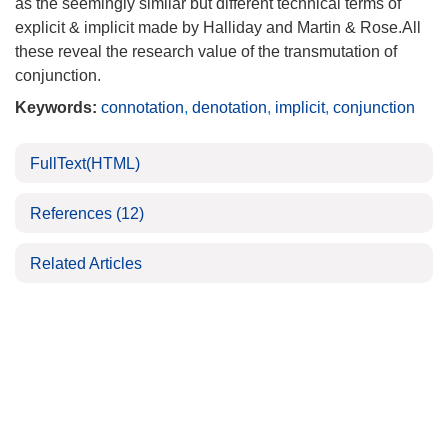
as the seemingly similar but different technical terms of
explicit & implicit made by Halliday and Martin & Rose.All
these reveal the research value of the transmutation of
conjunction.
Keywords:
connotation
,
denotation
,
implicit
,
conjunction
FullText(HTML)
References
(12)
Related Articles