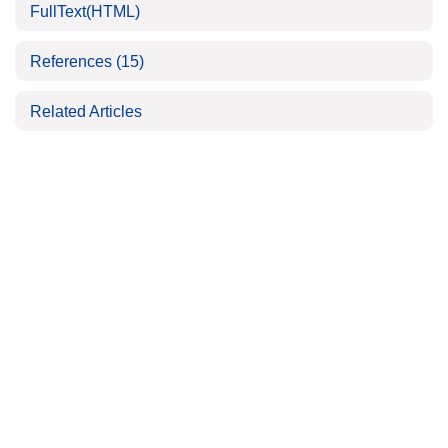
FullText(HTML)
References
(15)
Related Articles