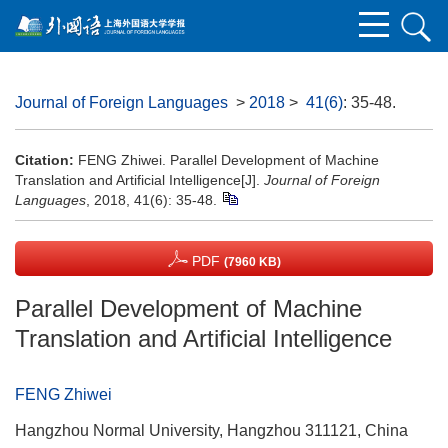
Journal of Foreign Languages
>
2018
>
41(6)
: 35-48.
Citation:
FENG Zhiwei. Parallel Development of Machine
Translation and Artificial Intelligence[J].
Journal of Foreign
Languages
, 2018, 41(6): 35-48.
PDF
(7960 KB)
Parallel Development of Machine
Translation and Artificial Intelligence
FENG Zhiwei
Hangzhou Normal University, Hangzhou 311121, China