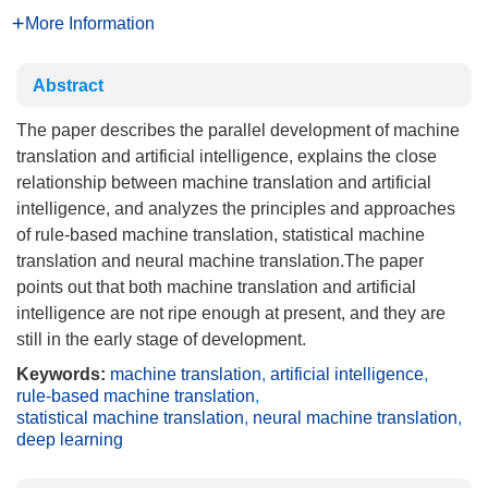
More Information
Abstract
The paper describes the parallel development of machine
translation and artificial intelligence, explains the close
relationship between machine translation and artificial
intelligence, and analyzes the principles and approaches
of rule-based machine translation, statistical machine
translation and neural machine translation.The paper
points out that both machine translation and artificial
intelligence are not ripe enough at present, and they are
still in the early stage of development.
Keywords:
machine translation
,
artificial intelligence
,
rule-based machine translation
,
statistical machine translation
,
neural machine translation
,
deep learning