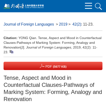
Journal of Foreign Languages
>
2019
>
42(2)
: 11-23.
Citation:
YONG Qian. Tense, Aspect and Mood in Counterfactual
Clauses-Pathways of Marking System: Forming, Analogy and
Renovation[J].
Journal of Foreign Languages
, 2019, 42(2): 11-
23.
PDF
(5677 KB)
Tense, Aspect and Mood in
Counterfactual Clauses-Pathways of
Marking System: Forming, Analogy and
Renovation