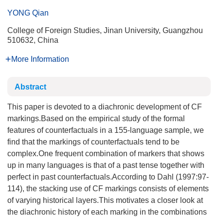
YONG Qian
College of Foreign Studies, Jinan University, Guangzhou
510632, China
More Information
Abstract
This paper is devoted to a diachronic development of CF
markings.Based on the empirical study of the formal
features of counterfactuals in a 155-language sample, we
find that the markings of counterfactuals tend to be
complex.One frequent combination of markers that shows
up in many languages is that of a past tense together with
perfect in past counterfactuals.According to Dahl (1997:97-
114), the stacking use of CF markings consists of elements
of varying historical layers.This motivates a closer look at
the diachronic history of each marking in the combinations