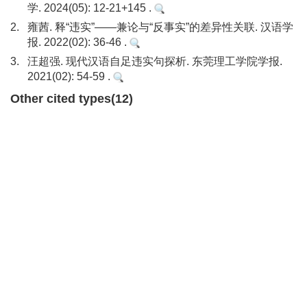
学. 2024(05): 12-21+145 .
2.
雍茜. 释“违实”——兼论与“反事实”的差异性关联. 汉语学
报. 2022(02): 36-46 .
3.
汪超强. 现代汉语自足违实句探析. 东莞理工学院学报.
2021(02): 54-59 .
Other cited types(12)