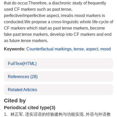
that do occur.Therefore, a diachronic study of frequently
used CF markers such as past tense,
perfective/imperfective aspect, irrealis mood markers is
conducted.We propose a cross-linguistic whole life-cycle of
CF markers which start as past tense markers, become
fake past tense markers, develop into CF markers and end
as future tense markers.
Keywords:
Counterfactual markings
,
tense
,
aspect
,
mood
FullText(HTML)
References
(28)
Related Articles
Cited by
Periodical cited type(3)
1.
林正军. 违实话语的经验建构与功能实现. 外语与外语教