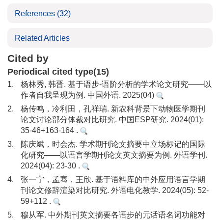
References
(32)
Related Articles
Cited by
Periodical cited type(15)
1.
杨林秀, 韩晋. 基于语步-语阶分析的学术论文研究——以
作者自我呈现为例. 中国外语. 2025(04)
2.
杨传鸣，冷利田，孔祥瑞. 新农科背景下动物医学期刊
论文讨论部分体裁对比研究. 中国ESP研究. 2024(01):
35-46+163-164 .
3.
陈庆斌，时会杰. 学术期刊论文摘要中立场标记的国际
化研究——以语言学期刊论文英文摘要为例. 外语学刊.
2024(04): 23-30 .
4.
张一宁，孟骞，王欣. 基于语料库的中外应用语言学期
刊论文修辞渲染对比研究. 外语电化教学. 2024(05): 52-
59+112 .
5.
穆从军. 中外期刊英文摘要各语步的元话语名词功能对