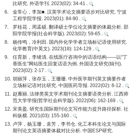
比研究. 外语学刊. 2023(02): 34-41 .
6.
金常心，李加■. 汉英学术论文摘要语步对比研究. 宁波
工程学院学报. 2023(01): 84-90 .
7.
罗桂花，周孟硕. 翻译硕士学位论文摘要的体裁分析. 邵
阳学院学报(社会科学版). 2023(02): 59-65 .
8.
杨传鸣，冷利田. 国内外化学学者立场标记语使用研究.
化学教育(中英文). 2023(18): 124-129 .
9.
任育新，李绪清. 在线医疗咨询中的话语结构——以“丁
香医生”网站医生回复话语为例. 外国语文研究(辑刊).
2023(02): 2-17 .
10.
胡丽萍，张存玉，王珊珊. 中外医学期刊英文摘要作者
立场标记语对比研究. 中国医药导报. 2022(02): 8-12 .
11.
赵雁丽. 法律类英文学术期刊论文摘要语类分析. 江西师
范大学学报(哲学社会科学版). 2022(06): 162-169 .
12.
宋美盈. 研究生国际期刊论文写作能力提升路径探析. 社
科纵横. 2021(03): 155-160 .
13.
卢萍，杨玉珊，袁芳，李书仓. 化工本科生论文与国际
期刊论文英语摘要体裁对比分析. 中国ESP研究.