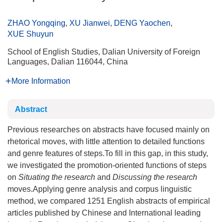
ZHAO Yongqing
,
XU Jianwei
,
DENG Yaochen
,
XUE Shuyun
School of English Studies, Dalian University of Foreign
Languages, Dalian 116044, China
More Information
Abstract
Previous researches on abstracts have focused mainly on
rhetorical moves, with little attention to detailed functions
and genre features of steps.To fill in this gap, in this study,
we investigated the promotion-oriented functions of steps
on
Situating the research
and
Discussing the research
moves.Applying genre analysis and corpus linguistic
method, we compared 1251 English abstracts of empirical
articles published by Chinese and International leading