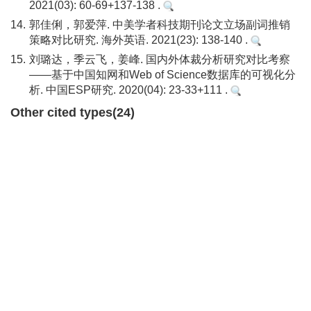
2021(03): 60-69+137-138 .
14.
郭佳俐，郭爱萍. 中美学者科技期刊论文立场副词推销
策略对比研究. 海外英语. 2021(23): 138-140 .
15.
刘璐达，季云飞，姜峰. 国内外体裁分析研究对比考察
——基于中国知网和Web of Science数据库的可视化分
析. 中国ESP研究. 2020(04): 23-33+111 .
Other cited types(24)