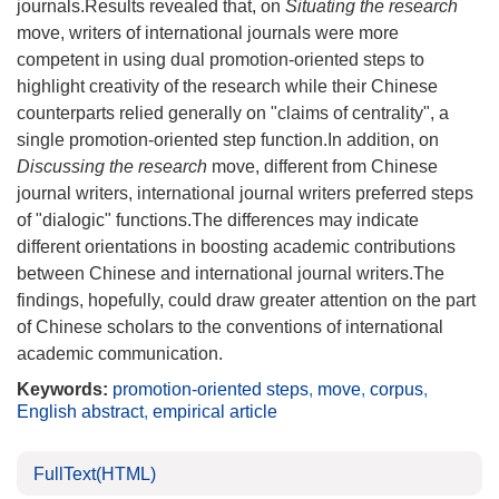
journals.Results revealed that, on
Situating the research
move, writers of international journals were more
competent in using dual promotion-oriented steps to
highlight creativity of the research while their Chinese
counterparts relied generally on "claims of centrality", a
single promotion-oriented step function.In addition, on
Discussing the research
move, different from Chinese
journal writers, international journal writers preferred steps
of "dialogic" functions.The differences may indicate
different orientations in boosting academic contributions
between Chinese and international journal writers.The
findings, hopefully, could draw greater attention on the part
of Chinese scholars to the conventions of international
academic communication.
Keywords:
promotion-oriented steps
,
move
,
corpus
,
English abstract
,
empirical article
FullText(HTML)