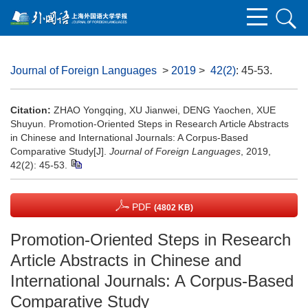
Journal of Foreign Languages
>
2019
>
42(2)
: 45-53.
Citation:
ZHAO Yongqing, XU Jianwei, DENG Yaochen, XUE
Shuyun. Promotion-Oriented Steps in Research Article Abstracts
in Chinese and International Journals: A Corpus-Based
Comparative Study[J].
Journal of Foreign Languages
, 2019,
42(2): 45-53.
PDF
(4802 KB)
Promotion-Oriented Steps in Research
Article Abstracts in Chinese and
International Journals: A Corpus-Based
Comparative Study