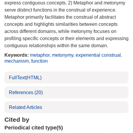
express contiguous concepts. 2) Metaphor and metonymy
serve distinct functions in the construal of experience.
Metaphor primarily facilitates the construal of abstract
concepts and highlights similarities between concepts
across different domains, while metonymy focuses on
profiling specific concepts or their elements and expressing
contiguous relationships within the same domain.
Keywords:
metaphor
,
metonymy
,
experiential construal
,
mechanism
,
function
FullText(HTML)
References
(20)
Related Articles
Cited by
Periodical cited type(5)