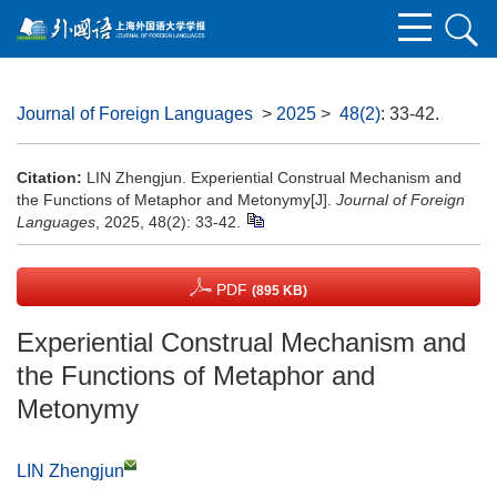
Journal of Foreign Languages
>
2025
>
48(2)
: 33-42.
Citation:
LIN Zhengjun. Experiential Construal Mechanism and
the Functions of Metaphor and Metonymy[J].
Journal of Foreign
Languages
, 2025, 48(2): 33-42.
PDF
(895 KB)
Experiential Construal Mechanism and
the Functions of Metaphor and
Metonymy
LIN Zhengjun