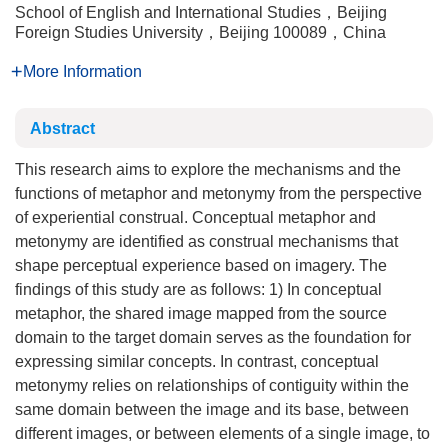
School of English and International Studies，Beijing
Foreign Studies University，Beijing 100089，China
More Information
Abstract
This research aims to explore the mechanisms and the
functions of metaphor and metonymy from the perspective
of experiential construal. Conceptual metaphor and
metonymy are identified as construal mechanisms that
shape perceptual experience based on imagery. The
findings of this study are as follows: 1) In conceptual
metaphor, the shared image mapped from the source
domain to the target domain serves as the foundation for
expressing similar concepts. In contrast, conceptual
metonymy relies on relationships of contiguity within the
same domain between the image and its base, between
different images, or between elements of a single image, to