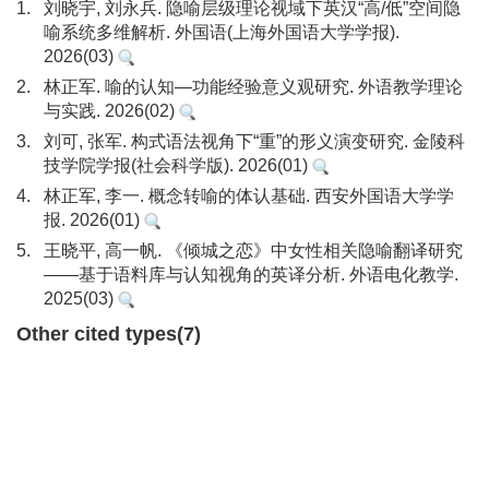
1.
刘晓宇, 刘永兵. 隐喻层级理论视域下英汉“高/低”空间隐
喻系统多维解析. 外国语(上海外国语大学学报).
2026(03)
2.
林正军. 喻的认知—功能经验意义观研究. 外语教学理论
与实践. 2026(02)
3.
刘可, 张军. 构式语法视角下“重”的形义演变研究. 金陵科
技学院学报(社会科学版). 2026(01)
4.
林正军, 李一. 概念转喻的体认基础. 西安外国语大学学
报. 2026(01)
5.
王晓平, 高一帆. 《倾城之恋》中女性相关隐喻翻译研究
——基于语料库与认知视角的英译分析. 外语电化教学.
2025(03)
Other cited types(7)