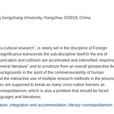
iang Gongshang University, Hangzhou 310018, China
-cultural research", is newly set in the discipline of Foreign
gnificance transcends the sub-discipline itself.In the era of
unication and collision are accelerated and intensified, requirin
general literature" and to scrutinize from an overall perspective th
l backgrounds in the spirit of the commensurability of human
nd the interactive use of multiple research methods in the proce
dies are supposed to break as many cross-nation barriers as
cosmopolitanism, which is also a problem that should be faced
nguages and literatures.
ature
,
integration and accommodation
,
literary cosmopolitanism