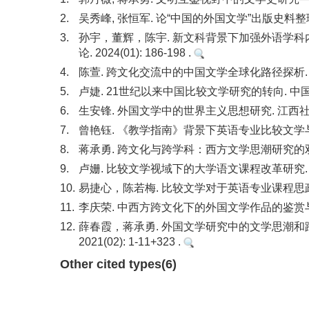
2.
吴秀峰, 张恒军. 论“中国的外国文学”出版史料整理与
3.
孙宇，董辉，陈宇. 新文科背景下加强外语学科
论. 2024(01): 186-198 .
4.
陈萱. 跨文化交流中的中国文学全球化路径探析. 长江小说
5.
卢婕. 21世纪以来中国比较文学研究的转向. 中国比较文学.
6.
生安锋. 外国文学中的世界主义思想研究. 江西社会科学. 2
7.
曾艳钰. 《教学指南》背景下英语专业比较文学与跨文化方
8.
蒋承勇. 跨文化与跨学科：西方文学思潮研究的双维拓展. 探
9.
卢姗. 比较文学视域下的大学语文课程改革研究. 吉林省教
10.
易捷心，陈若梅. 比较文学对于英语专业课程思政的重要性.
11.
李庆荣. 中西方跨文化下的外国文学作品的鉴赏与翻译. 散
12.
薛春霞，蒋承勇. 外国文学研究中的文学思潮和
2021(02): 1-11+323 .
Other cited types(6)