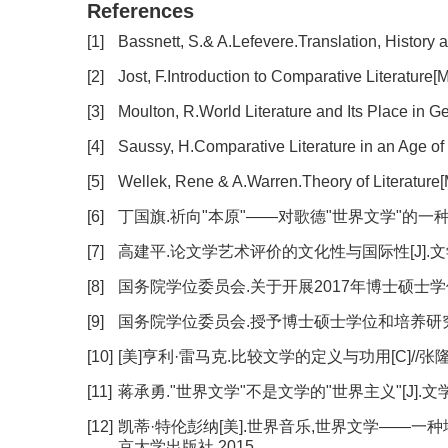
References
[1]
Bassnett, S.& A.Lefevere.Translation, History 
[2]
Jost, F.Introduction to Comparative Literature[
[3]
Moulton, R.World Literature and Its Place in
[4]
Saussy, H.Comparative Literature in an Age of
[5]
Wellek, Rene & A.Warren.Theory of Literature
[6]
丁国旗.祈向"本原"——对歌德"世界文学"的一种解读[J]
[7]
高建平.论文学艺术评价的文化性与国际性[J].文学评论,2
[8]
国务院学位委员会.关于开展2017年博士硕士学位授
[9]
国务院学位委员会.授予博士硕士学位和培养研究生的
[10]
[美]亨利·雷马克.比较文学的定义与功用[C]//张
[11]
蒋承勇."世界文学"不是文学的"世界主义"[J].文学评论,
[12]
凯蒂·特伦彭纳[美].世界音乐,世界文学——一种地
京大学出版社,2015.