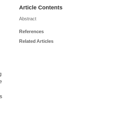
Article Contents
Abstract
References
Related Articles
g
e
ss