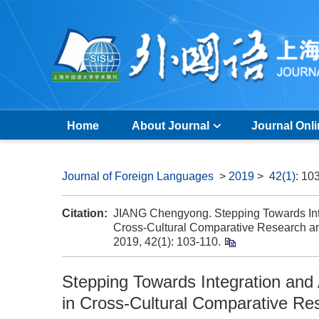
Home
About Journal
Journal Onl
Journal of Foreign Languages
>
2019
>
42(1)
: 10
Citation:
JIANG Chengyong. Stepping Towards Int
Cross-Cultural Comparative Research and
2019, 42(1): 103-110.
Stepping Towards Integration and
in Cross-Cultural Comparative Res