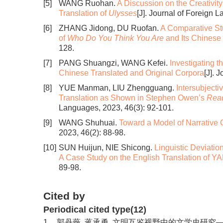
[5]
WANG Ruohan.
A Discussion on the Creativity
Translation of
Ulysses
[J]. Journal of Foreign 
[6]
ZHANG Jidong, DU Ruofan.
A Comparative St
of
Who Do You Think You Are
and Its Chinese 
128.
[7]
PANG Shuangzi, WANG Kefei.
Investigating 
Chinese Translated and Original Corpora
[J]. 
[8]
YUE Manman, LIU Zhengguang.
Intersubjecti
Translation as Shown in Stephen Owen’s
Read
Languages, 2023, 46(3): 92-101.
[9]
WANG Shuhuai.
Toward a Model of Narrative Cr
2023, 46(2): 88-98.
[10]
SUN Huijun, NIE Shicong.
Linguistic Deviatio
A Case Study on the English Translation of Y
89-98.
Cited by
Periodical cited type(12)
1.
郭丹薇, 蒋承勇. 文明互鉴视野中的文学史研究——