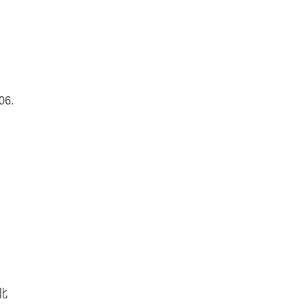
06.
北