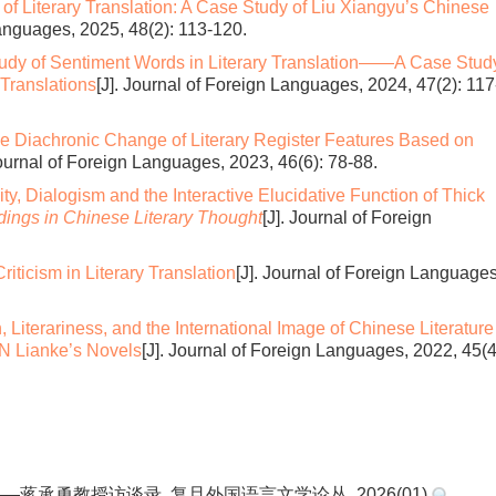
 of Literary Translation: A Case Study of Liu Xiangyu’s Chinese
Languages, 2025, 48(2): 113-120.
udy of Sentiment Words in Literary Translation——A Case Stud
Translations
[J]. Journal of Foreign Languages, 2024, 47(2): 117
the Diachronic Change of Literary Register Features Based on
Journal of Foreign Languages, 2023, 46(6): 78-88.
vity, Dialogism and the Interactive Elucidative Function of Thick
ings in Chinese Literary Thought
[J]. Journal of Foreign
iticism in Literary Translation
[J]. Journal of Foreign Languages
n, Literariness, and the International Image of Chinese Literatur
AN Lianke’s Novels
[J]. Journal of Foreign Languages, 2022, 45(4
蒋承勇教授访谈录. 复旦外国语言文学论丛. 2026(01)