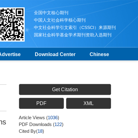
全国中文核心期刊
中国人文社会科学核心期刊
中文社会科学引文索引（CSSCI）来源期刊
国家社会科学基金学术期刊资助入选期刊
Advertise
Download Center
Chinese
Get Citation
PDF
XML
Article Views
(
1036
)
ns
PDF Downloads
(
122
)
Cited By(
18
)