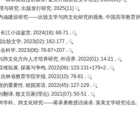
研究. 出版发行研究. 2025(11)
内涵建设研究——比较文学与跨文化研究的视角. 中国高等教育
鉴赏. 2024(18): 68-71 .
 2023(02): 162-177 .
023(08): 76-87+207 .
向人才培养研究. 外语界. 2022(01): 14-21 .
索与争鸣. 2022(06): 123-131+179+2 .
育学院学报. 2022(10): 78-81 .
 校园英语. 2022(45): 127-129 .
文百家(理论). 2021(07): 50-51 .
跨学科、跨文化研究——蒋承勇教授访谈录. 英美文学研究论丛.