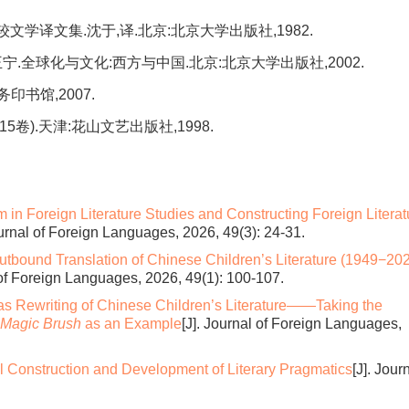
比较文学译文集.沈于,译.北京:北京大学出版社,1982.
王宁.全球化与文化:西方与中国.北京:北京大学出版社,2002.
务印书馆,2007.
5卷).天津:花山文艺出版社,1998.
in Foreign Literature Studies and Constructing Foreign Literat
ournal of Foreign Languages, 2026, 49(3): 24-31.
Outbound Translation of Chinese Children’s Literature (1949−202
 of Foreign Languages, 2026, 49(1): 100-107.
as Rewriting of Chinese Children’s Literature——Taking the
 Magic Brush
as an Example
[J]. Journal of Foreign Languages,
l Construction and Development of Literary Pragmatics
[J]. Jour