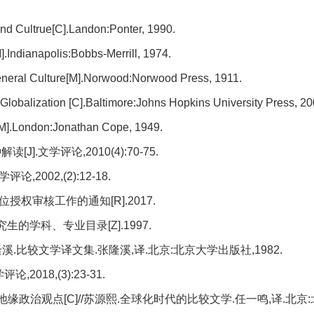
and Cultrue[C].Landon:Ponter, 1990.
M].Indianapolis:Bobbs-Merrill, 1974.
 General Culture[M].Norwood:Norwood Press, 1911.
 Globalization [C].Baltimore:Johns Hopkins University Press, 20
[M].London:Jonathan Cope, 1949.
.文学评论,2010(4):70-75.
002,(2):12-18.
权审核工作的通知[R].2017.
学科、专业目录[Z].1997.
隆溪.比较文学译文集.张隆溪,译.北京:北京大学出版社,1982.
2018,(3):23-31.
缘政治观点[C]//苏源熙.全球化时代的比较文学.任一鸣,译.北京: