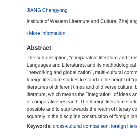
JIANG Chengyong
Institute of Western Literature and Culture, Zhej
More Information
Abstract
The sub-discipline, "comparative literature and cross
Languages and Literatures, and its methodological si
"networking and globalization", multi-cultural comm
foreign literature studies to stand in the height of "
literatures of different times and of diverse cultura
literature, which means the "integration" of ideas a
of comparative research.The foreign literature stu
possible and to step towards the realm of literary 
squarely in the discipline construction of foreign la
Keywords:
cross-cultural comparison
,
foreign liter