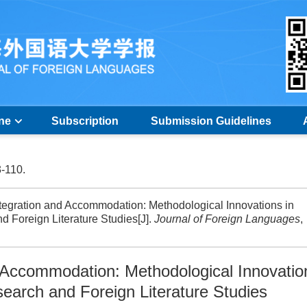
ine
Subscription
Submission Guidelines
3-110.
egration and Accommodation: Methodological Innovations in
 Foreign Literature Studies[J].
Journal of Foreign Languages
,
 Accommodation: Methodological Innovatio
earch and Foreign Literature Studies