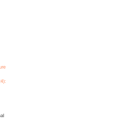
ure
4):
nal