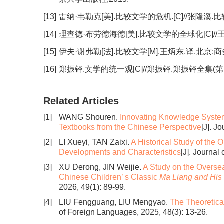
[13]
雷纳·韦勒克[美].比较文学的危机.[C]//张隆溪.
[14]
理查德·布劳德海德[美].比较文学的全球化[C]//
[15]
伊夫·谢弗勒[法].比较文学[M].王炳东,译.北京:商
[16]
郑振铎.文学的统一观[C]//郑振铎.郑振铎全集(第1
Related Articles
[1]
WANG Shouren.
Innovating Knowledge System 
Textbooks from the Chinese Perspective
[J]. J
[2]
LI Xueyi, TAN Zaixi.
A Historical Study of the 
Developments and Characteristics
[J]. Journal
[3]
XU Derong, JIN Weijie.
A Study on the Overse
Chinese Children’ s Classic
Ma Liang and His
2026, 49(1): 89-99.
[4]
LIU Fengguang, LIU Mengyao.
The Theoretica
of Foreign Languages, 2025, 48(3): 13-26.