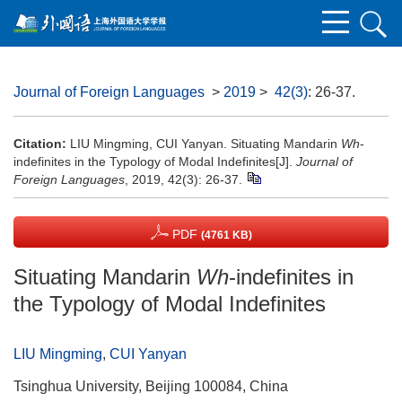
Journal of Foreign Languages
>
2019
>
42(3)
: 26-37.
Citation:
LIU Mingming, CUI Yanyan. Situating Mandarin
Wh
-
indefinites in the Typology of Modal Indefinites[J].
Journal of
Foreign Languages
, 2019, 42(3): 26-37.
PDF
(4761 KB)
Situating Mandarin
Wh
-indefinites in
the Typology of Modal Indefinites
LIU Mingming
,
CUI Yanyan
Tsinghua University, Beijing 100084, China