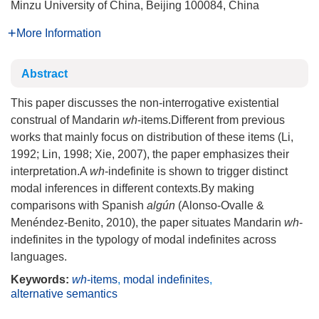
Minzu University of China, Beijing 100084, China
More Information
Abstract
This paper discusses the non-interrogative existential
construal of Mandarin
wh
-items.Different from previous
works that mainly focus on distribution of these items (Li,
1992; Lin, 1998; Xie, 2007), the paper emphasizes their
interpretation.A
wh
-indefinite is shown to trigger distinct
modal inferences in different contexts.By making
comparisons with Spanish
algún
(Alonso-Ovalle &
Menéndez-Benito, 2010), the paper situates Mandarin
wh
-
indefinites in the typology of modal indefinites across
languages.
Keywords:
wh
-items
,
modal indefinites
,
alternative semantics