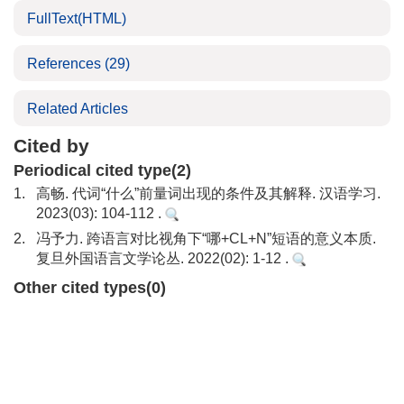
FullText(HTML)
References
(29)
Related Articles
Cited by
Periodical cited type(2)
1.
高畅. 代词“什么”前量词出现的条件及其解释. 汉语学习.
2023(03): 104-112 .
2.
冯予力. 跨语言对比视角下“哪+CL+N”短语的意义本质.
复旦外国语言文学论丛. 2022(02): 1-12 .
Other cited types(0)