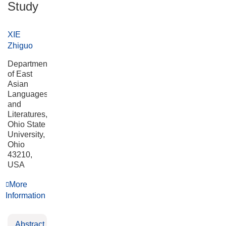
Study
XIE
Zhiguo
Department
of East
Asian
Languages
and
Literatures,
Ohio State
University,
Ohio
43210,
USA
More
Information
Abstract