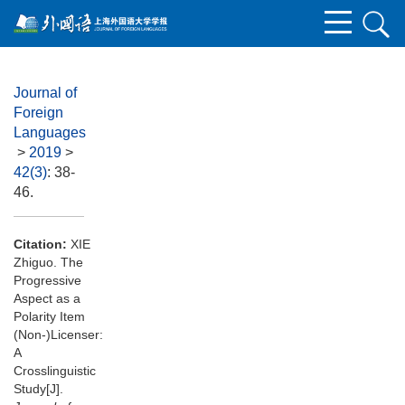
Journal of
Foreign
Languages
>
2019
>
42(3)
: 38-
46.
Citation:
XIE
Zhiguo. The
Progressive
Aspect as a
Polarity Item
(Non-)Licenser:
A
Crosslinguistic
Study[J].