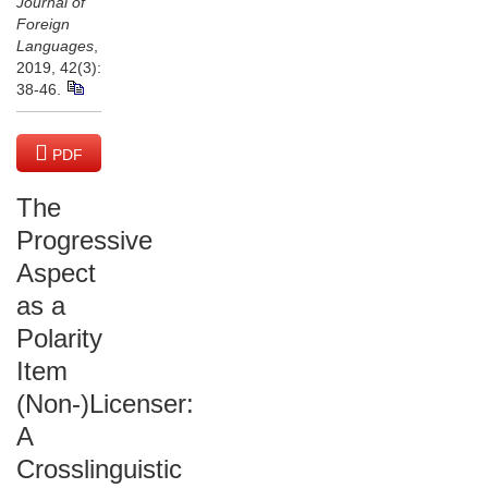
Journal of
Foreign
Languages
,
2019, 42(3):
38-46.
PDF
(4045 KB)
The
Progressive
Aspect
as a
Polarity
Item
(Non-)Licenser:
A
Crosslinguistic