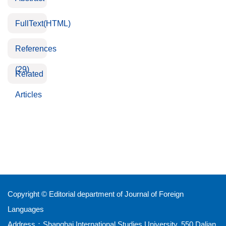
FullText(HTML)
References
(29)
Related
Articles
Copyright © Editorial department of Journal of Foreign
Languages
Address：Shanghai International Studies University, 550 Dalian