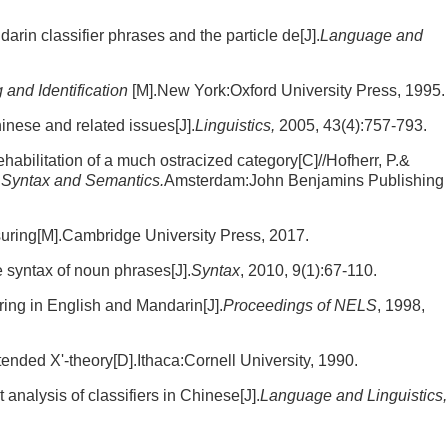
rin classifier phrases and the particle de[J].
Language and
 and Identification
[M].New York:Oxford University Press, 1995.
inese and related issues[J].
Linguistics,
2005, 43(4):757-793.
abilitation of a much ostracized category[C]//Hofherr, P.&
 Syntax and Semantics.
Amsterdam:John Benjamins Publishing
uring[M].Cambridge University Press, 2017.
 syntax of noun phrases[J].
Syntax
, 2010, 9(1):67-110.
ring in English and Mandarin[J].
Proceedings of NELS
, 1998,
ended X'-theory[D].Ithaca:Cornell University, 1990.
analysis of classifiers in Chinese[J].
Language and Linguistics,