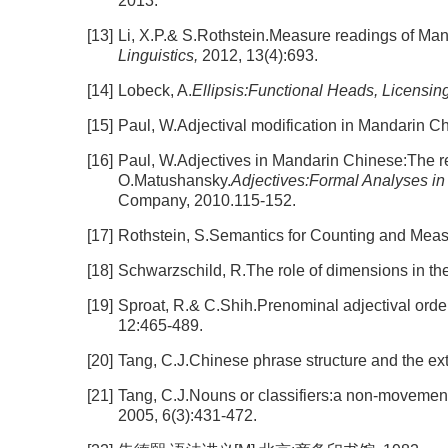
2013.
[13]
Li, X.P.& S.Rothstein.Measure readings of Manda
Linguistics,
2012, 13(4):693.
[14]
Lobeck, A.
Ellipsis:Functional Heads, Licensing
[15]
Paul, W.Adjectival modification in Mandarin Ch
[16]
Paul, W.Adjectives in Mandarin Chinese:The reh
O.Matushansky.
Adjectives:Formal Analyses in
Company, 2010.115-152.
[17]
Rothstein, S.Semantics for Counting and Meas
[18]
Schwarzschild, R.The role of dimensions in the
[19]
Sproat, R.& C.Shih.Prenominal adjectival orde
12:465-489.
[20]
Tang, C.J.Chinese phrase structure and the ext
[21]
Tang, C.J.Nouns or classifiers:a non-movement 
2005, 6(3):431-472.