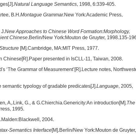
ges[J].
Natural Language Semantics
, 1998, 6:339-405.
rtee, B.H.
Montague Grammar.
New York:Academic Press,
 J.
New Approaches to Chinese Word Formation:Morphology,
ient Chinese
.Berlin/New York:Mouton de Gruyter, 1998.135-196
Structure
[M].Cambridge, MA:MIT Press, 1977.
in Chinese[R].Paper presented in IsCLL-11, Taiwan, 2008.
s ‘The Grammar of Measurement’[R].Lecture notes, Northwest
 semantic typology of gradable predicates[J].
Language
, 2005,
ulen, A,.Link, G., & G.Chierchia.Genericity:An introduction[M].
The
ress, 1995.
].Malden:Blackwell, 2004.
tax-Semantics Interface
[M].Berlin/New York:Mouton de Gruyter,