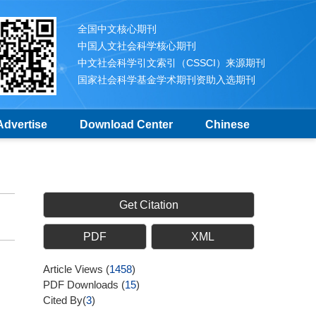
全国中文核心期刊
中国人文社会科学核心期刊
中文社会科学引文索引（CSSCI）来源期刊
国家社会科学基金学术期刊资助入选期刊
Advertise
Download Center
Chinese
Get Citation
PDF
XML
Article Views
(
1458
)
PDF Downloads
(
15
)
Cited By(
3
)