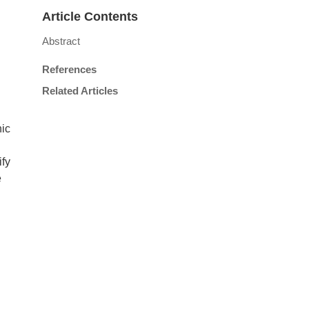
Article Contents
Abstract
References
Related Articles
nic
fy
e