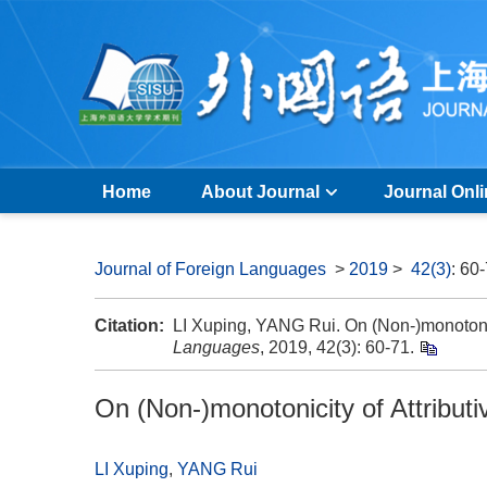
Home
About Journal
Journal Onl
Journal of Foreign Languages
>
2019
>
42(3)
: 60
Citation:
LI Xuping, YANG Rui. On (Non-)monotonic
Languages
, 2019, 42(3): 60-71.
On (Non-)monotonicity of Attribu
LI Xuping
,
YANG Rui