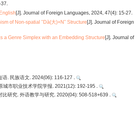
-37.
 English
[J]. Journal of Foreign Languages, 2024, 47(4): 15-27.
sm of Non-spatial "Dà(大)+N" Structure
[J]. Journal of Foreign
as a Genre Simplex with an Embedding Structure
[J]. Journal of
文. 2024(06): 116-127 .
业技术学院学报. 2021(12): 192-195 .
外语教学与研究. 2020(04): 508-518+639 .