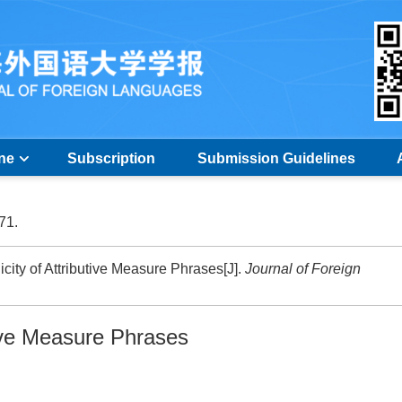
ine
Subscription
Submission Guidelines
-71.
ity of Attributive Measure Phrases[J].
Journal of Foreign
tive Measure Phrases