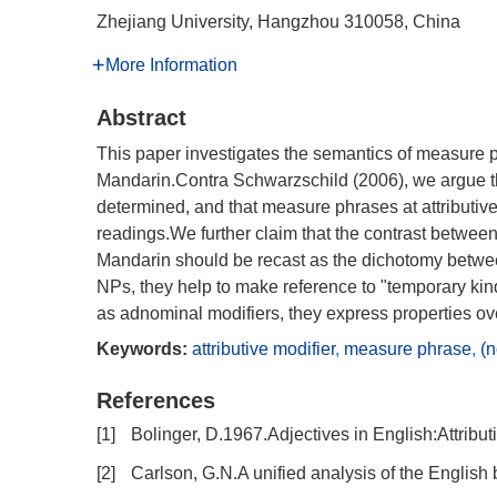
Zhejiang University, Hangzhou 310058, China
More Information
Abstract
This paper investigates the semantics of measure ph
Mandarin.Contra Schwarzschild (2006), we argue th
determined, and that measure phrases at attribut
readings.We further claim that the contrast betwee
Mandarin should be recast as the dichotomy betw
NPs, they help to make reference to "temporary ki
as adnominal modifiers, they express properties over
Keywords:
attributive modifier
,
measure phrase
,
(n
References
[1]
Bolinger, D.1967.Adjectives in English:Attribut
[2]
Carlson, G.N.A unified analysis of the English b