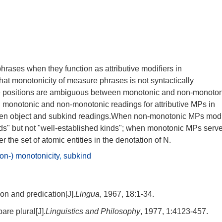
rases when they function as attributive modifiers in
at monotonicity of measure phrases is not syntactically
ive positions are ambiguous between monotonic and non-monoto
n monotonic and non-monotonic readings for attributive MPs in
een object and subkind readings.When non-monotonic MPs modi
nds" but not "well-established kinds"; when monotonic MPs serv
 the set of atomic entities in the denotation of N.
on-) monotonicity
,
subkind
ion and predication[J].
Lingua
, 1967, 18:1-34.
are plural[J].
Linguistics and Philosophy
, 1977, 1:4123-457.