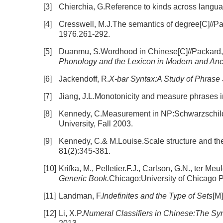
[3]
Chierchia, G.Reference to kinds across langua
[4]
Cresswell, M.J.The semantics of degree[C]//Pa
1976.261-292.
[5]
Duanmu, S.Wordhood in Chinese[C]//Packard,
Phonology and the Lexicon in Modern and Anc
[6]
Jackendoff, R.
X-bar Syntax:A Study of Phrase 
[7]
Jiang, J.L.Monotonicity and measure phrases 
[8]
Kennedy, C.Measurement in NP:Schwarzschild'
University, Fall 2003.
[9]
Kennedy, C.& M.Louise.Scale structure and the
81(2):345-381.
[10]
Krifka, M., Pelletier.F.J., Carlson, G.N., ter Me
Generic Book.
Chicago:University of Chicago P
[11]
Landman, F.
Indefinites and the Type of Sets
[M
[12]
Li, X.P.
Numeral Classifiers in Chinese:The Syn