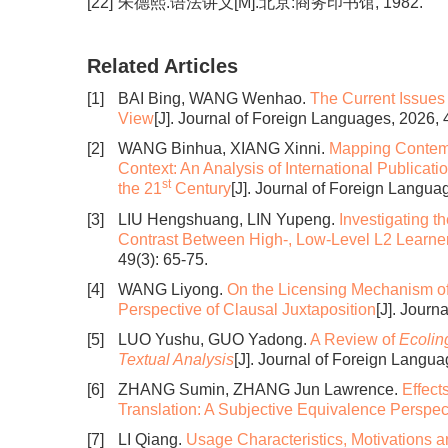
[22]
朱德熙.语法讲义[M].北京:商务印书馆, 1982.
Related Articles
[1]
BAI Bing, WANG Wenhao.
The Current Issues
View
[J]. Journal of Foreign Languages, 2026, 
[2]
WANG Binhua, XIANG Xinni.
Mapping Contempo
Context: An Analysis of International Publicati
st
the 21
Century
[J]. Journal of Foreign Languag
[3]
LIU Hengshuang, LIN Yupeng.
Investigating 
Contrast Between High-, Low-Level L2 Learne
49(3): 65-75.
[4]
WANG Liyong.
On the Licensing Mechanism of
Perspective of Clausal Juxtaposition
[J]. Journ
[5]
LUO Yushu, GUO Yadong.
A Review of
Ecolin
Textual Analysis
[J]. Journal of Foreign Langua
[6]
ZHANG Sumin, ZHANG Jun Lawrence.
Effect
Translation: A Subjective Equivalence Perspec
[7]
LI Qiang.
Usage Characteristics, Motivations an