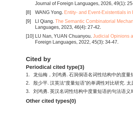
Journal of Foreign Languages, 2026, 49(1): 25
[8]
WANG Yong.
Entity- and Event-Existentials in
[9]
LI Qiang.
The Semantic Combinatorial Mechani
Languages, 2023, 46(4): 27-42.
[10]
LU Nan, YUAN Chuanyou.
Judicial Opinions 
Foreign Languages, 2022, 45(3): 34-47.
Cited by
Periodical cited type(3)
1.
龙仙梅，刘鸿勇. 石洞侗语名词性结构中的度量短语. 民族语
2.
殷少平. 汉英法“度量短语”的单调性对比研究. 太原城市职
3.
刘鸿勇. 英汉名词性结构中度量短语的句法语义对比研究. 
Other cited types(0)