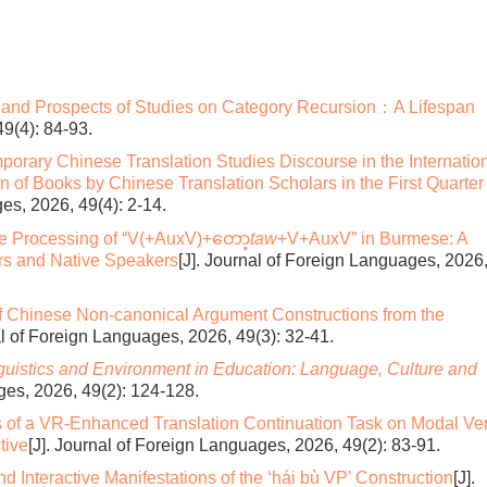
 and Prospects of Studies on Category Recursion：A Lifespan
49(4): 84-93.
rary Chinese Translation Studies Discourse in the Internatio
on of Books by Chinese Translation Scholars in the First Quarter
es, 2026, 49(4): 2-14.
the Processing of “V(+AuxV)+တော့
taw
+V+AuxV” in Burmese: A
rs and Native Speakers
[J]. Journal of Foreign Languages, 2026
 Chinese Non-canonical Argument Constructions from the
al of Foreign Languages, 2026, 49(3): 32-41.
guistics and Environment in Education:
Language, Culture and
ges, 2026, 49(2): 124-128.
s of a VR-Enhanced Translation Continuation Task on Modal Ve
tive
[J]. Journal of Foreign Languages, 2026, 49(2): 83-91.
d Interactive Manifestations of the ‘hái bù VP’ Construction
[J].