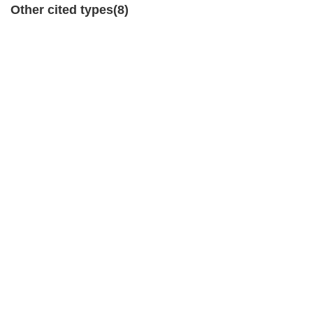
Other cited types(8)