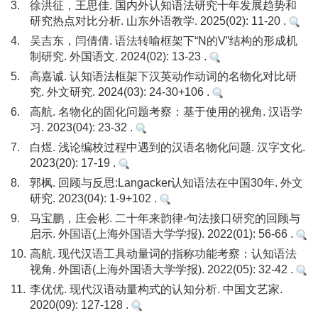
3.
徐洪征，王思佳. 国内外认知语法研究十年发展趋势和
研究热点对比分析. 山东外语教学. 2025(02): 11-20 .
4.
吴吉东，闫倩倩. 语法转喻框架下“N的V”结构的形成机
制研究. 外国语文. 2024(02): 13-23 .
5.
高嘉诚. 认知语法框架下汉英动作动词的名物化对比研
究. 外文研究. 2024(03): 24-30+106 .
6.
高航. 名物化的固化问题考察：基于使用的视角. 汉语学
习. 2023(04): 23-32 .
7.
白煜. 浅论编校过程中遇到的汉语名物化问题. 汉字文化.
2023(20): 17-19 .
8.
郭枫. 回顾与反思:Langacker认知语法在中国30年. 外文
研究. 2023(04): 1-9+102 .
9.
马宝鹏，庄会彬. 二十年来韵律-句法接口研究的回顾与
启示. 外国语(上海外国语大学学报). 2022(01): 56-66 .
10.
高航. 现代汉语工具动量词的指称功能考察：认知语法
视角. 外国语(上海外国语大学学报). 2022(05): 32-42 .
11.
李优优. 现代汉语动量构式的认知分析. 中国文艺家.
2020(09): 127-128 .