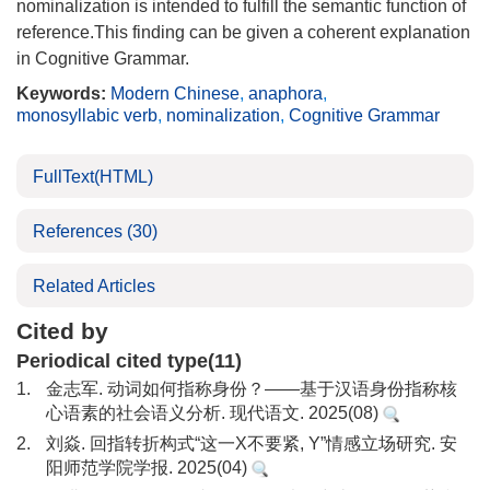
nominalization is intended to fulfill the semantic function of
reference.This finding can be given a coherent explanation
in Cognitive Grammar.
Keywords:
Modern Chinese
,
anaphora
,
monosyllabic verb
,
nominalization
,
Cognitive Grammar
FullText(HTML)
References
(30)
Related Articles
Cited by
Periodical cited type(11)
1.
金志军. 动词如何指称身份？——基于汉语身份指称核
心语素的社会语义分析. 现代语文. 2025(08)
2.
刘焱. 回指转折构式“这一X不要紧, Y”情感立场研究. 安
阳师范学院学报. 2025(04)