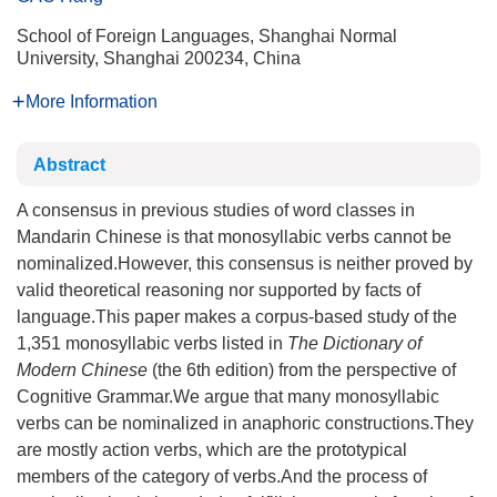
School of Foreign Languages, Shanghai Normal
University, Shanghai 200234, China
More Information
Abstract
A consensus in previous studies of word classes in
Mandarin Chinese is that monosyllabic verbs cannot be
nominalized.However, this consensus is neither proved by
valid theoretical reasoning nor supported by facts of
language.This paper makes a corpus-based study of the
1,351 monosyllabic verbs listed in
The Dictionary of
Modern Chinese
(the 6th edition) from the perspective of
Cognitive Grammar.We argue that many monosyllabic
verbs can be nominalized in anaphoric constructions.They
are mostly action verbs, which are the prototypical
members of the category of verbs.And the process of