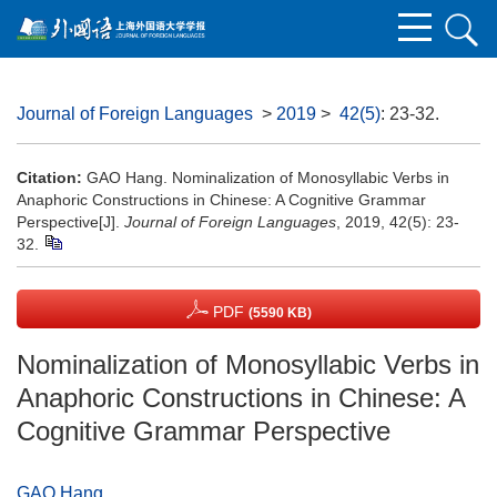
Journal of Foreign Languages
>
2019
>
42(5)
: 23-32.
Citation:
GAO Hang. Nominalization of Monosyllabic Verbs in
Anaphoric Constructions in Chinese: A Cognitive Grammar
Perspective[J].
Journal of Foreign Languages
, 2019, 42(5): 23-
32.
PDF
(5590 KB)
Nominalization of Monosyllabic Verbs in
Anaphoric Constructions in Chinese: A
Cognitive Grammar Perspective
GAO Hang