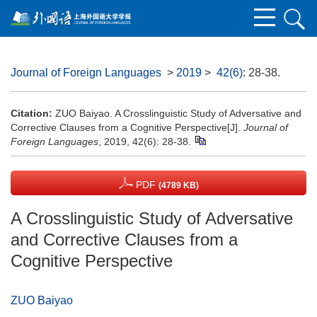
Journal of Foreign Languages
>
2019
>
42(6)
: 28-38.
Citation:
ZUO Baiyao. A Crosslinguistic Study of Adversative and
Corrective Clauses from a Cognitive Perspective[J].
Journal of
Foreign Languages
, 2019, 42(6): 28-38.
PDF
(4789 KB)
A Crosslinguistic Study of Adversative
and Corrective Clauses from a
Cognitive Perspective
ZUO Baiyao