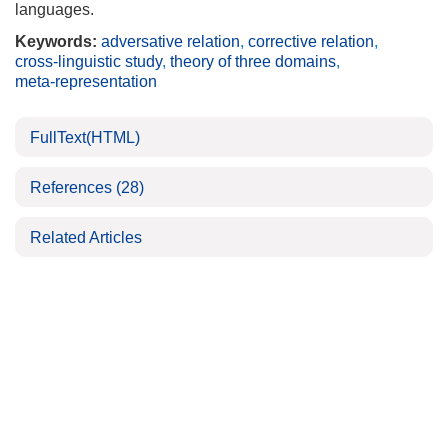
languages.
Keywords:
adversative relation
,
corrective relation
,
cross-linguistic study
,
theory of three domains
,
meta-representation
FullText(HTML)
References
(28)
Related Articles