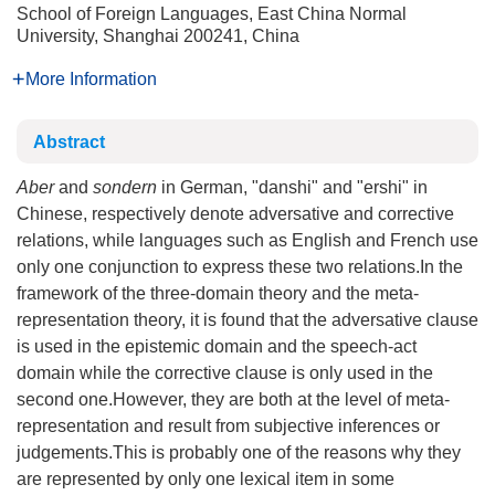
School of Foreign Languages, East China Normal
University, Shanghai 200241, China
More Information
Abstract
Aber
and
sondern
in German, "danshi" and "ershi" in
Chinese, respectively denote adversative and corrective
relations, while languages such as English and French use
only one conjunction to express these two relations.In the
framework of the three-domain theory and the meta-
representation theory, it is found that the adversative clause
is used in the epistemic domain and the speech-act
domain while the corrective clause is only used in the
second one.However, they are both at the level of meta-
representation and result from subjective inferences or
judgements.This is probably one of the reasons why they
are represented by only one lexical item in some