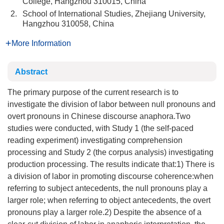
College, Hangzhou 310015, China
2.
School of International Studies, Zhejiang University,
Hangzhou 310058, China
More Information
Abstract
The primary purpose of the current research is to
investigate the division of labor between null pronouns and
overt pronouns in Chinese discourse anaphora.Two
studies were conducted, with Study 1 (the self-paced
reading experiment) investigating comprehension
processing and Study 2 (the corpus analysis) investigating
production processing. The results indicate that:1) There is
a division of labor in promoting discourse coherence:when
referring to subject antecedents, the null pronouns play a
larger role; when referring to object antecedents, the overt
pronouns play a larger role.2) Despite the absence of a