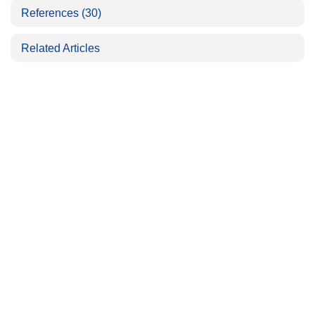
References
(30)
Related Articles