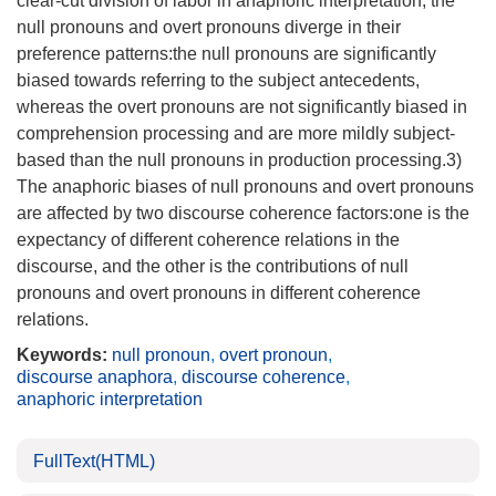
clear-cut division of labor in anaphoric interpretation, the
null pronouns and overt pronouns diverge in their
preference patterns:the null pronouns are significantly
biased towards referring to the subject antecedents,
whereas the overt pronouns are not significantly biased in
comprehension processing and are more mildly subject-
based than the null pronouns in production processing.3)
The anaphoric biases of null pronouns and overt pronouns
are affected by two discourse coherence factors:one is the
expectancy of different coherence relations in the
discourse, and the other is the contributions of null
pronouns and overt pronouns in different coherence
relations.
Keywords:
null pronoun
,
overt pronoun
,
discourse anaphora
,
discourse coherence
,
anaphoric interpretation
FullText(HTML)