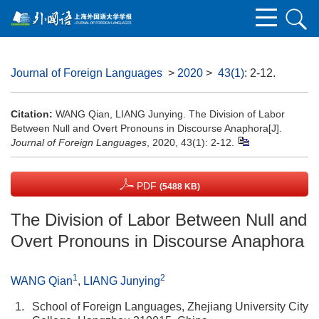
Journal of Foreign Languages
>
2020
>
43(1)
: 2-12.
Citation:
WANG Qian, LIANG Junying. The Division of Labor
Between Null and Overt Pronouns in Discourse Anaphora[J].
Journal of Foreign Languages
, 2020, 43(1): 2-12.
PDF
(5488 KB)
The Division of Labor Between Null and
Overt Pronouns in Discourse Anaphora
1
2
WANG Qian
,
LIANG Junying
1.
School of Foreign Languages, Zhejiang University City