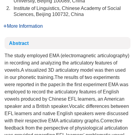
University, Beijing 100089, China
2.
Institute of Linguistics, Chinese Academy of Social
Sciences, Beijing 100732, China
More Information
Abstract
The study employed EMA (electromagnetic articulography)
in recording and analyzing the articulatory features of
vowels.A visualized 3D articulatory model was then used
in our phonetic training.The results of two experiments
were reported in the paper.In the first experiment EMA was
employed to record the articulatory features of English
vowels produced by Chinese EFL learners, an American
speaker and a British speaker.Vocalic differences between
EFL learners and native English speakers were discussed
with their respective EMA articulatory graphs.Corrective
feedback from the perspective of physiological articulation