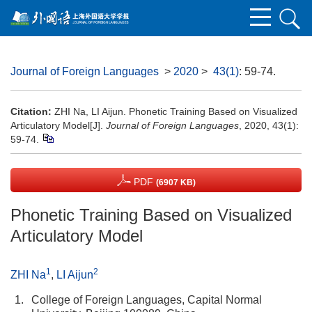
Journal of Foreign Languages
>
2020
>
43(1)
: 59-74.
Citation:
ZHI Na, LI Aijun. Phonetic Training Based on Visualized
Articulatory Model[J].
Journal of Foreign Languages
, 2020, 43(1):
59-74.
PDF
(6907 KB)
Phonetic Training Based on Visualized
Articulatory Model
1
2
ZHI Na
,
LI Aijun
1.
College of Foreign Languages, Capital Normal