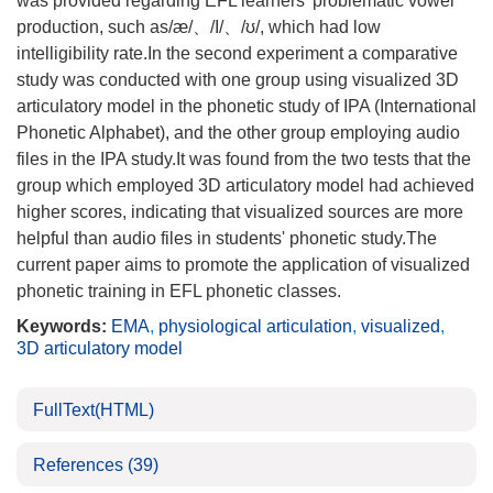
was provided regarding EFL learners' problematic vowel
production, such as/æ/、/I/、/ʊ/, which had low
intelligibility rate.In the second experiment a comparative
study was conducted with one group using visualized 3D
articulatory model in the phonetic study of IPA (International
Phonetic Alphabet), and the other group employing audio
files in the IPA study.It was found from the two tests that the
group which employed 3D articulatory model had achieved
higher scores, indicating that visualized sources are more
helpful than audio files in students' phonetic study.The
current paper aims to promote the application of visualized
phonetic training in EFL phonetic classes.
Keywords:
EMA
,
physiological articulation
,
visualized
,
3D articulatory model
FullText(HTML)
References
(39)