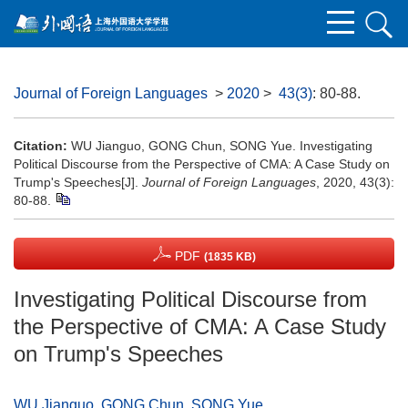
Journal of Foreign Languages
>
2020
>
43(3)
: 80-88.
Citation:
WU Jianguo, GONG Chun, SONG Yue. Investigating
Political Discourse from the Perspective of CMA: A Case Study on
Trump's Speeches[J].
Journal of Foreign Languages
, 2020, 43(3):
80-88.
PDF
(1835 KB)
Investigating Political Discourse from
the Perspective of CMA: A Case Study
on Trump's Speeches
WU Jianguo
,
GONG Chun
,
SONG Yue