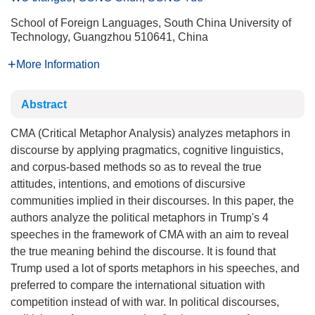
School of Foreign Languages, South China University of
Technology, Guangzhou 510641, China
More Information
Abstract
CMA (Critical Metaphor Analysis) analyzes metaphors in
discourse by applying pragmatics, cognitive linguistics,
and corpus-based methods so as to reveal the true
attitudes, intentions, and emotions of discursive
communities implied in their discourses. In this paper, the
authors analyze the political metaphors in Trump's 4
speeches in the framework of CMA with an aim to reveal
the true meaning behind the discourse. It is found that
Trump used a lot of sports metaphors in his speeches, and
preferred to compare the international situation with
competition instead of with war. In political discourses,