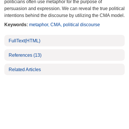
politicians often use metaphor for the purpose of
persuasion and expression. We can reveal the true political
intentions behind the discourse by utilizing the CMA model.
Keywords:
metaphor
,
CMA
,
political discourse
FullText(HTML)
References
(13)
Related Articles