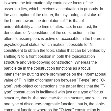
is where the informationally contrastive focus of the
assertion lies, which receives accentuation in prosody. In
the assumption of the utterer, the psychological status of
the hearer toward the denotatum of T is that of
unidentifiability at the time of utterance. In contrast, the
denotatum of N constituent of the construction, in the
utterer's assumption, is active or accessible in the hearer's
psychological status, which makes it possible for N
constituent to obtain the topic status that can be verified by
shifting N to a front position in both the topicalization
structure and verb-copying construction. Whereas the
particle de in the construction functions as a focus
intensifier by putting more prominence on the informational
value of T. In light of comparison between "T-type" and "Q-
type" verb-object constructions, the paper finds that the "T-
type" construction is facilitated with just one type of focus
structure, that is, the predicate-focus structure, and with just
one type of discourse-pragmatic function, that is, the topic-
comment function; whereas the "Q-type" construction is