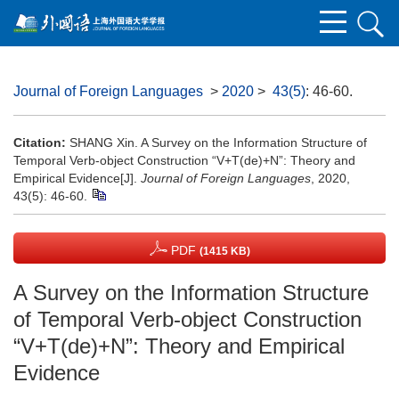
Journal of Foreign Languages
>
2020
>
43(5)
: 46-60.
Citation:
SHANG Xin. A Survey on the Information Structure of
Temporal Verb-object Construction “V+T(de)+N”: Theory and
Empirical Evidence[J].
Journal of Foreign Languages
, 2020,
43(5): 46-60.
PDF
(1415 KB)
A Survey on the Information Structure
of Temporal Verb-object Construction
“V+T(de)+N”: Theory and Empirical
Evidence