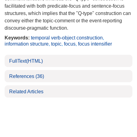
facilitated with both predicate-focus and sentence-focus
structures, which implies that the "Q-type" construction can
convey either the topic-comment or the event-reporting
discourse-pragmatic function.
Keywords:
temporal verb-object construction
,
information structure
,
topic
,
focus
,
focus intensifier
FullText(HTML)
References
(36)
Related Articles