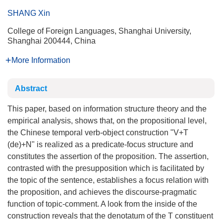
SHANG Xin
College of Foreign Languages, Shanghai University,
Shanghai 200444, China
More Information
Abstract
This paper, based on information structure theory and the
empirical analysis, shows that, on the propositional level,
the Chinese temporal verb-object construction "V+T
(de)+N" is realized as a predicate-focus structure and
constitutes the assertion of the proposition. The assertion,
contrasted with the presupposition which is facilitated by
the topic of the sentence, establishes a focus relation with
the proposition, and achieves the discourse-pragmatic
function of topic-comment. A look from the inside of the
construction reveals that the denotatum of the T constituent