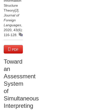
Information
Structure
Theory[J].
Journal of
Foreign
Languages
,
2020, 43(6):
116-128.
PDF
(6802 KB)
Toward
an
Assessment
System
of
Simultaneous
Interpreting