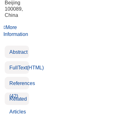
Beijing
100089,
China
More
Information
Abstract
FullText(HTML)
References
(42)
Related
Articles