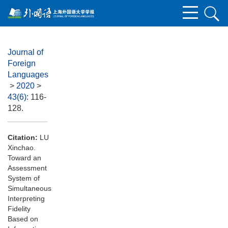
Journal of
Foreign
Languages
>
2020
>
43(6)
: 116-
128.
Citation:
LU
Xinchao.
Toward an
Assessment
System of
Simultaneous
Interpreting
Fidelity
Based on