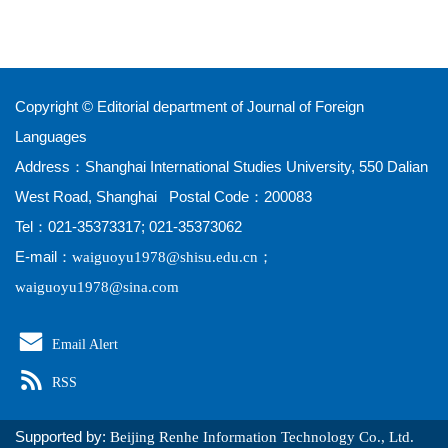
Copyright © Editorial department of Journal of Foreign
Languages
Address：Shanghai International Studies University, 550 Dalian
West Road, Shanghai Postal Code：200083
Tel：021-35373317; 021-35373062
E-mail：
；
waiguoyu1978@shisu.edu.cn
waiguoyu1978@sina.com
Email Alert
RSS
Supported by:
Beijing Renhe Information Technology Co., Ltd.