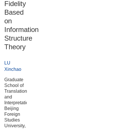
Fidelity
Based
on
Information
Structure
Theory
LU
Xinchao
Graduate
School of
Translation
and
Interpretation,
Beijing
Foreign
Studies
University,