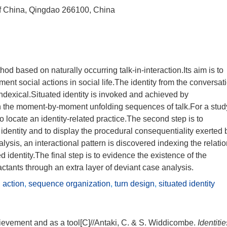
of China, Qingdao 266100, China
od based on naturally occurring talk-in-interaction.Its aim is to
t social actions in social life.The identity from the conversat
 indexical.Situated identity is invoked and achieved by
 the moment-by-moment unfolding sequences of talk.For a stud
s to locate an identity-related practice.The second step is to
 identity and to display the procedural consequentiality exerted 
nalysis, an interactional pattern is discovered indexing the relati
 identity.The final step is to evidence the existence of the
actants through an extra layer of deviant case analysis.
l action
,
sequence organization
,
turn design
,
situated identity
hievement and as a tool[C]//Antaki, C. & S. Widdicombe.
Identitie