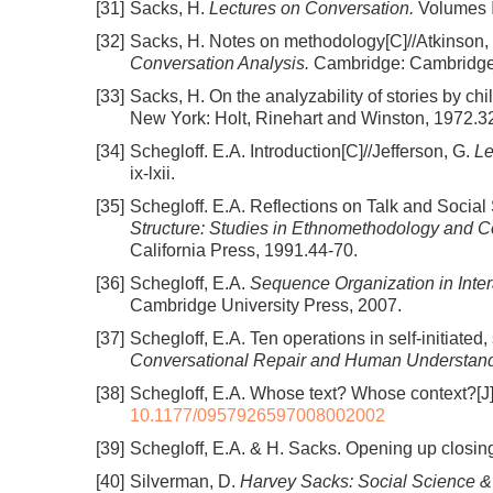
[31]
Sacks, H.
Lectures on Conversation.
Volumes Ⅰ 
[32]
Sacks, H. Notes on methodology[C]//Atkinson, 
Conversation Analysis.
Cambridge: Cambridge 
[33]
Sacks, H. On the analyzability of stories by c
New York: Holt, Rinehart and Winston, 1972.3
[34]
Schegloff. E.A. Introduction[C]//Jefferson, G.
Le
ix-lxii.
[35]
Schegloff. E.A. Reflections on Talk and Socia
Structure: Studies in Ethnomethodology and C
California Press, 1991.44-70.
[36]
Schegloff, E.A.
Sequence Organization in Inter
Cambridge University Press, 2007.
[37]
Schegloff, E.A. Ten operations in self-initiated
Conversational Repair and Human Understand
[38]
Schegloff, E.A. Whose text? Whose context?[J
10.1177/0957926597008002002
[39]
Schegloff, E.A. & H. Sacks. Opening up closin
[40]
Silverman, D.
Harvey Sacks: Social Science &