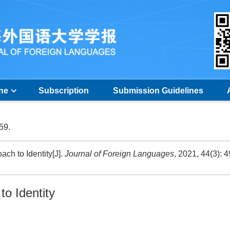
ine
Subscription
Submission Guidelines
-59.
ch to Identity[J].
Journal of Foreign Languages
, 2021, 44(3): 4
to Identity