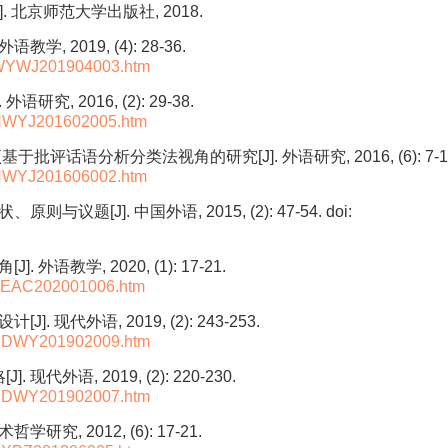
北京师范大学出版社, 2018.
, 2019, (4): 28-36.
L-WYWJ201904003.htm
, 2016, (2): 29-38.
L-NWYJ201602005.htm
评话语分析分类法视角的研究[J]. 外语研究, 2016, (6): 7-1
L-NWYJ201606002.htm
议题[J]. 中国外语, 2015, (2): 47-54.
doi:
教学, 2020, (1): 17-21.
L-TEAC202001006.htm
代外语, 2019, (2): 243-253.
L-XDWY201902009.htm
外语, 2019, (2): 220-230.
L-XDWY201902007.htm
究, 2012, (6): 17-21.