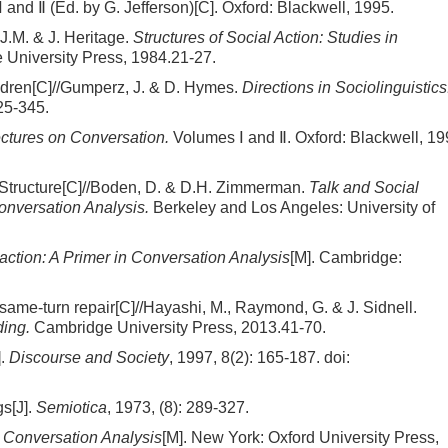
and Ⅱ (Ed. by G. Jefferson)[C]. Oxford: Blackwell, 1995.
J.M. & J. Heritage.
Structures of Social Action: Studies in
University Press, 1984.21-27.
hildren[C]//Gumperz, J. & D. Hymes.
Directions in Sociolinguistics
25-345.
ctures on Conversation.
Volumes Ⅰ and Ⅱ. Oxford: Blackwell, 19
l Structure[C]//Boden, D. & D.H. Zimmerman.
Talk and Social
onversation Analysis.
Berkeley and Los Angeles: University of
action: A Primer in Conversation Analysis
[M]. Cambridge:
, same-turn repair[C]//Hayashi, M., Raymond, G. & J. Sidnell.
ing.
Cambridge University Press, 2013.41-70.
].
Discourse and Society
, 1997, 8(2): 165-187.
doi:
gs[J].
Semiotica
, 1973, (8): 289-327.
 Conversation Analysis
[M]. New York: Oxford University Press,