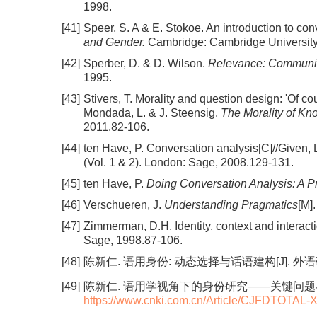
1998.
[41]
Speer, S. A & E. Stokoe. An introduction to co
and Gender.
Cambridge: Cambridge University
[42]
Sperber, D. & D. Wilson.
Relevance: Communic
1995.
[43]
Stivers, T. Morality and question design: 'Of cou
Mondada, L. & J. Steensig.
The Morality of Kn
2011.82-106.
[44]
ten Have, P. Conversation analysis[C]//Given,
(Vol. 1 & 2). London: Sage, 2008.129-131.
[45]
ten Have, P.
Doing Conversation Analysis: A P
[46]
Verschueren, J.
Understanding Pragmatics
[M]
[47]
Zimmerman, D.H. Identity, context and interac
Sage, 1998.87-106.
[48]
陈新仁. 语用身份: 动态选择与话语建构[J]. 外语研究, 2
[49]
陈新仁. 语用学视角下的身份研究——关键问题与主要路径[J
https://www.cnki.com.cn/Article/CJFDTOTA