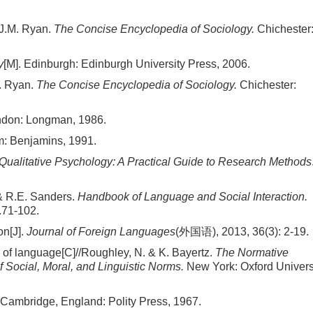
 J.M. Ryan.
The Concise Encyclopedia of Sociology.
Chichester
y
[M]. Edinburgh: Edinburgh University Press, 2006.
M. Ryan.
The Concise Encyclopedia of Sociology.
Chichester:
ndon: Longman, 1986.
m: Benjamins, 1991.
Qualitative Psychology: A Practical Guide to Research Methods
 & R.E. Sanders.
Handbook of Language and Social Interaction.
.71-102.
on[J].
Journal of Foreign Languages
(外国语), 2013, 36(3): 2-19.
e of language[C]//Roughley, N. & K. Bayertz.
The Normative
 Social, Moral, and Linguistic Norms.
New York: Oxford Univers
 Cambridge, England: Polity Press, 1967.