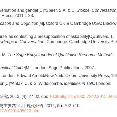
nversation and gender[C]//Speer, S.A. & E. Stokoe.
Conversation
 Press, 2011.1-28.
ation and Cognition
[M]. Oxford UK & Cambridge USA: Blackwe
rse' as contesting a presupposition of askability[C]//Stivers, T.,
owledge in Conversation.
Cambridge: Cambridge University Pre
 L.M.
The Sage Encyclopedia of Qualitative Research Methods
ractical Guide
[M]. London: Sage Publications, 2007.
. London: Edward Arnold/New York: Oxford University Press, 19
tion[C]//Antaki C. & S. Widdicombe.
Identities in Talk.
London:
013, (4): 27-32.
doi:
10.3969/j.issn.1005-7242.2013.04.0
]. 现代外语, 2014, (5): 702-710.
L-XDWY201405012.htm