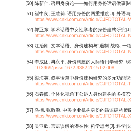
[50]
陈新仁. 语用身份论——如何用身份话语做事[M]. 
[51]
崔中良, 王慧莉. 语用身份的两重维度[J]. 外语与外语教学
https://www.cnki.com.cn/Article/CJFDTOTA
[52]
郭亚东. 学术话语中女性学者的身份建构研究[J]. 外语研究
https://www.cnki.com.cn/Article/CJFDTOTA
[53]
江治刚. 文本话语、身份建构与"遏制"战略: 一项基于批
https://www.cnki.com.cn/Article/CJFDTOTA
[54]
李成团, 冉永平. 身份构建的人际语用学研究: 现状、原则与
10.3969/j.issn.1672-9382.2015.02.008
[55]
梁海英. 叙事语篇中身份建构研究的多元功能视角[J]. 外语
https://www.cnki.com.cn/Article/CJFDTOTA
[56]
石春煦. 个体化视角下公诉人身份建构的多模态设计[J]. 现
https://www.cnki.com.cn/Article/CJFDTOTA
[57]
乌楠, 张敬源. 中美企业机构身份的话语建构策略[J]. 现代
https://www.cnki.com.cn/Article/CJFDTOTA
[58]
吴亚欣. 言语误解的潜在性: 哲学思考[J]. 科学技术哲学研