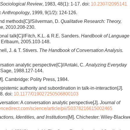
Sociological Review
, 1983, 48(1): 1-17.
doi:
10.2307/2095141
ic Anthropology
, 1999, 9(1/2): 124-126.
 and methods[C]//Silverman, D.
Qualitative Research: Theory,
ge, 2010.208-230.
onal talk[C]//Fitch, K.L. & R.E. Sanders.
Handbook of Language
Erlbaum, 2005.103-148.
ell, J. & T. Stivers.
The Handbook of Conversation Analysis.
rsation analytic perspective[C]//Antaki, C.
Analyzing Everyday
Sage, 1988.127-144.
M]. Cambridge: Polity Press, 1984.
istemic authority and subordination in talk-in-interaction[J].
8.
doi:
10.1177/019027250506800103
versation: A conversation analytic perspective[J].
Journal of
iencedirect.com/science/article/pii/S0378216615002465
actions, Identities, and Institutions
[M]. Chichester: Wiley-Blackwe