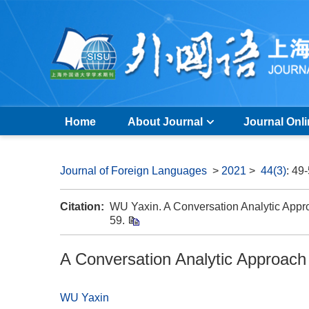
Home
About Journal
Journal Onl
Journal of Foreign Languages
>
2021
>
44(3)
: 49
Citation:
WU Yaxin. A Conversation Analytic Approa
59.
A Conversation Analytic Approach 
WU Yaxin