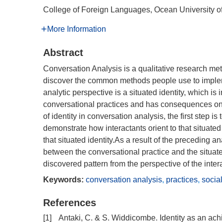
College of Foreign Languages, Ocean University 
More Information
Abstract
Conversation Analysis is a qualitative research meth
discover the common methods people use to implemen
analytic perspective is a situated identity, which is
conversational practices and has consequences on
of identity in conversation analysis, the first step i
demonstrate how interactants orient to that situated
that situated identity.As a result of the preceding a
between the conversational practice and the situated
discovered pattern from the perspective of the inter
Keywords:
conversation analysis
,
practices
,
socia
References
[1]
Antaki, C. & S. Widdicombe. Identity as an ac