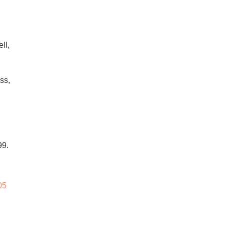
ll,
ss,
99.
05