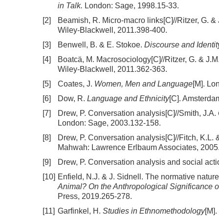
in Talk.
London: Sage, 1998.15-33.
[2]
Beamish, R. Micro-macro links[C]//Ritzer, G. &
Wiley-Blackwell, 2011.398-400.
[3]
Benwell, B. & E. Stokoe.
Discourse and Identit
[4]
Boatcä, M. Macrosociology[C]//Ritzer, G. & J.
Wiley-Blackwell, 2011.362-363.
[5]
Coates, J.
Women, Men and Language
[M]. Lo
[6]
Dow, R.
Language and Ethnicity
[C]. Amsterda
[7]
Drew, P. Conversation analysis[C]//Smith, J.A.
London: Sage, 2003.132-158.
[8]
Drew, P. Conversation analysis[C]//Fitch, K.L.
Mahwah: Lawrence Erlbaum Associates, 2005
[9]
Drew, P. Conversation analysis and social acti
[10]
Enfield, N.J. & J. Sidnell. The normative natur
Animal? On the Anthropological Significance of
Press, 2019.265-278.
[11]
Garfinkel, H.
Studies in Ethnomethodology
[M].