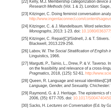
[22]
Kelly, M.J. Membership categorization device a
Research Methods
(Vol. 1 & 2). London: Sage
[23]
Kitzinger, C. Doing feminist conversation analy
http://www.ingentaconnect.com/content/sage
[24]
Kitzinger, C. & J. Mandelbaum. Word selection an
Monographs
, 2013: 1-23.
doi:
10.1080/036377
[25]
Kitzinger, C. Repair[C]//Sidnell, J. & T. Stivers.
Blackwell, 2013.229-256.
[26]
Labov, W.
The Social Stratification of English 
Linguistics, 1966.
[27]
Margutti, P., Tainio, L., Drew, P. & V. Taverso.
on the feasibility and relevance of a cross-ling
Pragmatics
, 2018, (125): 52-61.
http://www.sc
[28]
Queen, R. Language and sexual identities[C]//E
Language, Gender, and Sexuality.
Chichester: 
[29]
Raymond, G. & J. Heritage. The epistemics of s
2006, (35): 677-705.
doi:
10.1017/S00474045
[30]
Sacks, H.
Lectures on Conversation
(Ed. by Ga