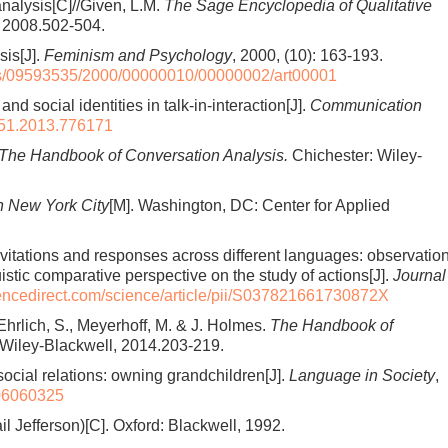
nalysis[C]//Given, L.M.
The Sage Encyclopedia of Qualitative
, 2008.502-504.
sis[J].
Feminism and Psychology
, 2000, (10): 163-193.
us/09593535/2000/00000010/00000002/art00001
d social identities in talk-in-interaction[J].
Communication
51.2013.776171
The Handbook of Conversation Analysis.
Chichester: Wiley-
in New York City
[M]. Washington, DC: Center for Applied
 Invitations and responses across different languages: observatio
uistic comparative perspective on the study of actions[J].
Journal
iencedirect.com/science/article/pii/S037821661730872X
hrlich, S., Meyerhoff, M. & J. Holmes.
The Handbook of
Wiley-Blackwell, 2014.203-219.
ocial relations: owning grandchildren[J].
Language in Society
,
06060325
il Jefferson)[C]. Oxford: Blackwell, 1992.