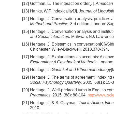
[12]
Goffman, E. The interaction order[J].
American 
[13]
Hanks, W.F. Indexicality[J].
Journal of Linguist
[14]
Heritage, J. Conversation analysis: practices
Method, and Practice.
3rd edition. London: Sa
[15]
Heritage, J. Conversation analysis and instituti
and Social Interaction.
Mahwah, NJ: Lawrence 
[16]
Heritage, J. Epistemics in conversation[C]//Sidn
Chichester: Wiley-Blackwell, 2013.370-394.
[17]
Heritage, J. Explanations as accounts: A conve
Explanation: A Casebook of Methods.
London: 
[18]
Heritage, J.
Garfinkel and Ethnomethodology
[
[19]
Heritage, J. The terms of agreement: Indexing ep
Social Psychology Quarterly
, 2005, 68(1): 15-3
[20]
Heritage, J. Well-prefaced turns in English con
Pragmatics
, 2015, (88): 88-104.
http://www.sc
[21]
Heritage, J. & S. Clayman.
Talk in Action: Inter
2010.