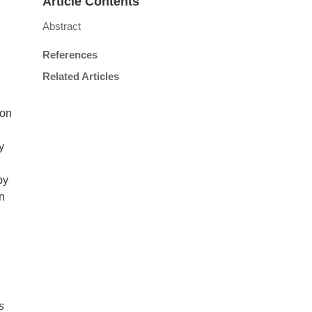
Article Contents
Abstract
References
Related Articles
ion
y
by
on
s