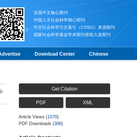
全国中文核心期刊
中国人文社会科学核心期刊
中文社会科学引文索引（CSSCI）来源期刊
国家社会科学基金学术期刊资助入选期刊
Advertise
Download Center
Chinese
Get Citation
9-
PDF
XML
Article Views
(
1570
)
PDF Downloads
(
306
)