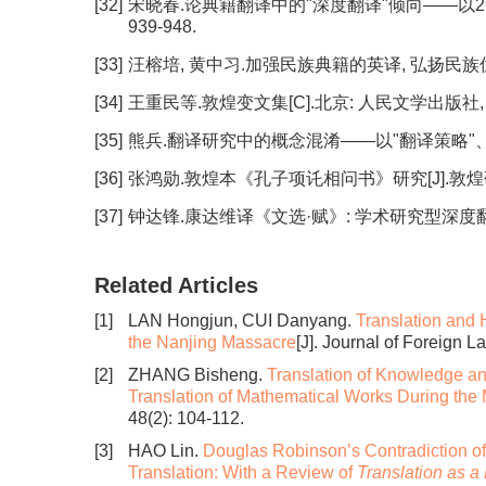
[32]
宋晓春.论典籍翻译中的"深度翻译"倾向——以21世纪
939-948.
[33]
汪榕培, 黄中习.加强民族典籍的英译, 弘扬民族优秀文化[J
[34]
王重民等.敦煌变文集[C].北京: 人民文学出版社, 1
[35]
熊兵.翻译研究中的概念混淆——以"翻译策略"、"翻译方法
[36]
张鸿勋.敦煌本《孔子项讬相问书》研究[J].敦煌研究, 19
[37]
钟达锋.康达维译《文选·赋》: 学术研究型深度翻译[J].外
Related Articles
[1]
LAN Hongjun, CUI Danyang.
Translation and H
the Nanjing Massacre
[J]. Journal of Foreign 
[2]
ZHANG Bisheng.
Translation of Knowledge a
Translation of Mathematical Works During the
48(2): 104-112.
[3]
HAO Lin.
Douglas Robinson’s Contradiction o
Translation: With a Review of
Translation as 