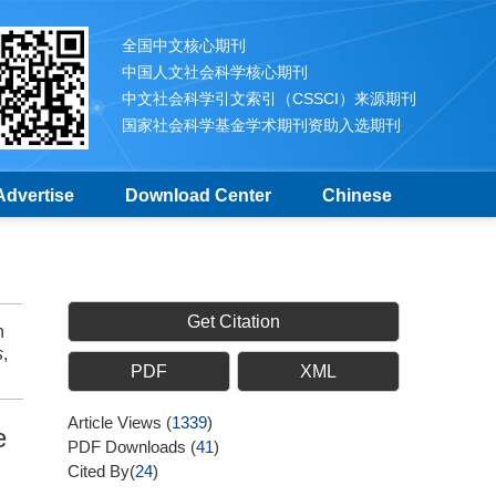
全国中文核心期刊
中国人文社会科学核心期刊
中文社会科学引文索引（CSSCI）来源期刊
国家社会科学基金学术期刊资助入选期刊
Advertise
Download Center
Chinese
Get Citation
h
s
,
PDF
XML
Article Views
(
1339
)
e
PDF Downloads
(
41
)
Cited By(
24
)