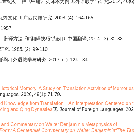
初三种《中庸》英译本为例[J].外语教学与研究.2014, 46(6)
].广西民族研究, 2008, (4): 164-165.
957.
"和"翻译技巧"为例[J].中国翻译, 2014, (3): 82-88.
85, (2): 99-110.
语教学与研究, 2017, (1): 124-134.
istorical Memory: A Study on Translation Activities of Memories
Languages, 2026, 49(1): 71-79.
nd Knowledge from Translation：An Interpretation Centered on 
 Ming and Qing Dynasties
[J]. Journal of Foreign Languages, 202
f and Commentary on Walter Benjamin’s Metaphysics of
a Form: A Centennial Commentary on Walter Benjamin’s“The Ta