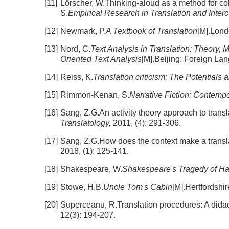
[11]
Lörscher, W.Thinking-aloud as a method for col
S.
Empirical Research in Translation and Intercu
[12]
Newmark, P.
A Textbook of Translation
[M].Lond
[13]
Nord, C.
Text Analysis in Translation: Theory, 
Oriented Text Analysis
[M].Beijing: Foreign L
[14]
Reiss, K.
Translation criticism: The Potentials 
[15]
Rimmon-Kenan, S.
Narrative Fiction: Contemp
[16]
Sang, Z.G.An activity theory approach to transl
Translatology,
2011, (4): 291-306.
[17]
Sang, Z.G.How does the context make a translat
2018, (1): 125-141.
[18]
Shakespeare, W.
Shakespeare's Tragedy of H
[19]
Stowe, H.B.
Uncle Tom's Cabin
[M].Hertfordshi
[20]
Superceanu, R.Translation procedures: A didact
12(3): 194-207.