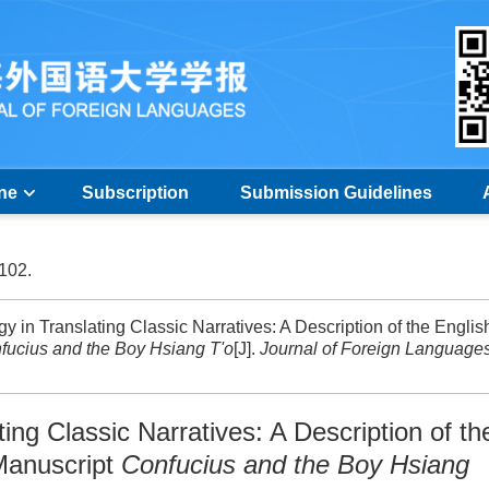
ine
Subscription
Submission Guidelines
-102.
in Translating Classic Narratives: A Description of the Englis
fucius and the Boy Hsiang T'o
[J].
Journal of Foreign Language
ting Classic Narratives: A Description of th
Manuscript
Confucius and the Boy Hsiang