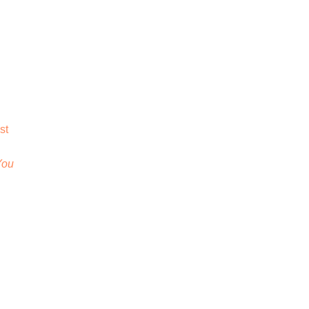
st
You