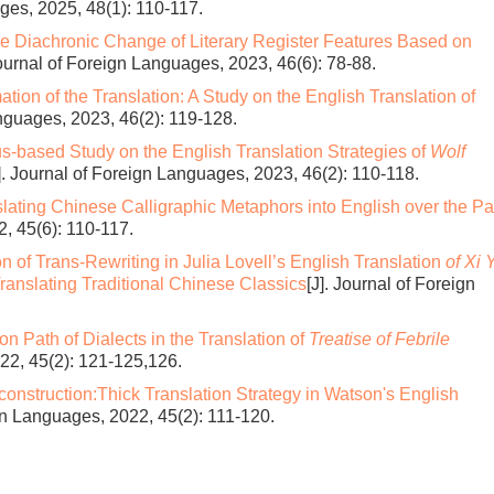
ages, 2025, 48(1): 110-117.
the Diachronic Change of Literary Register Features Based on
Journal of Foreign Languages, 2023, 46(6): 78-88.
tion of the Translation: A Study on the English Translation of
anguages, 2023, 46(2): 119-128.
s-based Study on the English Translation Strategies of
Wolf
]. Journal of Foreign Languages, 2023, 46(2): 110-118.
slating Chinese Calligraphic Metaphors into English over the Pa
2, 45(6): 110-117.
n of Trans-Rewriting in Julia Lovell’s English Translation
of Xi 
Translating Traditional Chinese Classics
[J]. Journal of Foreign
ion Path of Dialects in the Translation of
Treatise of Febrile
022, 45(2): 121-125,126.
onstruction:Thick Translation Strategy in Watson's English
ign Languages, 2022, 45(2): 111-120.