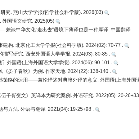
. 燕山大学学报(哲学社会科学版). 2026(03)
国语文研究. 2025(05)
”的再认识——兼谈中华文化“走出去”语境下薄译也是一种厚译. 中国翻译.
北京化工大学学报(社会科学版). 2024(02): 70-77 .
. 西安外国语大学学报. 2024(03): 80-85 .
语(上海外国语大学学报). 2024(06): 90-101 .
秋》为例. 作家天地. 2024(22): 138-140 .
述策略的运用——兼论译述对典籍外译的意义. 外国语(上海外国
变文》英译本为研究案例. 外语研究. 2022(05): 20-26+33 
外语与翻译. 2021(04): 19-25+98 .