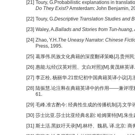
[21]
Toury, G.Probabilistic explanations in translat
Do They Exist?
Amsterdam: John Benjamin, 20
[22]
Toury, G.
Descriptive Translation Studies and 
[23]
Waley, A.
Ballads and Stories from Tun-huang,
[24]
Zhao, Y.H.
The Uneasy Narrator: Chinese Fictio
Press, 1995.
[25]
葛厚伟.民族文化典籍的深度翻译策略[J].贵州民族研究, 2
[26]
惠能.坛经(汉英对照、文白对照)[M].黄茂林英译.顾
[27]
李正栓, 杨丽华.21世纪初中国典籍英译小议[J].浙江外国
[28]
陆振慧.论注释在典籍英译中的作用——兼评理雅各《尚书
61.
[29]
毛峰.准古酌今: 经典性生成的传播机制[J].文学评论, 20
[30]
莎士比亚.莎士比亚经典名剧: 哈姆莱特[M].朱生豪,
[31]
斯土活.黑奴吁天录[M].林纾、魏易, 译.北京: 商务