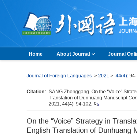
Home
About Journal
Journal Onl
Journal of Foreign Languages
>
2021
>
44(4)
: 94
Citation:
SANG Zhonggang. On the “Voice” Strategy 
Translation of Dunhuang Manuscript
Con
2021, 44(4): 94-102.
On the “Voice” Strategy in Transla
English Translation of Dunhuang 