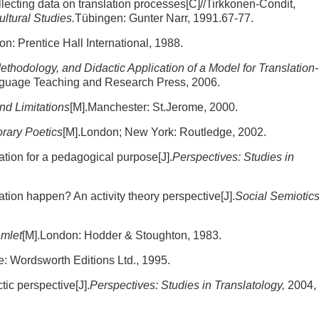
lecting data on translation processes[C]//Tirkkonen-Condit,
ltural Studies.
Tübingen: Gunter Narr, 1991.67-77.
on: Prentice Hall International, 1988.
Methodology, and Didactic Application of a Model for Translation-
anguage Teaching and Research Press, 2006.
and Limitations
[M].Manchester: St.Jerome, 2000.
orary Poetics
[M].London; New York: Routledge, 2002.
ation for a pedagogical purpose[J].
Perspectives: Studies in
ion happen? An activity theory perspective[J].
Social Semiotics
amlet
[M].London: Hodder & Stoughton, 1983.
re: Wordsworth Editions Ltd., 1995.
ic perspective[J].
Perspectives: Studies in Translatology,
2004,