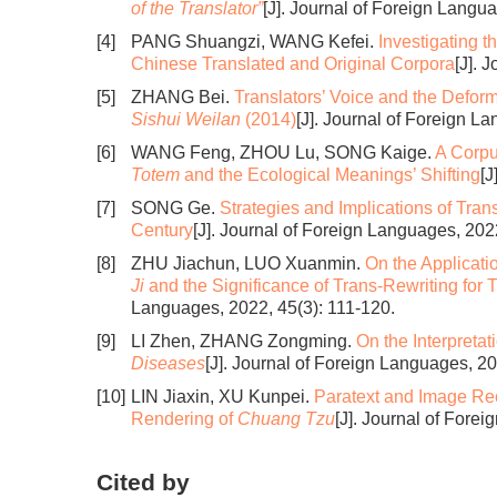
of the Translator”
[J]. Journal of Foreign Langu
[4]
PANG Shuangzi, WANG Kefei.
Investigating 
Chinese Translated and Original Corpora
[J]. 
[5]
ZHANG Bei.
Translators’ Voice and the Deforma
Sishui Weilan
(2014)
[J]. Journal of Foreign L
[6]
WANG Feng, ZHOU Lu, SONG Kaige.
A Corpu
Totem
and the Ecological Meanings’ Shifting
[J
[7]
SONG Ge.
Strategies and Implications of Tran
Century
[J]. Journal of Foreign Languages, 202
[8]
ZHU Jiachun, LUO Xuanmin.
On the Applicatio
Ji
and the Significance of Trans-Rewriting for 
Languages, 2022, 45(3): 111-120.
[9]
LI Zhen, ZHANG Zongming.
On the Interpretat
Diseases
[J]. Journal of Foreign Languages, 2
[10]
LIN Jiaxin, XU Kunpei.
Paratext and Image Rec
Rendering of
Chuang Tzu
[J]. Journal of Fore
Cited by