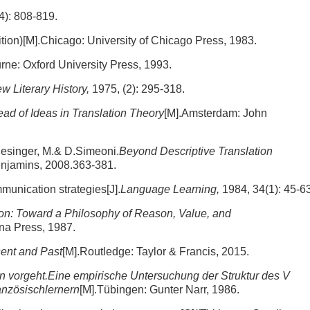
4): 808-819.
tion)[M].Chicago: University of Chicago Press, 1983.
rne: Oxford University Press, 1993.
w Literary History,
1975, (2): 295-318.
ad of Ideas in Translation Theory
[M].Amsterdam: John
lesinger, M.& D.Simeoni.
Beyond Descriptive Translation
njamins, 2008.363-381.
unication strategies[J].
Language Learning,
1984, 34(1): 45-63
n: Toward a Philosophy of Reason, Value, and
ina Press, 1987.
sent and Past
[M].Routledge: Taylor & Francis, 2015.
 vorgeht.Eine empirische Untersuchung der Struktur des V
anzösischlernern
[M].Tübingen: Gunter Narr, 1986.