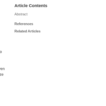
Article Contents
Abstract
References
Related Articles
to
ven
ize