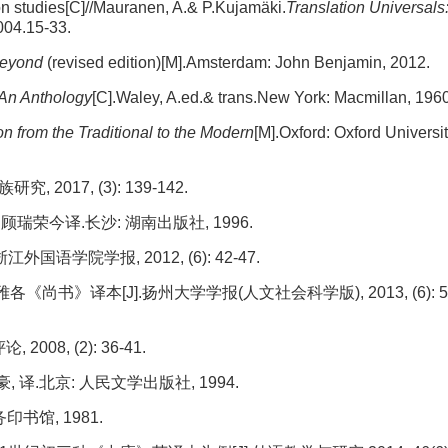
ion studies[C]//Mauranen, A.& P.Kujamäki.
Translation Universals
04.15-33.
Beyond
(revised edition)[M].Amsterdam: John Benjamin, 2012.
 An Anthology
[C].Waley, A.ed.& trans.New York: Macmillan, 1960
n from the Traditional to the Modern
[M].Oxford: Oxford Universi
017, (3): 139-142.
瑞荣今译.长沙: 湖南出版社, 1996.
语学院学报, 2012, (6): 42-47.
》译本[J].扬州大学学报(人文社会科学版), 2013, (6): 5
08, (2): 36-41.
 译.北京: 人民文学出版社, 1994.
印书馆, 1981.