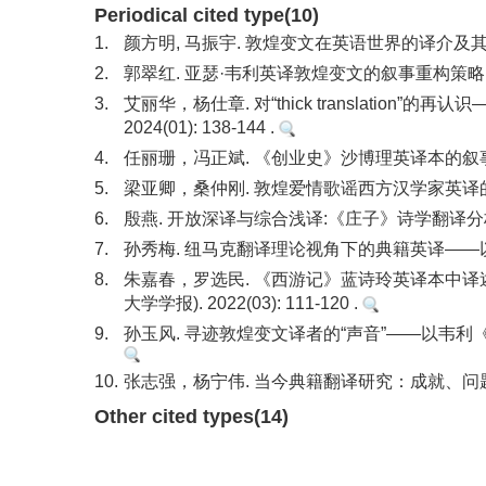
Periodical cited type(10)
1.
颜方明, 马振宇. 敦煌变文在英语世界的译介及其研究
2.
郭翠红. 亚瑟·韦利英译敦煌变文的叙事重构策略. 外
3.
艾丽华，杨仕章. 对“thick translation
2024(01): 138-144 .
4.
任丽珊，冯正斌. 《创业史》沙博理英译本的叙事建构. 
5.
梁亚卿，桑仲刚. 敦煌爱情歌谣西方汉学家英译的描写研究
6.
殷燕. 开放深译与综合浅译:《庄子》诗学翻译分析. 外国
7.
孙秀梅. 纽马克翻译理论视角下的典籍英译——以《晏子春
8.
朱嘉春，罗选民. 《西游记》蓝诗玲英译本中译
大学学报). 2022(03): 111-120 .
9.
孙玉风. 寻迹敦煌变文译者的“声音”——以韦利《伍子胥
10.
张志强，杨宁伟. 当今典籍翻译研究：成就、问题与方法. 
Other cited types(14)