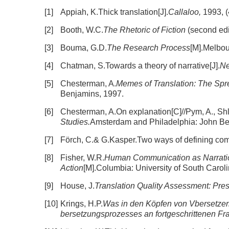
[1]
Appiah, K.Thick translation[J].
Callaloo,
1993, (
[2]
Booth, W.C.
The Rhetoric of Fiction
(second edi
[3]
Bouma, G.D.
The Research Process
[M].Melbou
[4]
Chatman, S.Towards a theory of narrative[J].
Ne
[5]
Chesterman, A.
Memes of Translation: The Spre
Benjamins, 1997.
[6]
Chesterman, A.On explanation[C]//Pym, A., Sh
Studies.
Amsterdam and Philadelphia: John Be
[7]
Förch, C.& G.Kasper.Two ways of defining comm
[8]
Fisher, W.R.
Human Communication as Narratio
Action
[M].Columbia: University of South Carol
[9]
House, J.
Translation Quality Assessment: Pre
[10]
Krings, H.P.
Was in den Köpfen von Vbersetzern
bersetzungsprozesses an fortgeschrittenen Fr