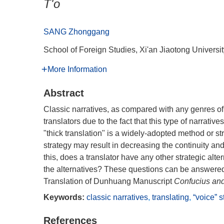
T'o
SANG Zhonggang
School of Foreign Studies, Xi'an Jiaotong Universi
More Information
Abstract
Classic narratives, as compared with any genres of w
translators due to the fact that this type of narrat
"thick translation" is a widely-adopted method or str
strategy may result in decreasing the continuity and
this, does a translator have any other strategic alte
the alternatives? These questions can be answered 
Translation of Dunhuang Manuscript
Confucius and
Keywords:
classic narratives
,
translating
,
“voice” s
References