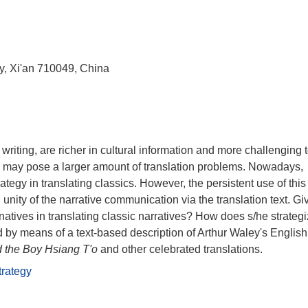
ty, Xi'an 710049, China
riting, are richer in cultural information and more challenging 
ives may pose a larger amount of translation problems. Nowadays,
ategy in translating classics. However, the persistent use of this
 unity of the narrative communication via the translation text. Gi
rnatives in translating classic narratives? How does s/he strateg
by means of a text-based description of Arthur Waley's English
 the Boy Hsiang T'o
and other celebrated translations.
trategy