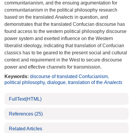
communitarianism, and the ensuing argumentation for
communitarianism in the political philosophy research
based on the translated
Analects
in question, and
demonstrates that the translated Confucian discourse has
found access to the western political philosophy discourse
power system and exerted influence on the Western
liberalist ideology, indicating that translation of Confucian
classics has to be geared to the present social and cultural
context and requirement in the West to secure discourse
power and effective channels for transmission.
Keywords:
discourse of translated Confucianism
,
political philosophy
,
dialogue
,
translation of the
Analects
FullText(HTML)
References
(25)
Related Articles