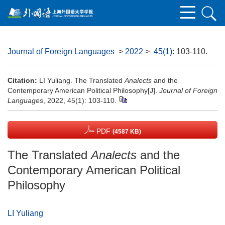
Journal of Foreign Languages
>
2022
>
45(1)
: 103-110.
Citation:
LI Yuliang. The Translated
Analects
and the
Contemporary American Political Philosophy[J].
Journal of Foreign
Languages
, 2022, 45(1): 103-110.
PDF
(4587 KB)
The Translated
Analects
and the
Contemporary American Political
Philosophy
LI Yuliang