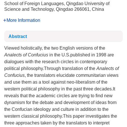
School of Foreign Languages, Qingdao University of
Science and Technology, Qingdao 266061, China
More Information
Abstract
Viewed holistically, the two English versions of the
Analects of Confucius
in the U.S.published in 1998 are
dialogues with the research circles in contemporary
political philosophy.Through translation of the
Analects of
Confucius
, the translators elucidate communitarian views
and use them as a tool against neo-liberalism of the
western political philosophy in the past three decades.It
reveals that the academic circles are trying to find new
dynamism for the debate and development of ideas from
the Confucian ideology and culture in addition to the
western classical philosophy.This paper investigates the
three approaches taken by the translators to interpret