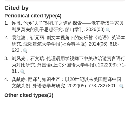
Cited by
Periodical cited type(4)
1.
许雁. 他乡“夫子”对孔子之道的探索——俄罗斯汉学家贝
列罗莫夫的孔子思想研究. 船山学刊. 2026(03)
2.
易红波，靳元丽. 副文本视角下的安乐哲《论语》英译本
研究. 沈阳建筑大学学报(社会科学版). 2024(06): 618-
623 .
3.
刘风光，石文瑞. 伦理语用学视阈下中美政治谴责言语行
为对比研究. 外国语(上海外国语大学学报). 2022(03): 71-
81 .
4.
龚献静. 翻译与知识生产：以20世纪以来美国翻译中国
文献为例. 外语教学与研究. 2022(05): 773-782+801 .
Other cited types(3)